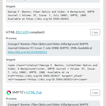
Snippet:
George F. Benton; Fiber Optics and Video: A Background, SMPTE 
Journal ( Volume: 97, Issue: 7, July 1988); SMPTE, 1988. 
Available at https://doi.org/10.5594/J02921
HTML (
ISO 690
compliant)
Copy
Preview:
George F. Benton;
Fiber Optics and Video: A Background
, SMPTE
Journal ( Volume: 97, Issue: 7, July 1988); SMPTE, 1988. Available at
https://doi.org/10.5594/J02921
Snippet:
<span class="citation">George F. Benton; <cite>Fiber Optics and 
Video: A Background</cite>, SMPTE Journal ( Volume: 97, Issue: 
7, July 1988); SMPTE, 1988. Available at <a 
href="https://doi.org/10.5594/J02921" target="_blank" 
rel="noopener">https://doi.org/10.5594/J02921</a></span>
SMPTE's
HTML Pub
Copy
Preview:
George F. Benton;
Fiber Optics and Video: A Background
, SMPTE