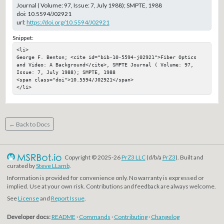
Journal ( Volume: 97, Issue: 7, July 1988); SMPTE, 1988
doi:
10.5594/J02921
url:
https://doi.org/10.5594/J02921
Snippet:
<li>

George F. Benton; <cite id="bib-10-5594-j02921">Fiber Optics 
and Video: A Background</cite>, SMPTE Journal ( Volume: 97, 
Issue: 7, July 1988); SMPTE, 1988

<span class="doi">10.5594/J02921</span>

</li>
← Back to Docs
Copyright © 2025-26
PrZ3 LLC
(d/b/a
PrZ3
). Built and
curated by
Steve LLamb
.
Information is provided for convenience only. No warranty is expressed or
implied. Use at your own risk. Contributions and feedback are always welcome.
See
License
and
Report Issue
.
Developer docs:
README
·
Commands
·
Contributing
·
Changelog