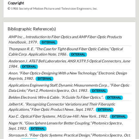
Copyright
© 1988 Society of Motion Picture and Television Engineers, Inc.
Bibliographic Reference(s)
AMP Inc ., Introduction to Fiber Optics and AMP Fiber-Optic Products
Handbook , 1979 .
EXTERNAL
Thompson R. E . “The Case for Tight-Bound Fiber Optic Cables,” Optical
Cable Corp. Application Note, 1986 .
EXTERNAL
Anderson J . AT&T Bell Laboratories, ANSI X3T9.5 Optical Connectors, June
1984 .
EXTERNAL
Anon. “Fiber Optics-Designing With a New Technology,” Electronic Design
Reprints, 1980 .
EXTERNAL
Applications Engineering Staff, Dynamic Measurements Corp. , “Fiber Optic
Data Links;” Part 2, Photonics Spectra , Oct. 1983 .
EXTERNAL
Belden Electronic Wire & Cable . “A Guide To Fiber Optics.” .
EXTERNAL
Jalbert K . “Recognizing Connector Variations and Their Fiberoptic
Applications,” Fiber Optic Product News , Sept. 1987 .
EXTERNAL
Kao C . Optical Fiber Systems , McGraw-Hill : New York , 1982 .
EXTERNAL
Nager N . “Glass Sphere Lenses for Better Coupling,” Photonics Spectra ,
Sept. 1983 .
EXTERNAL
Storozum S . “Fiber Optic Systems: Practical Design,” Photonics Spectra , Oct.