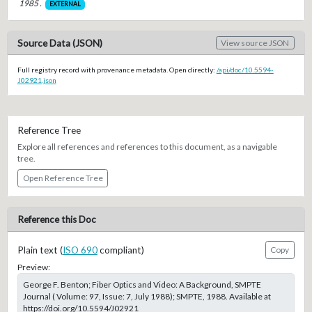
1985 .
EXTERNAL
Source Data (JSON)
View source JSON
Full registry record with provenance metadata. Open directly:
/api/doc/10.5594-
J02921.json
Reference Tree
Explore all references and references to this document, as a navigable
tree.
Open Reference Tree
Reference this Doc
Plain text (
ISO 690
compliant)
Copy
Preview:
George F. Benton; Fiber Optics and Video: A Background, SMPTE
Journal ( Volume: 97, Issue: 7, July 1988); SMPTE, 1988. Available at
https://doi.org/10.5594/J02921