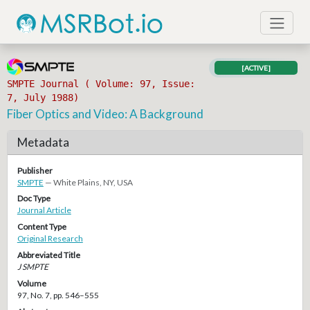
[ACTIVE]
SMPTE Journal ( Volume: 97, Issue:
7, July 1988)
Fiber Optics and Video: A Background
Metadata
Publisher
SMPTE
— White Plains, NY, USA
Doc Type
Journal Article
Content Type
Original Research
Abbreviated Title
J SMPTE
Volume
97, No. 7, pp. 546–555