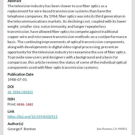
Abstract
The television industry has been slower to use fiber optics as a
replacement for wire-based transmission systems than have the
telephone companies. By 1984, fiber optics was into its third generation in
the telecommunications markets. Its declining cost, coupled with its lower
weight, smaller size, noise immunity, and longer repeaterless
transmission, have allowed fiber optics to compete against traditional
copper-wire and microwave transmission methods on a cost/performance
basis. The continuing improvements of optical transmission components,
along with developments in digital video signal processing, present an
opportunity for the television industry to reexamine the use of fiber optics.
To provide new users and designers with a background and a basis for
comparison, this article reviews the status of some of the individual optical
components used with fiber-optic transmission systems.
Publication Date
1988-07-01
DOI
10.5594/J02921
ISSN
Print:
0036-1682
Link
https://doi.org/10.5594/J02921
Author(s)
George F. Benton
San Ramon, CA 94583.