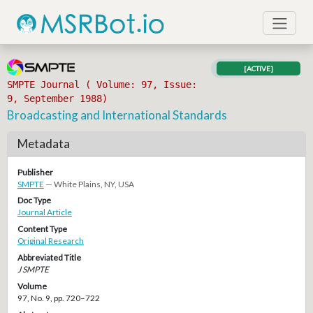
[ACTIVE]
SMPTE Journal ( Volume: 97, Issue:
9, September 1988)
Broadcasting and International Standards
Metadata
Publisher
SMPTE
— White Plains, NY, USA
Doc Type
Journal Article
Content Type
Original Research
Abbreviated Title
J SMPTE
Volume
97, No. 9, pp. 720–722