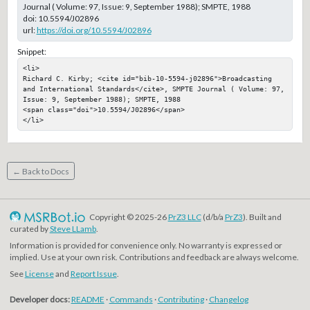
Journal ( Volume: 97, Issue: 9, September 1988); SMPTE, 1988
doi:
10.5594/J02896
url:
https://doi.org/10.5594/J02896
Snippet:
<li>

Richard C. Kirby; <cite id="bib-10-5594-j02896">Broadcasting 
and International Standards</cite>, SMPTE Journal ( Volume: 97, 
Issue: 9, September 1988); SMPTE, 1988

<span class="doi">10.5594/J02896</span>

</li>
← Back to Docs
Copyright © 2025-26
PrZ3 LLC
(d/b/a
PrZ3
). Built and
curated by
Steve LLamb
.
Information is provided for convenience only. No warranty is expressed or
implied. Use at your own risk. Contributions and feedback are always welcome.
See
License
and
Report Issue
.
Developer docs:
README
·
Commands
·
Contributing
·
Changelog