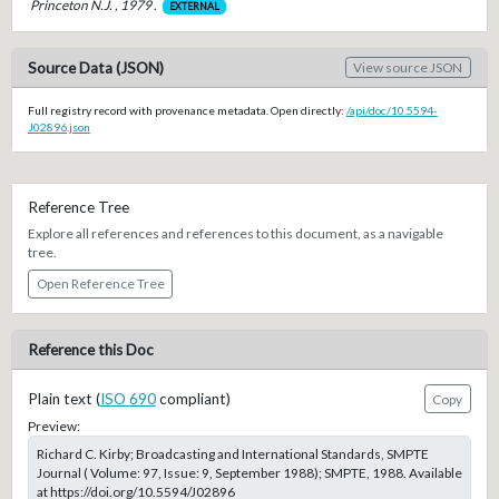
Princeton N.J. , 1979 .
EXTERNAL
Source Data (JSON)
View source JSON
Full registry record with provenance metadata. Open directly:
/api/doc/10.5594-
J02896.json
Reference Tree
Explore all references and references to this document, as a navigable
tree.
Open Reference Tree
Reference this Doc
Plain text (
ISO 690
compliant)
Copy
Preview:
Richard C. Kirby; Broadcasting and International Standards, SMPTE
Journal ( Volume: 97, Issue: 9, September 1988); SMPTE, 1988. Available
at https://doi.org/10.5594/J02896