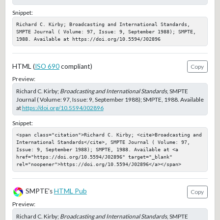
Snippet:
Richard C. Kirby; Broadcasting and International Standards, 
SMPTE Journal ( Volume: 97, Issue: 9, September 1988); SMPTE, 
1988. Available at https://doi.org/10.5594/J02896
HTML (
ISO 690
compliant)
Copy
Preview:
Richard C. Kirby;
Broadcasting and International Standards
, SMPTE
Journal ( Volume: 97, Issue: 9, September 1988); SMPTE, 1988. Available
at
https://doi.org/10.5594/J02896
Snippet:
<span class="citation">Richard C. Kirby; <cite>Broadcasting and 
International Standards</cite>, SMPTE Journal ( Volume: 97, 
Issue: 9, September 1988); SMPTE, 1988. Available at <a 
href="https://doi.org/10.5594/J02896" target="_blank" 
rel="noopener">https://doi.org/10.5594/J02896</a></span>
SMPTE's
HTML Pub
Copy
Preview:
Richard C. Kirby;
Broadcasting and International Standards
, SMPTE