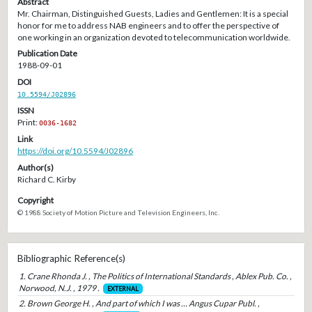
Abstract
Mr. Chairman, Distinguished Guests, Ladies and Gentlemen: It is a special
honor for me to address NAB engineers and to offer the perspective of
one working in an organization devoted to telecommunication worldwide.
Publication Date
1988-09-01
DOI
10.5594/J02896
ISSN
Print:
0036-1682
Link
https://doi.org/10.5594/J02896
Author(s)
Richard C. Kirby
Copyright
© 1988 Society of Motion Picture and Television Engineers, Inc.
Bibliographic Reference(s)
1. Crane Rhonda J. , The Politics of International Standards , Ablex Pub. Co. ,
Norwood, N.J. , 1979 .
EXTERNAL
2. Brown George H. , And part of which I was … Angus Cupar Publ. ,