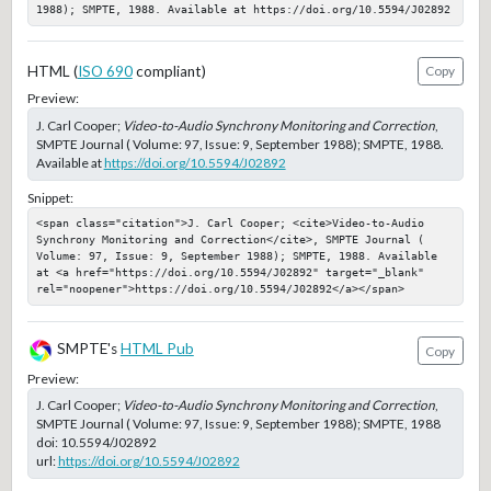
1988); SMPTE, 1988. Available at https://doi.org/10.5594/J02892
HTML (
ISO 690
compliant)
Copy
Preview:
J. Carl Cooper;
Video-to-Audio Synchrony Monitoring and Correction
,
SMPTE Journal ( Volume: 97, Issue: 9, September 1988); SMPTE, 1988.
Available at
https://doi.org/10.5594/J02892
Snippet:
<span class="citation">J. Carl Cooper; <cite>Video-to-Audio 
Synchrony Monitoring and Correction</cite>, SMPTE Journal ( 
Volume: 97, Issue: 9, September 1988); SMPTE, 1988. Available 
at <a href="https://doi.org/10.5594/J02892" target="_blank" 
rel="noopener">https://doi.org/10.5594/J02892</a></span>
SMPTE's
HTML Pub
Copy
Preview:
J. Carl Cooper;
Video-to-Audio Synchrony Monitoring and Correction
,
SMPTE Journal ( Volume: 97, Issue: 9, September 1988); SMPTE, 1988
doi:
10.5594/J02892
url:
https://doi.org/10.5594/J02892