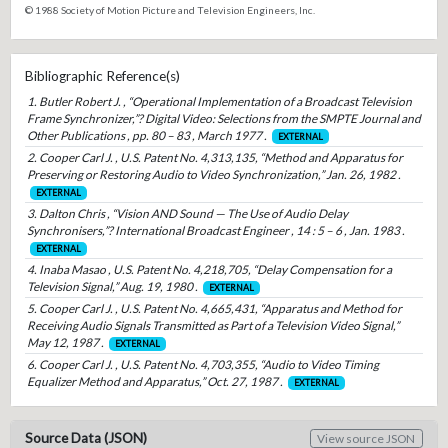
© 1988 Society of Motion Picture and Television Engineers, Inc.
Bibliographic Reference(s)
1. Butler Robert J. , “Operational Implementation of a Broadcast Television
Frame Synchronizer,”? Digital Video: Selections from the SMPTE Journal and
Other Publications , pp. 80 – 83 , March 1977 .
EXTERNAL
2. Cooper Carl J. , U.S. Patent No. 4,313,135, “Method and Apparatus for
Preserving or Restoring Audio to Video Synchronization,” Jan. 26, 1982 .
EXTERNAL
3. Dalton Chris , “Vision AND Sound — The Use of Audio Delay
Synchronisers,”? International Broadcast Engineer , 14 : 5 – 6 , Jan. 1983 .
EXTERNAL
4. Inaba Masao , U.S. Patent No. 4,218,705, “Delay Compensation for a
Television Signal,” Aug. 19, 1980 .
EXTERNAL
5. Cooper Carl J. , U.S. Patent No. 4,665,431, “Apparatus and Method for
Receiving Audio Signals Transmitted as Part of a Television Video Signal,”
May 12, 1987 .
EXTERNAL
6. Cooper Carl J. , U.S. Patent No. 4,703,355, “Audio to Video Timing
Equalizer Method and Apparatus,” Oct. 27, 1987 .
EXTERNAL
Source Data (JSON)
View source JSON