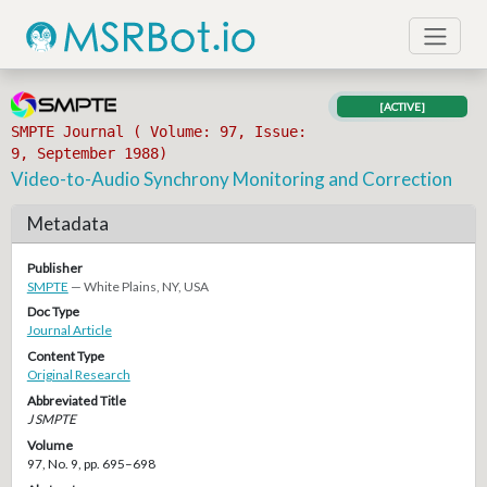
[ACTIVE]
SMPTE Journal ( Volume: 97, Issue:
9, September 1988)
Video-to-Audio Synchrony Monitoring and Correction
Metadata
Publisher
SMPTE
— White Plains, NY, USA
Doc Type
Journal Article
Content Type
Original Research
Abbreviated Title
J SMPTE
Volume
97, No. 9, pp. 695–698