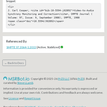
Snippet:
<li>

J. Carl Cooper; <cite id="bib-10-5594-j02892">Video-to-Audio 
Synchrony Monitoring and Correction</cite>, SMPTE Journal ( 
Volume: 97, Issue: 9, September 1988); SMPTE, 1988

<span class="doi">10.5594/J02892</span>

</li>
Referenced By
SMPTE ST 2064-1:2015
[Active, Stabilized]
← Back to Docs
Copyright © 2025-26
PrZ3 LLC
(d/b/a
PrZ3
). Built and
curated by
Steve LLamb
.
Information is provided for convenience only. No warranty is expressed or
implied. Use at your own risk. Contributions and feedback are always welcome.
See
License
and
Report Issue
.