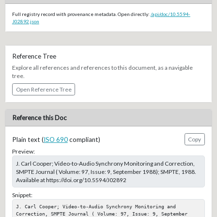
Full registry record with provenance metadata. Open directly:
/api/doc/10.5594-
J02892.json
Reference Tree
Explore all references and references to this document, as a navigable
tree.
Open Reference Tree
Reference this Doc
Plain text (
ISO 690
compliant)
Copy
Preview:
J. Carl Cooper; Video-to-Audio Synchrony Monitoring and Correction,
SMPTE Journal ( Volume: 97, Issue: 9, September 1988); SMPTE, 1988.
Available at https://doi.org/10.5594/J02892
Snippet:
J. Carl Cooper; Video-to-Audio Synchrony Monitoring and 
Correction, SMPTE Journal ( Volume: 97, Issue: 9, September 