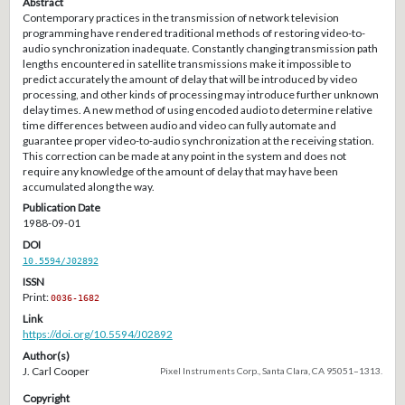
Abstract
Contemporary practices in the transmission of network television
programming have rendered traditional methods of restoring video-to-
audio synchronization inadequate. Constantly changing transmission path
lengths encountered in satellite transmissions make it impossible to
predict accurately the amount of delay that will be introduced by video
processing, and other kinds of processing may introduce further unknown
delay times. A new method of using encoded audio to determine relative
time differences between audio and video can fully automate and
guarantee proper video-to-audio synchronization at the receiving station.
This correction can be made at any point in the system and does not
require any knowledge of the amount of delay that may have been
accumulated along the way.
Publication Date
1988-09-01
DOI
10.5594/J02892
ISSN
Print:
0036-1682
Link
https://doi.org/10.5594/J02892
Author(s)
J. Carl Cooper
Pixel Instruments Corp., Santa Clara, CA 95051–1313.
Copyright