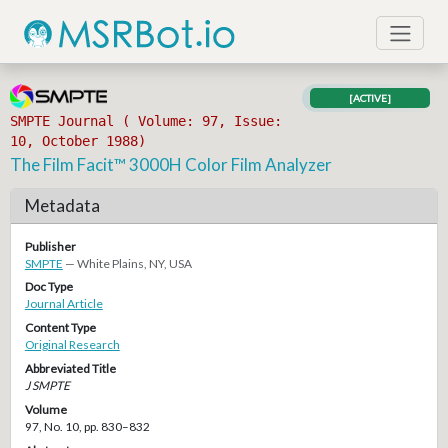
[ACTIVE]
SMPTE Journal ( Volume: 97, Issue:
10, October 1988)
The Film Facit™ 3000H Color Film Analyzer
Metadata
Publisher
SMPTE
— White Plains, NY, USA
Doc Type
Journal Article
Content Type
Original Research
Abbreviated Title
J SMPTE
Volume
97, No. 10, pp. 830–832