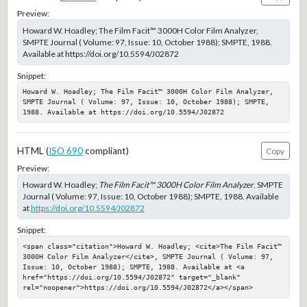
Preview:
Howard W. Hoadley; The Film Facit™ 3000H Color Film Analyzer,
SMPTE Journal ( Volume: 97, Issue: 10, October 1988); SMPTE, 1988.
Available at https://doi.org/10.5594/J02872
Snippet:
Howard W. Hoadley; The Film Facit™ 3000H Color Film Analyzer, 
SMPTE Journal ( Volume: 97, Issue: 10, October 1988); SMPTE, 
1988. Available at https://doi.org/10.5594/J02872
HTML (
ISO 690
compliant)
Copy
Preview:
Howard W. Hoadley;
The Film Facit™ 3000H Color Film Analyzer
, SMPTE
Journal ( Volume: 97, Issue: 10, October 1988); SMPTE, 1988. Available
at
https://doi.org/10.5594/J02872
Snippet:
<span class="citation">Howard W. Hoadley; <cite>The Film Facit™ 
3000H Color Film Analyzer</cite>, SMPTE Journal ( Volume: 97, 
Issue: 10, October 1988); SMPTE, 1988. Available at <a 
href="https://doi.org/10.5594/J02872" target="_blank" 
rel="noopener">https://doi.org/10.5594/J02872</a></span>