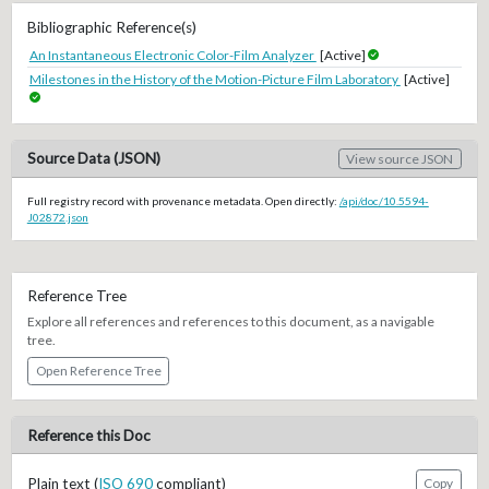
Bibliographic Reference(s)
An Instantaneous Electronic Color-Film Analyzer
[Active]
Milestones in the History of the Motion-Picture Film Laboratory
[Active]
Source Data (JSON)
View source JSON
Full registry record with provenance metadata. Open directly:
/api/doc/10.5594-
J02872.json
Reference Tree
Explore all references and references to this document, as a navigable
tree.
Open Reference Tree
Reference this Doc
Plain text (
ISO 690
compliant)
Copy