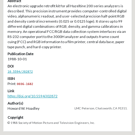
Abstract
An electronic upgrade retrofit kit for all Hazeltine 200 series analyzers is
described. This precision instrument provides computer-controlled digital
video, alphanumeric readout, and user-selected precision half-point RGB
and density control increments (0.025 or 0.0125 loge). It stores up to 99
different digital combinations of RGB, density, and gamma calibrations in
memory. An operational FCC/RGB data collection system interfaces via an
RS-232 computer port to the 3000H analyzer and outputs frame count
cuing (FCC) and RGB information to a film printer, central data base, paper
tape punch, and hard-copy printer.
Publication Date
1988-10-01
DOI
10.5594/J02872
ISSN
Print:
0036-1682
Link
https://doi.org/10.5594/J02872
Author(s)
Howard W. Hoadley
LMC Peterson, Chatsworth, CA 91311.
Copyright
© 1988 Society of Motion Picture and Television Engineers, Inc.