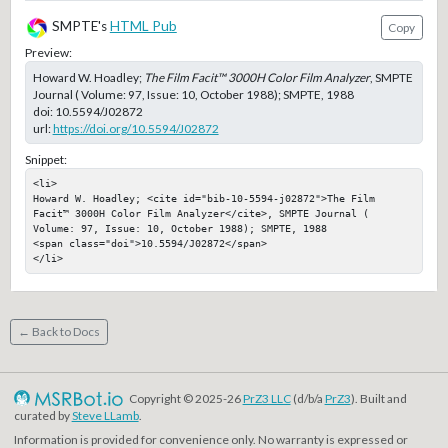
SMPTE's
HTML Pub
Copy
Preview:
Howard W. Hoadley;
The Film Facit™ 3000H Color Film Analyzer
, SMPTE
Journal ( Volume: 97, Issue: 10, October 1988); SMPTE, 1988
doi:
10.5594/J02872
url:
https://doi.org/10.5594/J02872
Snippet:
<li>

Howard W. Hoadley; <cite id="bib-10-5594-j02872">The Film 
Facit™ 3000H Color Film Analyzer</cite>, SMPTE Journal ( 
Volume: 97, Issue: 10, October 1988); SMPTE, 1988

<span class="doi">10.5594/J02872</span>

</li>
← Back to Docs
Copyright © 2025-26
PrZ3 LLC
(d/b/a
PrZ3
). Built and
curated by
Steve LLamb
.
Information is provided for convenience only. No warranty is expressed or