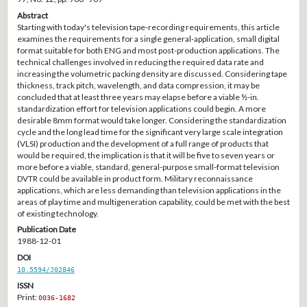
Abstract
Starting with today's television tape-recording requirements, this article
examines the requirements for a single general-application, small digital
format suitable for both ENG and most post-production applications. The
technical challenges involved in reducing the required data rate and
increasing the volumetric packing density are discussed. Considering tape
thickness, track pitch, wavelength, and data compression, it may be
concluded that at least three years may elapse before a viable ½-in.
standardization effort for television applications could begin. A more
desirable 8mm format would take longer. Considering the standardization
cycle and the long lead time for the significant very large scale integration
(VLSI) production and the development of a full range of products that
would be required, the implication is that it will be five to seven years or
more before a viable, standard, general-purpose small-format television
DVTR could be available in product form. Military reconnaissance
applications, which are less demanding than television applications in the
areas of play time and multigeneration capability, could be met with the best
of existing technology.
Publication Date
1988-12-01
DOI
10.5594/J02846
ISSN
Print:
0036-1682