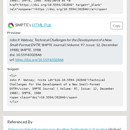
1988); SMPTE, 1988. Available at <a 
href="https://doi.org/10.5594/J02846" target="_blank" 
rel="noopener">https://doi.org/10.5594/J02846</a></span>
SMPTE's
HTML Pub
Copy
Preview:
John P. Watney;
Technical Challenges for the Development of a New
Small-Format DVTR
, SMPTE Journal ( Volume: 97, Issue: 12, December
1988); SMPTE, 1988
doi:
10.5594/J02846
url:
https://doi.org/10.5594/J02846
Snippet:
<li>

John P. Watney; <cite id="bib-10-5594-j02846">Technical 
Challenges for the Development of a New Small-Format 
DVTR</cite>, SMPTE Journal ( Volume: 97, Issue: 12, December 
1988); SMPTE, 1988

<span class="doi">10.5594/J02846</span>

</li>
Referenced By
Television Signal Transmission: Another Technology in Transition
[Active]