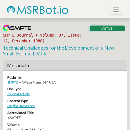
[ACTIVE]
SMPTE Journal ( Volume: 97, Issue:
12, December 1988)
Technical Challenges for the Development of a New
Small-Format DVTR
Metadata
Publisher
SMPTE
— White Plains, NY, USA
Doc Type
Journal Article
Content Type
Original Research
Abbreviated Title
J SMPTE
Volume
97, No. 12, pp. 966–969