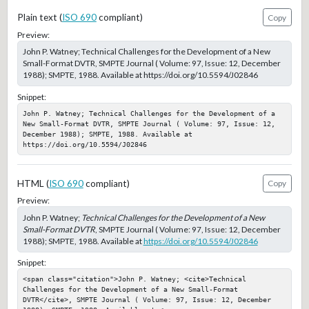
Plain text (
ISO 690
compliant)
Copy
Preview:
John P. Watney; Technical Challenges for the Development of a New
Small-Format DVTR, SMPTE Journal ( Volume: 97, Issue: 12, December
1988); SMPTE, 1988. Available at https://doi.org/10.5594/J02846
Snippet:
John P. Watney; Technical Challenges for the Development of a 
New Small-Format DVTR, SMPTE Journal ( Volume: 97, Issue: 12, 
December 1988); SMPTE, 1988. Available at 
https://doi.org/10.5594/J02846
HTML (
ISO 690
compliant)
Copy
Preview:
John P. Watney;
Technical Challenges for the Development of a New
Small-Format DVTR
, SMPTE Journal ( Volume: 97, Issue: 12, December
1988); SMPTE, 1988. Available at
https://doi.org/10.5594/J02846
Snippet:
<span class="citation">John P. Watney; <cite>Technical 
Challenges for the Development of a New Small-Format 
DVTR</cite>, SMPTE Journal ( Volume: 97, Issue: 12, December 