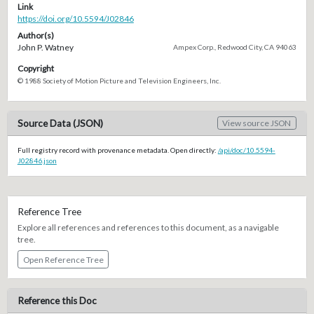
Link
https://doi.org/10.5594/J02846
Author(s)
John P. Watney
Ampex Corp., Redwood City, CA 94063
Copyright
© 1988 Society of Motion Picture and Television Engineers, Inc.
Source Data (JSON)
View source JSON
Full registry record with provenance metadata. Open directly:
/api/doc/10.5594-
J02846.json
Reference Tree
Explore all references and references to this document, as a navigable
tree.
Open Reference Tree
Reference this Doc