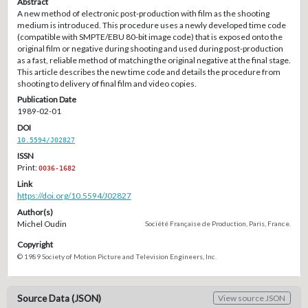
Abstract
A new method of electronic post-production with film as the shooting
medium is introduced. This procedure uses a newly developed time code
(compatible with SMPTE/EBU 80-bit image code) that is exposed onto the
original film or negative during shooting and used during post-production
as a fast, reliable method of matching the original negative at the final stage.
This article describes the new time code and details the procedure from
shooting to delivery of final film and video copies.
Publication Date
1989-02-01
DOI
10.5594/J02827
ISSN
Print:
0036-1682
Link
https://doi.org/10.5594/J02827
Author(s)
Michel Oudin
Société Française de Production, Paris, France.
Copyright
© 1989 Society of Motion Picture and Television Engineers, Inc.
Source Data (JSON)
View source JSON