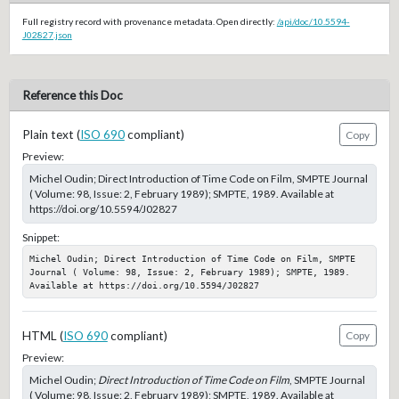
Full registry record with provenance metadata. Open directly:
/api/doc/10.5594-
J02827.json
Reference this Doc
Plain text (
ISO 690
compliant)
Copy
Preview:
Michel Oudin; Direct Introduction of Time Code on Film, SMPTE Journal
( Volume: 98, Issue: 2, February 1989); SMPTE, 1989. Available at
https://doi.org/10.5594/J02827
Snippet:
Michel Oudin; Direct Introduction of Time Code on Film, SMPTE 
Journal ( Volume: 98, Issue: 2, February 1989); SMPTE, 1989. 
Available at https://doi.org/10.5594/J02827
HTML (
ISO 690
compliant)
Copy
Preview:
Michel Oudin;
Direct Introduction of Time Code on Film
, SMPTE Journal
( Volume: 98, Issue: 2, February 1989); SMPTE, 1989. Available at