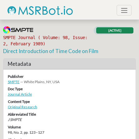
[ACTIVE]
SMPTE Journal ( Volume: 98, Issue:
2, February 1989)
Direct Introduction of Time Code on Film
Metadata
Publisher
SMPTE
— White Plains, NY, USA
Doc Type
Journal Article
Content Type
Original Research
Abbreviated Title
J SMPTE
Volume
98, No. 2, pp. 123–127