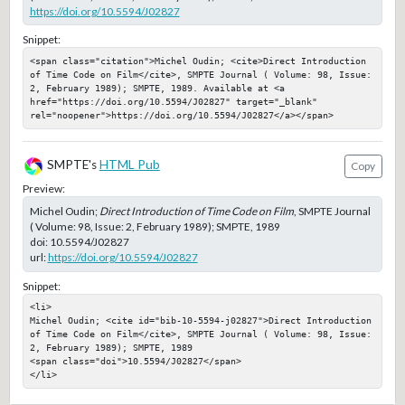
https://doi.org/10.5594/J02827
Snippet:
<span class="citation">Michel Oudin; <cite>Direct Introduction 
of Time Code on Film</cite>, SMPTE Journal ( Volume: 98, Issue: 
2, February 1989); SMPTE, 1989. Available at <a 
href="https://doi.org/10.5594/J02827" target="_blank" 
rel="noopener">https://doi.org/10.5594/J02827</a></span>
SMPTE's
HTML Pub
Copy
Preview:
Michel Oudin;
Direct Introduction of Time Code on Film
, SMPTE Journal
( Volume: 98, Issue: 2, February 1989); SMPTE, 1989
doi:
10.5594/J02827
url:
https://doi.org/10.5594/J02827
Snippet:
<li>

Michel Oudin; <cite id="bib-10-5594-j02827">Direct Introduction 
of Time Code on Film</cite>, SMPTE Journal ( Volume: 98, Issue: 
2, February 1989); SMPTE, 1989

<span class="doi">10.5594/J02827</span>

</li>