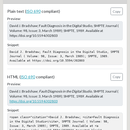
Plain text (
ISO 690
compliant)
Copy
Preview:
David J. Bradshaw; Fault Diagnosis in the Digital Studio, SMPTE Journal (
Volume: 98, Issue: 3, March 1989); SMPTE, 1989. Available at
https://doi.org/10.5594/J02803
Snippet:
David J. Bradshaw; Fault Diagnosis in the Digital Studio, SMPTE 
Journal ( Volume: 98, Issue: 3, March 1989); SMPTE, 1989. 
Available at https://doi.org/10.5594/J02803
HTML (
ISO 690
compliant)
Copy
Preview:
David J. Bradshaw;
Fault Diagnosis in the Digital Studio
, SMPTE Journal (
Volume: 98, Issue: 3, March 1989); SMPTE, 1989. Available at
https://doi.org/10.5594/J02803
Snippet:
<span class="citation">David J. Bradshaw; <cite>Fault Diagnosis 
in the Digital Studio</cite>, SMPTE Journal ( Volume: 98, 
Issue: 3, March 1989); SMPTE, 1989. Available at <a 