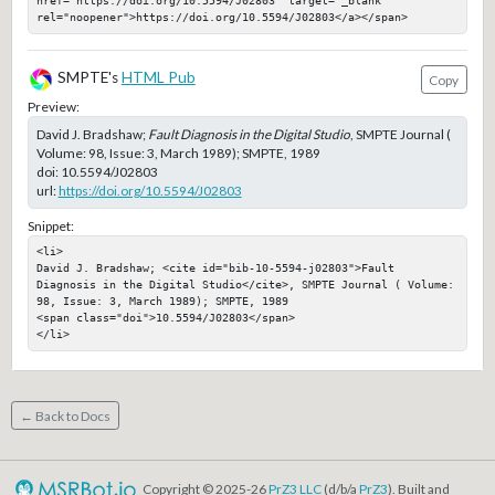
href="https://doi.org/10.5594/J02803" target="_blank" 
rel="noopener">https://doi.org/10.5594/J02803</a></span>
SMPTE's
HTML Pub
Copy
Preview:
David J. Bradshaw;
Fault Diagnosis in the Digital Studio
, SMPTE Journal (
Volume: 98, Issue: 3, March 1989); SMPTE, 1989
doi:
10.5594/J02803
url:
https://doi.org/10.5594/J02803
Snippet:
<li>

David J. Bradshaw; <cite id="bib-10-5594-j02803">Fault 
Diagnosis in the Digital Studio</cite>, SMPTE Journal ( Volume: 
98, Issue: 3, March 1989); SMPTE, 1989

<span class="doi">10.5594/J02803</span>

</li>
← Back to Docs
Copyright © 2025-26
PrZ3 LLC
(d/b/a
PrZ3
). Built and