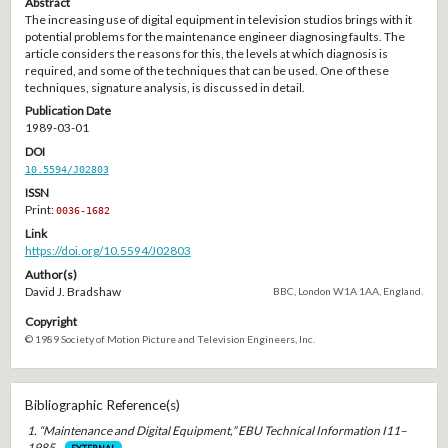
Abstract
The increasing use of digital equipment in television studios brings with it
potential problems for the maintenance engineer diagnosing faults. The
article considers the reasons for this, the levels at which diagnosis is
required, and some of the techniques that can be used. One of these
techniques, signature analysis, is discussed in detail.
Publication Date
1989-03-01
DOI
10.5594/J02803
ISSN
Print:
0036-1682
Link
https://doi.org/10.5594/J02803
Author(s)
David J. Bradshaw
BBC, London W1A 1AA, England.
Copyright
© 1989 Society of Motion Picture and Television Engineers, Inc.
Bibliographic Reference(s)
1. “Maintenance and Digital Equipment,” EBU Technical Information I11–
1985 .