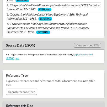
EXTERNAL
2. “Diagnosis of Faults in Microcomputer-Based Equipment,” EBU Technical
Information I12– 1985 .
EXTERNAL
3. “Diagnosis of Faults in Digital Video Equipment,” EBU Technical
Information 113– 1985 .
EXTERNAL
4. “Provisions to be Made by Manufacturers of Digital Production
Equipment to Facilitate Fault Diagnosis and Repair,” EBU Technical
Statement D52– 1986 .
EXTERNAL
Source Data (JSON)
View source JSON
Full registry record with provenance metadata. Open directly:
/api/doc/10.5594-
J02803.json
Reference Tree
Explore all references and references to this document, as a navigable
tree.
Open Reference Tree
Reference this Doc