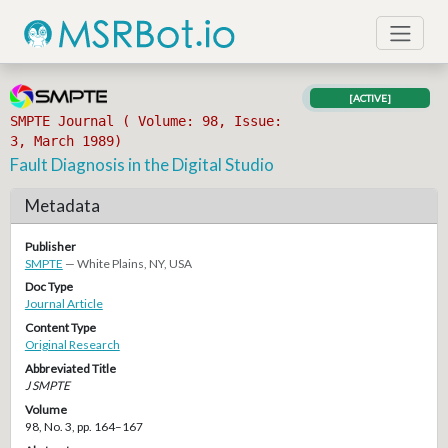
[ACTIVE]
SMPTE Journal ( Volume: 98, Issue:
3, March 1989)
Fault Diagnosis in the Digital Studio
Metadata
Publisher
SMPTE
— White Plains, NY, USA
Doc Type
Journal Article
Content Type
Original Research
Abbreviated Title
J SMPTE
Volume
98, No. 3, pp. 164–167