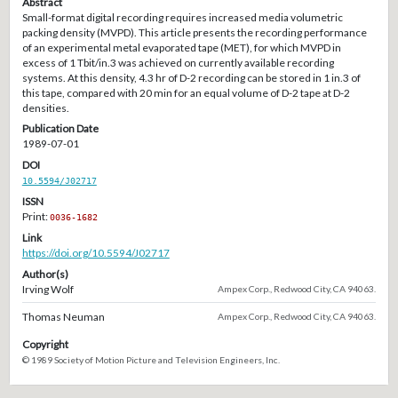
Abstract
Small-format digital recording requires increased media volumetric
packing density (MVPD). This article presents the recording performance
of an experimental metal evaporated tape (MET), for which MVPD in
excess of 1 Tbit/in.3 was achieved on currently available recording
systems. At this density, 4.3 hr of D-2 recording can be stored in 1 in.3 of
this tape, compared with 20 min for an equal volume of D-2 tape at D-2
densities.
Publication Date
1989-07-01
DOI
10.5594/J02717
ISSN
Print:
0036-1682
Link
https://doi.org/10.5594/J02717
Author(s)
Irving Wolf
Ampex Corp., Redwood City, CA 94063.
Thomas Neuman
Ampex Corp., Redwood City, CA 94063.
Copyright
© 1989 Society of Motion Picture and Television Engineers, Inc.