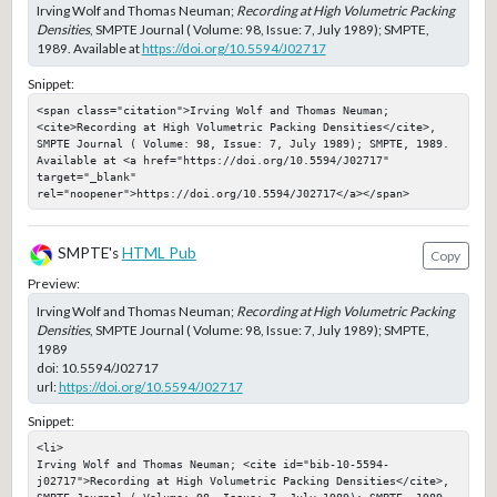
Irving Wolf and Thomas Neuman;
Recording at High Volumetric Packing
Densities
, SMPTE Journal ( Volume: 98, Issue: 7, July 1989); SMPTE,
1989. Available at
https://doi.org/10.5594/J02717
Snippet:
<span class="citation">Irving Wolf and Thomas Neuman; 
<cite>Recording at High Volumetric Packing Densities</cite>, 
SMPTE Journal ( Volume: 98, Issue: 7, July 1989); SMPTE, 1989. 
Available at <a href="https://doi.org/10.5594/J02717" 
target="_blank" 
rel="noopener">https://doi.org/10.5594/J02717</a></span>
SMPTE's
HTML Pub
Copy
Preview:
Irving Wolf and Thomas Neuman;
Recording at High Volumetric Packing
Densities
, SMPTE Journal ( Volume: 98, Issue: 7, July 1989); SMPTE,
1989
doi:
10.5594/J02717
url:
https://doi.org/10.5594/J02717
Snippet:
<li>

Irving Wolf and Thomas Neuman; <cite id="bib-10-5594-
j02717">Recording at High Volumetric Packing Densities</cite>, 
SMPTE Journal ( Volume: 98, Issue: 7, July 1989); SMPTE, 1989
