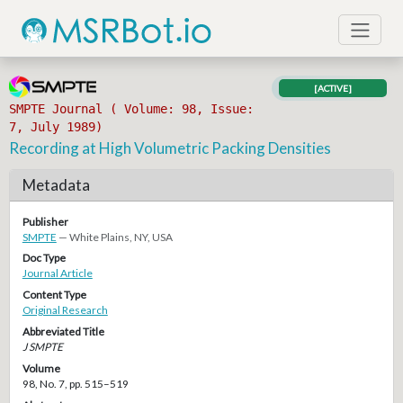
[ACTIVE]
SMPTE Journal ( Volume: 98, Issue:
7, July 1989)
Recording at High Volumetric Packing Densities
Metadata
Publisher
SMPTE
— White Plains, NY, USA
Doc Type
Journal Article
Content Type
Original Research
Abbreviated Title
J SMPTE
Volume
98, No. 7, pp. 515–519