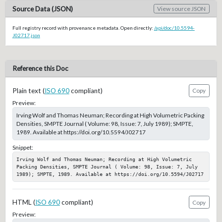
Source Data (JSON)
View source JSON
Full registry record with provenance metadata. Open directly:
/api/doc/10.5594-
J02717.json
Reference this Doc
Plain text (
ISO 690
compliant)
Copy
Preview:
Irving Wolf and Thomas Neuman; Recording at High Volumetric Packing
Densities, SMPTE Journal ( Volume: 98, Issue: 7, July 1989); SMPTE,
1989. Available at https://doi.org/10.5594/J02717
Snippet:
Irving Wolf and Thomas Neuman; Recording at High Volumetric 
Packing Densities, SMPTE Journal ( Volume: 98, Issue: 7, July 
1989); SMPTE, 1989. Available at https://doi.org/10.5594/J02717
HTML (
ISO 690
compliant)
Copy
Preview: