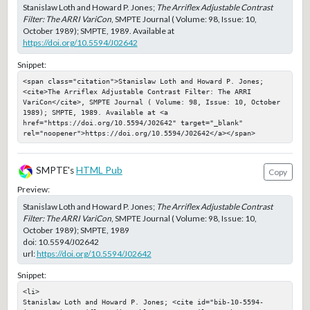
Stanislaw Loth and Howard P. Jones;
The Arriflex Adjustable Contrast
Filter: The ARRI VariCon
, SMPTE Journal ( Volume: 98, Issue: 10,
October 1989); SMPTE, 1989. Available at
https://doi.org/10.5594/J02642
Snippet:
<span class="citation">Stanislaw Loth and Howard P. Jones; 
<cite>The Arriflex Adjustable Contrast Filter: The ARRI 
VariCon</cite>, SMPTE Journal ( Volume: 98, Issue: 10, October 
1989); SMPTE, 1989. Available at <a 
href="https://doi.org/10.5594/J02642" target="_blank" 
rel="noopener">https://doi.org/10.5594/J02642</a></span>
SMPTE's
HTML Pub
Copy
Preview:
Stanislaw Loth and Howard P. Jones;
The Arriflex Adjustable Contrast
Filter: The ARRI VariCon
, SMPTE Journal ( Volume: 98, Issue: 10,
October 1989); SMPTE, 1989
doi:
10.5594/J02642
url:
https://doi.org/10.5594/J02642
Snippet:
<li>

Stanislaw Loth and Howard P. Jones; <cite id="bib-10-5594-