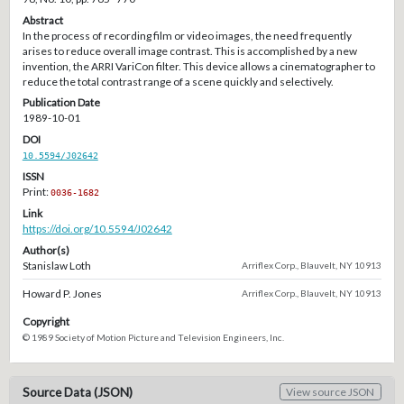
Abstract
In the process of recording film or video images, the need frequently
arises to reduce overall image contrast. This is accomplished by a new
invention, the ARRI VariCon filter. This device allows a cinematographer to
reduce the total contrast range of a scene quickly and selectively.
Publication Date
1989-10-01
DOI
10.5594/J02642
ISSN
Print:
0036-1682
Link
https://doi.org/10.5594/J02642
Author(s)
Stanislaw Loth
Arriflex Corp., Blauvelt, NY 10913
Howard P. Jones
Arriflex Corp., Blauvelt, NY 10913
Copyright
© 1989 Society of Motion Picture and Television Engineers, Inc.
Source Data (JSON)
View source JSON