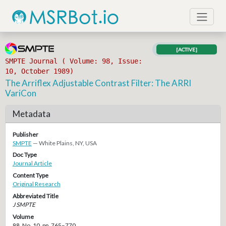
[ACTIVE]
SMPTE Journal ( Volume: 98, Issue:
10, October 1989)
The Arriflex Adjustable Contrast Filter: The ARRI
VariCon
Metadata
Publisher
SMPTE
— White Plains, NY, USA
Doc Type
Journal Article
Content Type
Original Research
Abbreviated Title
J SMPTE
Volume
98, No. 10, pp. 765–770