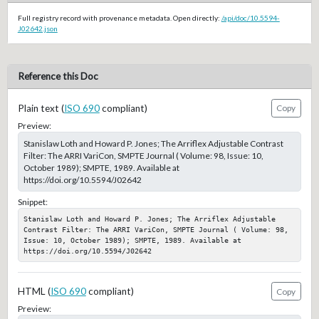
Full registry record with provenance metadata. Open directly:
/api/doc/10.5594-
J02642.json
Reference this Doc
Plain text (
ISO 690
compliant)
Copy
Preview:
Stanislaw Loth and Howard P. Jones; The Arriflex Adjustable Contrast
Filter: The ARRI VariCon, SMPTE Journal ( Volume: 98, Issue: 10,
October 1989); SMPTE, 1989. Available at
https://doi.org/10.5594/J02642
Snippet:
Stanislaw Loth and Howard P. Jones; The Arriflex Adjustable 
Contrast Filter: The ARRI VariCon, SMPTE Journal ( Volume: 98, 
Issue: 10, October 1989); SMPTE, 1989. Available at 
https://doi.org/10.5594/J02642
HTML (
ISO 690
compliant)
Copy
Preview: