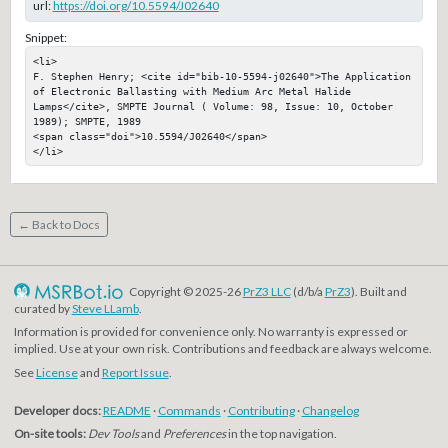
url:
https://doi.org/10.5594/J02640
Snippet:
<li>

F. Stephen Henry; <cite id="bib-10-5594-j02640">The Application 
of Electronic Ballasting with Medium Arc Metal Halide 
Lamps</cite>, SMPTE Journal ( Volume: 98, Issue: 10, October 
1989); SMPTE, 1989

<span class="doi">10.5594/J02640</span>

</li>
← Back to Docs
Copyright © 2025-26
PrZ3 LLC
(d/b/a
PrZ3
). Built and
curated by
Steve LLamb
.
Information is provided for convenience only. No warranty is expressed or
implied. Use at your own risk. Contributions and feedback are always welcome.
See
License
and
Report Issue
.
Developer docs:
README
·
Commands
·
Contributing
·
Changelog
On-site tools:
Dev Tools
and
Preferences
in the top navigation.