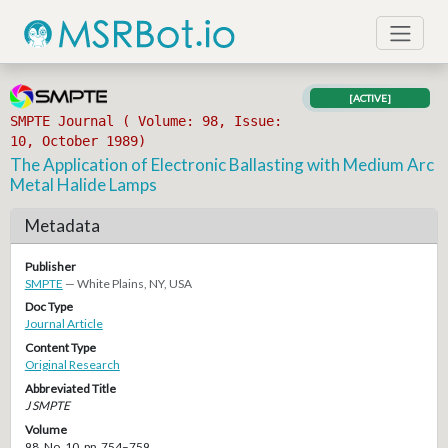
[ACTIVE]
SMPTE Journal ( Volume: 98, Issue:
10, October 1989)
The Application of Electronic Ballasting with Medium Arc
Metal Halide Lamps
Metadata
Publisher
SMPTE
— White Plains, NY, USA
Doc Type
Journal Article
Content Type
Original Research
Abbreviated Title
J SMPTE
Volume
98, No. 10, pp. 754–759