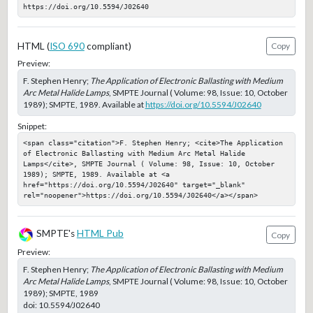
https://doi.org/10.5594/J02640
HTML (
ISO 690
compliant)
Copy
Preview:
F. Stephen Henry;
The Application of Electronic Ballasting with Medium
Arc Metal Halide Lamps
, SMPTE Journal ( Volume: 98, Issue: 10, October
1989); SMPTE, 1989. Available at
https://doi.org/10.5594/J02640
Snippet:
<span class="citation">F. Stephen Henry; <cite>The Application 
of Electronic Ballasting with Medium Arc Metal Halide 
Lamps</cite>, SMPTE Journal ( Volume: 98, Issue: 10, October 
1989); SMPTE, 1989. Available at <a 
href="https://doi.org/10.5594/J02640" target="_blank" 
rel="noopener">https://doi.org/10.5594/J02640</a></span>
SMPTE's
HTML Pub
Copy
Preview:
F. Stephen Henry;
The Application of Electronic Ballasting with Medium
Arc Metal Halide Lamps
, SMPTE Journal ( Volume: 98, Issue: 10, October
1989); SMPTE, 1989
doi:
10.5594/J02640