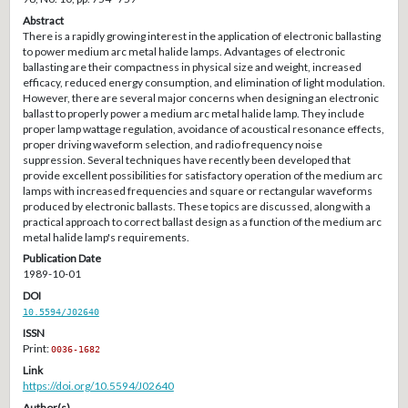
Abstract
There is a rapidly growing interest in the application of electronic ballasting
to power medium arc metal halide lamps. Advantages of electronic
ballasting are their compactness in physical size and weight, increased
efficacy, reduced energy consumption, and elimination of light modulation.
However, there are several major concerns when designing an electronic
ballast to properly power a medium arc metal halide lamp. They include
proper lamp wattage regulation, avoidance of acoustical resonance effects,
proper driving waveform selection, and radio frequency noise
suppression. Several techniques have recently been developed that
provide excellent possibilities for satisfactory operation of the medium arc
lamps with increased frequencies and square or rectangular waveforms
produced by electronic ballasts. These topics are discussed, along with a
practical approach to correct ballast design as a function of the medium arc
metal halide lamp's requirements.
Publication Date
1989-10-01
DOI
10.5594/J02640
ISSN
Print:
0036-1682
Link
https://doi.org/10.5594/J02640
Author(s)