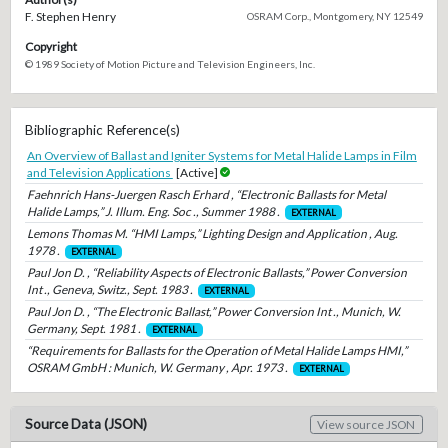
F. Stephen Henry
OSRAM Corp., Montgomery, NY 12549
Copyright
© 1989 Society of Motion Picture and Television Engineers, Inc.
Bibliographic Reference(s)
An Overview of Ballast and Igniter Systems for Metal Halide Lamps in Film
and Television Applications
[Active]
Faehnrich Hans-Juergen Rasch Erhard , “Electronic Ballasts for Metal
Halide Lamps,” J. Illum. Eng. Soc ., Summer 1988 .
EXTERNAL
Lemons Thomas M. “HMI Lamps,” Lighting Design and Application , Aug.
1978 .
EXTERNAL
Paul Jon D. , “Reliability Aspects of Electronic Ballasts,” Power Conversion
Int ., Geneva, Switz., Sept. 1983 .
EXTERNAL
Paul Jon D. , “The Electronic Ballast,” Power Conversion Int ., Munich, W.
Germany, Sept. 1981 .
EXTERNAL
“Requirements for Ballasts for the Operation of Metal Halide Lamps HMI,”
OSRAM GmbH : Munich, W. Germany , Apr. 1973 .
EXTERNAL
Source Data (JSON)
View source JSON