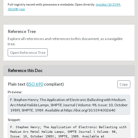
Full registry record with provenance metadata. Open directly:
/api/doc/10.5594-
J02640.json
Reference Tree
Explore all references and references to this document, as a navigable
tree.
Open Reference Tree
Reference this Doc
Plain text (
ISO 690
compliant)
Copy
Preview:
F. Stephen Henry; The Application of Electronic Ballasting with Medium
Arc Metal Halide Lamps, SMPTE Journal ( Volume: 98, Issue: 10, October
1989); SMPTE, 1989. Available at https://doi.org/10.5594/J02640
Snippet:
F. Stephen Henry; The Application of Electronic Ballasting with 
Medium Arc Metal Halide Lamps, SMPTE Journal ( Volume: 98, 
Issue: 10, October 1989); SMPTE, 1989. Available at 