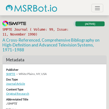
[ACTIVE]
SMPTE Journal ( Volume: 99, Issue:
11, November 1990)
A Cross-Referenced, Comprehensive Bibliography on
High-Definition and Advanced Television Systems,
1971–1988
Metadata
Publisher
SMPTE
— White Plains, NY, USA
Doc Type
Journal Article
Content Type
Original Research
Abbreviated Title
J SMPTE