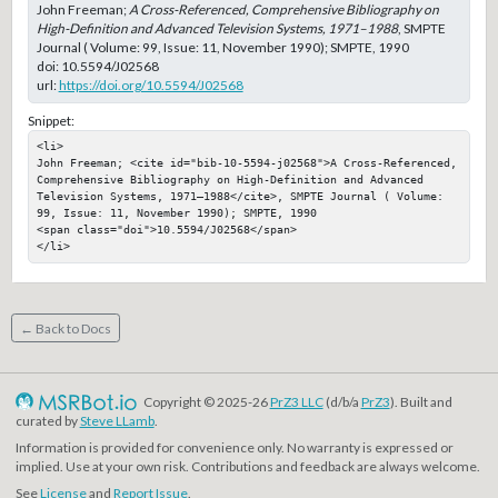
John Freeman;
A Cross-Referenced, Comprehensive Bibliography on
High-Definition and Advanced Television Systems, 1971–1988
, SMPTE
Journal ( Volume: 99, Issue: 11, November 1990); SMPTE, 1990
doi:
10.5594/J02568
url:
https://doi.org/10.5594/J02568
Snippet:
<li>

John Freeman; <cite id="bib-10-5594-j02568">A Cross-Referenced, 
Comprehensive Bibliography on High-Definition and Advanced 
Television Systems, 1971–1988</cite>, SMPTE Journal ( Volume: 
99, Issue: 11, November 1990); SMPTE, 1990

<span class="doi">10.5594/J02568</span>

</li>
← Back to Docs
Copyright © 2025-26
PrZ3 LLC
(d/b/a
PrZ3
). Built and
curated by
Steve LLamb
.
Information is provided for convenience only. No warranty is expressed or
implied. Use at your own risk. Contributions and feedback are always welcome.
See
License
and
Report Issue
.