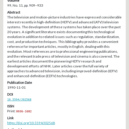
Volume
99, No. 11, pp. 909–933
Abstract
The television and motion-picture industries have expressed considerable
interest recently in high-definition (HDTV) and advanced (ATV) television
systems. The development of these systems has taken place over the past
20 years. A significant literature exists documenting this technological
evolution in addition to related issues such as regulation, standardization,
cost, and production techniques. This bibliography provides a convenient
reference for important articles, mostly in English, dealing with this
evolution. Most references are to professional engineering publications,
and the relevant trade press of television and cinema is also covered. The
earliest articles document the pioneering HDTV research and
development efforts of NHK. Later articles cover the full variety of
approaches to advanced television, including improved-definition (IDTV)
and enhanced-definition (EDTV) technologies.
Publication Date
1990-11-01
DOI
10.5594/J02568
ISSN
Print:
0036-1682
Link
https://doi.org/10.5594/J02568