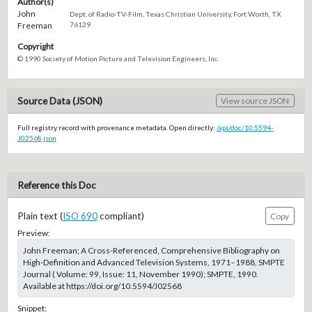
Author(s)
John
Dept. of Radio-TV-Film, Texas Christian University, Fort Worth, TX
Freeman
76129
Copyright
© 1990 Society of Motion Picture and Television Engineers, Inc.
Source Data (JSON)
View source JSON
Full registry record with provenance metadata. Open directly:
/api/doc/10.5594-
J02568.json
Reference this Doc
Plain text (
ISO 690
compliant)
Copy
Preview:
John Freeman; A Cross-Referenced, Comprehensive Bibliography on
High-Definition and Advanced Television Systems, 1971–1988, SMPTE
Journal ( Volume: 99, Issue: 11, November 1990); SMPTE, 1990.
Available at https://doi.org/10.5594/J02568
Snippet: