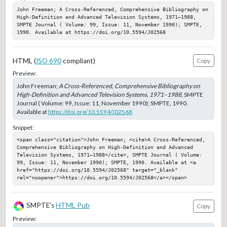
John Freeman; A Cross-Referenced, Comprehensive Bibliography on 
High-Definition and Advanced Television Systems, 1971–1988, 
SMPTE Journal ( Volume: 99, Issue: 11, November 1990); SMPTE, 
1990. Available at https://doi.org/10.5594/J02568
HTML (
ISO 690
compliant)
Copy
Preview:
John Freeman;
A Cross-Referenced, Comprehensive Bibliography on
High-Definition and Advanced Television Systems, 1971–1988
, SMPTE
Journal ( Volume: 99, Issue: 11, November 1990); SMPTE, 1990.
Available at
https://doi.org/10.5594/J02568
Snippet:
<span class="citation">John Freeman; <cite>A Cross-Referenced, 
Comprehensive Bibliography on High-Definition and Advanced 
Television Systems, 1971–1988</cite>, SMPTE Journal ( Volume: 
99, Issue: 11, November 1990); SMPTE, 1990. Available at <a 
href="https://doi.org/10.5594/J02568" target="_blank" 
rel="noopener">https://doi.org/10.5594/J02568</a></span>
SMPTE's
HTML Pub
Copy
Preview: