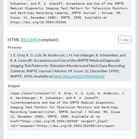
Schwenker, and R. A. Uzenoff; Acceptance and Use of the SMPTE 
Medical Diagnostic Imaging Test Pattern for Television Monitors 
and Hard-Copy Recording Cameras, SMPTE Journal ( Volume: 99, 
Issue: 12, December 1990); SMPTE, 1990. Available at 
https://doi.org/10.5594/J02540
HTML (
ISO 690
compliant)
Copy
Preview:
J. E. Gray, K. G. Lisk, W. Anderson, J. H. Harshbarger, R. Schwenker, and
R. A. Uzenoff;
Acceptance and Use of the SMPTE Medical Diagnostic
Imaging Test Pattern for Television Monitors and Hard-Copy Recording
Cameras
, SMPTE Journal ( Volume: 99, Issue: 12, December 1990);
SMPTE, 1990. Available at
https://doi.org/10.5594/J02540
Snippet:
<span class="citation">J. E. Gray, K. G. Lisk, W. Anderson, J. 
H. Harshbarger, R. Schwenker, and R. A. Uzenoff; 
<cite>Acceptance and Use of the SMPTE Medical Diagnostic 
Imaging Test Pattern for Television Monitors and Hard-Copy 
Recording Cameras</cite>, SMPTE Journal ( Volume: 99, Issue: 
12, December 1990); SMPTE, 1990. Available at <a 
href="https://doi.org/10.5594/J02540" target="_blank" 
rel="noopener">https://doi.org/10.5594/J02540</a></span>