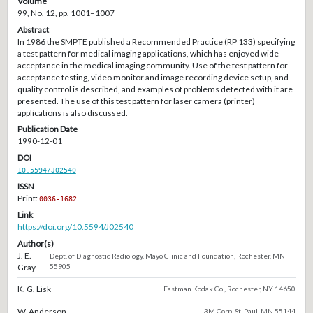
Volume
99, No. 12, pp. 1001–1007
Abstract
In 1986 the SMPTE published a Recommended Practice (RP 133) specifying
a test pattern for medical imaging applications, which has enjoyed wide
acceptance in the medical imaging community. Use of the test pattern for
acceptance testing, video monitor and image recording device setup, and
quality control is described, and examples of problems detected with it are
presented. The use of this test pattern for laser camera (printer)
applications is also discussed.
Publication Date
1990-12-01
DOI
10.5594/J02540
ISSN
Print:
0036-1682
Link
https://doi.org/10.5594/J02540
Author(s)
J. E.
Dept. of Diagnostic Radiology, Mayo Clinic and Foundation, Rochester, MN
Gray
55905
K. G. Lisk
Eastman Kodak Co., Rochester, NY 14650
W. Anderson
3M Corp, St. Paul, MN 55144