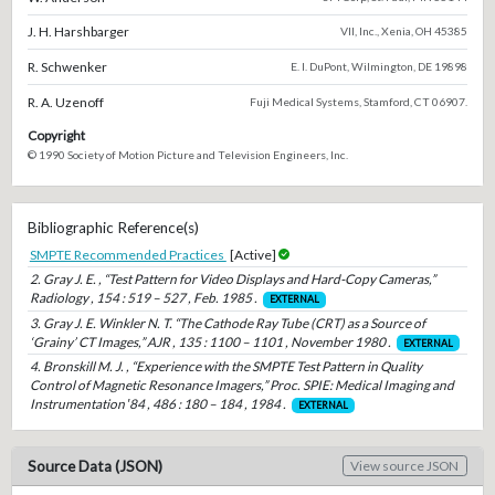
J. H. Harshbarger
VII, Inc., Xenia, OH 45385
R. Schwenker
E. I. DuPont, Wilmington, DE 19898
R. A. Uzenoff
Fuji Medical Systems, Stamford, CT 06907.
Copyright
© 1990 Society of Motion Picture and Television Engineers, Inc.
Bibliographic Reference(s)
SMPTE Recommended Practices
[Active]
2. Gray J. E. , “Test Pattern for Video Displays and Hard-Copy Cameras,”
Radiology , 154 : 519 – 527 , Feb. 1985 .
EXTERNAL
3. Gray J. E. Winkler N. T. “The Cathode Ray Tube (CRT) as a Source of
‘Grainy’ CT Images,” AJR , 135 : 1100 – 1101 , November 1980 .
EXTERNAL
4. Bronskill M. J. , “Experience with the SMPTE Test Pattern in Quality
Control of Magnetic Resonance Imagers,” Proc. SPIE: Medical Imaging and
Instrumentation ′84 , 486 : 180 – 184 , 1984 .
EXTERNAL
Source Data (JSON)
View source JSON