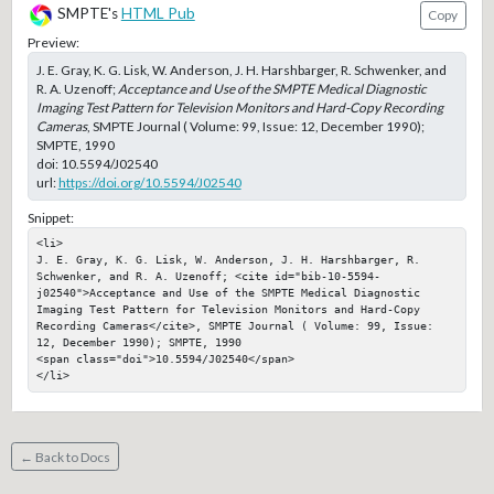
SMPTE's
HTML Pub
Copy
Preview:
J. E. Gray, K. G. Lisk, W. Anderson, J. H. Harshbarger, R. Schwenker, and
R. A. Uzenoff;
Acceptance and Use of the SMPTE Medical Diagnostic
Imaging Test Pattern for Television Monitors and Hard-Copy Recording
Cameras
, SMPTE Journal ( Volume: 99, Issue: 12, December 1990);
SMPTE, 1990
doi:
10.5594/J02540
url:
https://doi.org/10.5594/J02540
Snippet:
<li>

J. E. Gray, K. G. Lisk, W. Anderson, J. H. Harshbarger, R. 
Schwenker, and R. A. Uzenoff; <cite id="bib-10-5594-
j02540">Acceptance and Use of the SMPTE Medical Diagnostic 
Imaging Test Pattern for Television Monitors and Hard-Copy 
Recording Cameras</cite>, SMPTE Journal ( Volume: 99, Issue: 
12, December 1990); SMPTE, 1990

<span class="doi">10.5594/J02540</span>

</li>
← Back to Docs