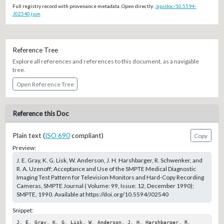
Full registry record with provenance metadata. Open directly:
/api/doc/10.5594-
J02540.json
Reference Tree
Explore all references and references to this document, as a navigable
tree.
Open Reference Tree
Reference this Doc
Plain text (
ISO 690
compliant)
Copy
Preview:
J. E. Gray, K. G. Lisk, W. Anderson, J. H. Harshbarger, R. Schwenker, and
R. A. Uzenoff; Acceptance and Use of the SMPTE Medical Diagnostic
Imaging Test Pattern for Television Monitors and Hard-Copy Recording
Cameras, SMPTE Journal ( Volume: 99, Issue: 12, December 1990);
SMPTE, 1990. Available at https://doi.org/10.5594/J02540
Snippet:
J. E. Gray, K. G. Lisk, W. Anderson, J. H. Harshbarger, R. 