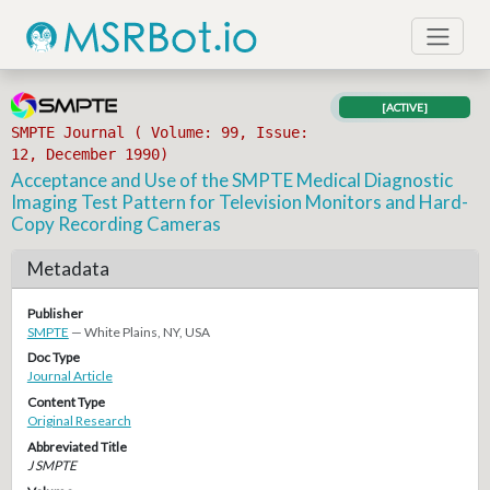
[ACTIVE]
SMPTE Journal ( Volume: 99, Issue:
12, December 1990)
Acceptance and Use of the SMPTE Medical Diagnostic
Imaging Test Pattern for Television Monitors and Hard-
Copy Recording Cameras
Metadata
Publisher
SMPTE
— White Plains, NY, USA
Doc Type
Journal Article
Content Type
Original Research
Abbreviated Title
J SMPTE