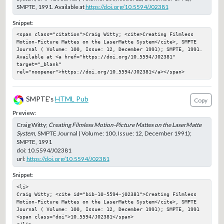
SMPTE, 1991. Available at
https://doi.org/10.5594/J02381
Snippet:
<span class="citation">Craig Witty; <cite>Creating Filmless 
Motion-Picture Mattes on the LaserMatte System</cite>, SMPTE 
Journal ( Volume: 100, Issue: 12, December 1991); SMPTE, 1991. 
Available at <a href="https://doi.org/10.5594/J02381" 
target="_blank" 
rel="noopener">https://doi.org/10.5594/J02381</a></span>
SMPTE's
HTML Pub
Copy
Preview:
Craig Witty;
Creating Filmless Motion-Picture Mattes on the LaserMatte
System
, SMPTE Journal ( Volume: 100, Issue: 12, December 1991);
SMPTE, 1991
doi:
10.5594/J02381
url:
https://doi.org/10.5594/J02381
Snippet:
<li>

Craig Witty; <cite id="bib-10-5594-j02381">Creating Filmless 
Motion-Picture Mattes on the LaserMatte System</cite>, SMPTE 
Journal ( Volume: 100, Issue: 12, December 1991); SMPTE, 1991

<span class="doi">10.5594/J02381</span>

</li>