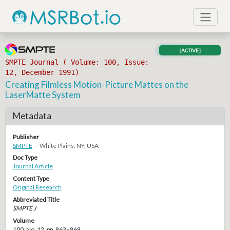
[ACTIVE]
SMPTE Journal ( Volume: 100, Issue:
12, December 1991)
Creating Filmless Motion-Picture Mattes on the
LaserMatte System
Metadata
Publisher
SMPTE
— White Plains, NY, USA
Doc Type
Journal Article
Content Type
Original Research
Abbreviated Title
SMPTE J
Volume
100, No. 12, pp. 963–969