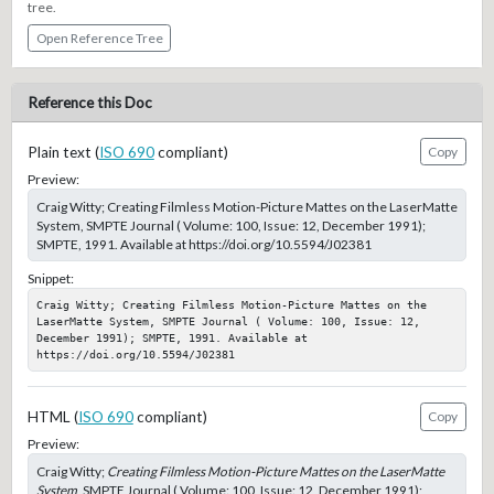
tree.
Open Reference Tree
Reference this Doc
Plain text (
ISO 690
compliant)
Copy
Preview:
Craig Witty; Creating Filmless Motion-Picture Mattes on the LaserMatte
System, SMPTE Journal ( Volume: 100, Issue: 12, December 1991);
SMPTE, 1991. Available at https://doi.org/10.5594/J02381
Snippet:
Craig Witty; Creating Filmless Motion-Picture Mattes on the 
LaserMatte System, SMPTE Journal ( Volume: 100, Issue: 12, 
December 1991); SMPTE, 1991. Available at 
https://doi.org/10.5594/J02381
HTML (
ISO 690
compliant)
Copy
Preview:
Craig Witty;
Creating Filmless Motion-Picture Mattes on the LaserMatte
System
, SMPTE Journal ( Volume: 100, Issue: 12, December 1991);