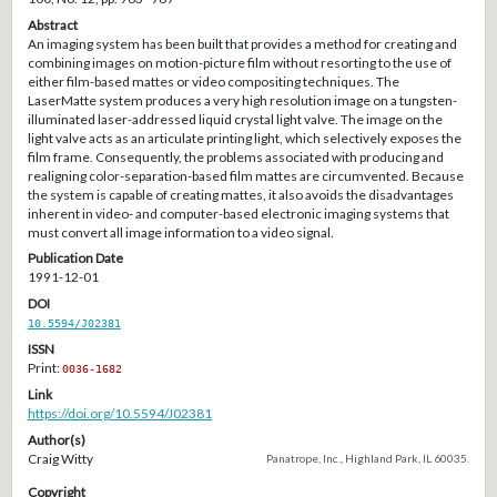
Abstract
An imaging system has been built that provides a method for creating and
combining images on motion-picture film without resorting to the use of
either film-based mattes or video compositing techniques. The
LaserMatte system produces a very high resolution image on a tungsten-
illuminated laser-addressed liquid crystal light valve. The image on the
light valve acts as an articulate printing light, which selectively exposes the
film frame. Consequently, the problems associated with producing and
realigning color-separation-based film mattes are circumvented. Because
the system is capable of creating mattes, it also avoids the disadvantages
inherent in video- and computer-based electronic imaging systems that
must convert all image information to a video signal.
Publication Date
1991-12-01
DOI
10.5594/J02381
ISSN
Print:
0036-1682
Link
https://doi.org/10.5594/J02381
Author(s)
Craig Witty
Panatrope, Inc., Highland Park, IL 60035.
Copyright