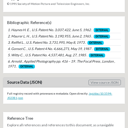
© 1991 Society of Motion Picture and Television Engineers, Inc.
Bibliographic Reference(s)
1. Haynes H. E. , U.S. Patent No. 3,037,422, June 5, 1962 .
EXTERNAL
2. Maurer L. H. , U.S. Patent No. 3,190,955, June 2, 1965 .
EXTERNAL
3. Reiffel L. , U.S. Patent No. 3,731,995, May 8, 1973 .
EXTERNAL
4. Gonsot C. , U.S. Patent 4 No. 4,666,271, May 19, 1987 .
EXTERNAL
5. Witty C. , U.S. Patent No. 4,537,481, Aug. 27, 1985 .
EXTERNAL
6. Arnold , Applied Photography pp. 416 – 19 . The Focal Press , London ,
1971 .
EXTERNAL
Source Data (JSON)
View source JSON
Full registry record with provenance metadata. Open directly:
/api/doc/10.5594-
J02381.json
Reference Tree
Explore all references and references to this document, as a navigable