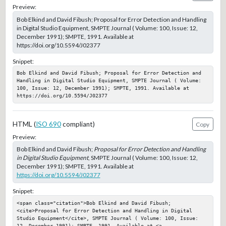
Preview:
Bob Elkind and David Fibush; Proposal for Error Detection and Handling
in Digital Studio Equipment, SMPTE Journal ( Volume: 100, Issue: 12,
December 1991); SMPTE, 1991. Available at
https://doi.org/10.5594/J02377
Snippet:
Bob Elkind and David Fibush; Proposal for Error Detection and 
Handling in Digital Studio Equipment, SMPTE Journal ( Volume: 
100, Issue: 12, December 1991); SMPTE, 1991. Available at 
https://doi.org/10.5594/J02377
HTML (
ISO 690
compliant)
Copy
Preview:
Bob Elkind and David Fibush;
Proposal for Error Detection and Handling
in Digital Studio Equipment
, SMPTE Journal ( Volume: 100, Issue: 12,
December 1991); SMPTE, 1991. Available at
https://doi.org/10.5594/J02377
Snippet:
<span class="citation">Bob Elkind and David Fibush; 
<cite>Proposal for Error Detection and Handling in Digital 
Studio Equipment</cite>, SMPTE Journal ( Volume: 100, Issue: 
12, December 1991); SMPTE, 1991. Available at <a 