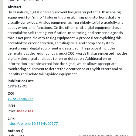
Abstract
By its nature, digital video equipment has greater potential than analog
equipment for “minor” failures that result in signal distortions that are
visually obnoxious. Analog equipment is more likely to fail gracefully and
subtly when it malfunctions. On the other hand, digital equipment has a
potential for self-testing, verification, monitoring, and remote diagnosis
that is not possible with analog equipment. A proposal for exploiting this
potential for error detection, self-diagnosis, and complete system
monitoring in digital equipment is described. The proposal includes
generating cyclic redundancy check (CRC) words that are inserted into the
digital video signal and used for error detection. Additional error
information is also inserted into the signal, which allows appropriate
monitoring equipment to detect the occurrence of any bit errors and to
identify and isolate failing video equipment.
Publication Date
1991-12-01
DOI
10.5594/J02377
ISSN
Print:
0036-1682
Link
https://doi.org/10.5594/J02377
Author(s)
Bob Elkind
Tektronix, Inc., Beaverton, OR 97077.