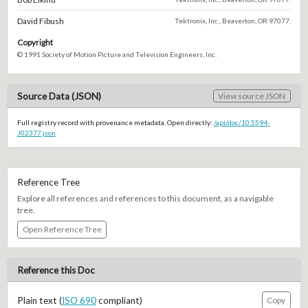
David Fibush
Tektronix, Inc., Beaverton, OR 97077.
Copyright
© 1991 Society of Motion Picture and Television Engineers, Inc.
Source Data (JSON)
View source JSON
Full registry record with provenance metadata. Open directly:
/api/doc/10.5594-
J02377.json
Reference Tree
Explore all references and references to this document, as a navigable
tree.
Open Reference Tree
Reference this Doc
Plain text (
ISO 690
compliant)
Copy