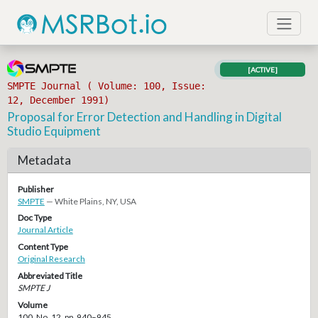
[ACTIVE]
SMPTE Journal ( Volume: 100, Issue:
12, December 1991)
Proposal for Error Detection and Handling in Digital
Studio Equipment
Metadata
Publisher
SMPTE
— White Plains, NY, USA
Doc Type
Journal Article
Content Type
Original Research
Abbreviated Title
SMPTE J
Volume
100, No. 12, pp. 940–945