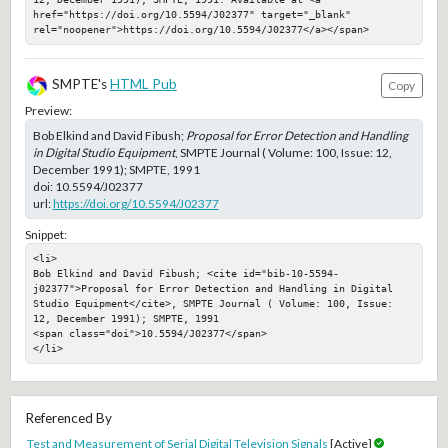
href="https://doi.org/10.5594/J02377" target="_blank" 
rel="noopener">https://doi.org/10.5594/J02377</a></span>
SMPTE's
HTML Pub
Copy
Preview:
Bob Elkind and David Fibush;
Proposal for Error Detection and Handling
in Digital Studio Equipment
, SMPTE Journal ( Volume: 100, Issue: 12,
December 1991); SMPTE, 1991
doi:
10.5594/J02377
url:
https://doi.org/10.5594/J02377
Snippet:
<li>

Bob Elkind and David Fibush; <cite id="bib-10-5594-
j02377">Proposal for Error Detection and Handling in Digital 
Studio Equipment</cite>, SMPTE Journal ( Volume: 100, Issue: 
12, December 1991); SMPTE, 1991

<span class="doi">10.5594/J02377</span>

</li>
Referenced By
Test and Measurement of Serial Digital Television Signals
[Active]