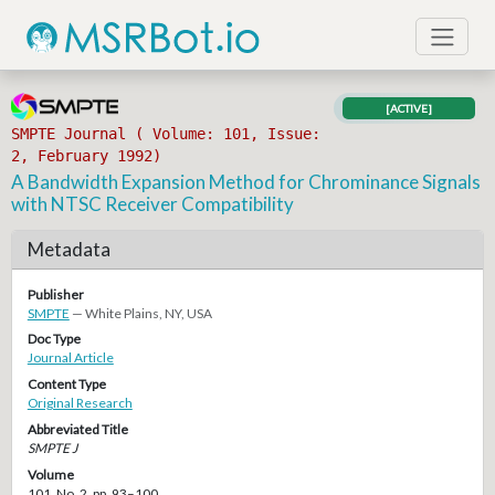
[ACTIVE]
SMPTE Journal ( Volume: 101, Issue:
2, February 1992)
A Bandwidth Expansion Method for Chrominance Signals
with NTSC Receiver Compatibility
Metadata
Publisher
SMPTE
— White Plains, NY, USA
Doc Type
Journal Article
Content Type
Original Research
Abbreviated Title
SMPTE J
Volume
101, No. 2, pp. 93–100