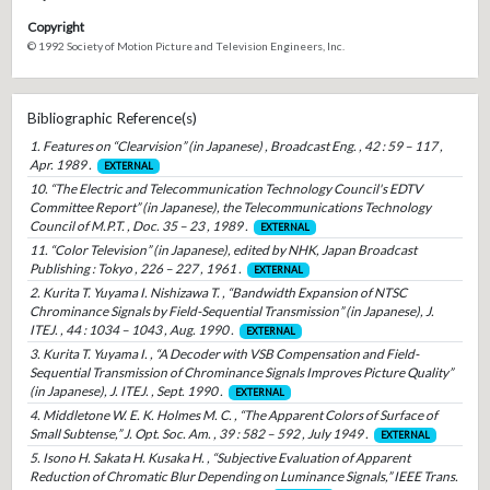
Copyright
© 1992 Society of Motion Picture and Television Engineers, Inc.
Bibliographic Reference(s)
1. Features on “Clearvision” (in Japanese) , Broadcast Eng. , 42 : 59 – 117 ,
Apr. 1989 .
EXTERNAL
10. “The Electric and Telecommunication Technology Council's EDTV
Committee Report” (in Japanese), the Telecommunications Technology
Council of M.P.T. , Doc. 35 – 23 , 1989 .
EXTERNAL
11. “Color Television” (in Japanese), edited by NHK, Japan Broadcast
Publishing : Tokyo , 226 – 227 , 1961 .
EXTERNAL
2. Kurita T. Yuyama I. Nishizawa T. , “Bandwidth Expansion of NTSC
Chrominance Signals by Field-Sequential Transmission” (in Japanese), J.
ITEJ. , 44 : 1034 – 1043 , Aug. 1990 .
EXTERNAL
3. Kurita T. Yuyama I. , “A Decoder with VSB Compensation and Field-
Sequential Transmission of Chrominance Signals Improves Picture Quality”
(in Japanese), J. ITEJ. , Sept. 1990 .
EXTERNAL
4. Middletone W. E. K. Holmes M. C. , “The Apparent Colors of Surface of
Small Subtense,” J. Opt. Soc. Am. , 39 : 582 – 592 , July 1949 .
EXTERNAL
5. Isono H. Sakata H. Kusaka H. , “Subjective Evaluation of Apparent
Reduction of Chromatic Blur Depending on Luminance Signals,” IEEE Trans.