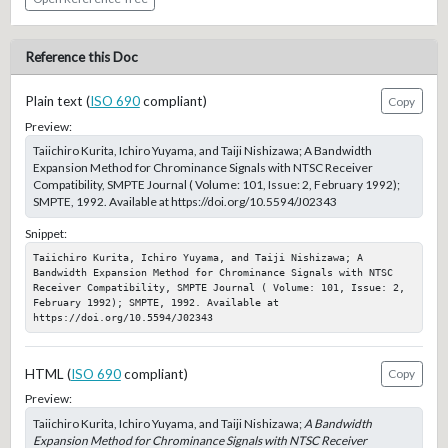
Reference this Doc
Plain text (
ISO 690
compliant)
Copy
Preview:
Taiichiro Kurita, Ichiro Yuyama, and Taiji Nishizawa; A Bandwidth
Expansion Method for Chrominance Signals with NTSC Receiver
Compatibility, SMPTE Journal ( Volume: 101, Issue: 2, February 1992);
SMPTE, 1992. Available at https://doi.org/10.5594/J02343
Snippet:
Taiichiro Kurita, Ichiro Yuyama, and Taiji Nishizawa; A 
Bandwidth Expansion Method for Chrominance Signals with NTSC 
Receiver Compatibility, SMPTE Journal ( Volume: 101, Issue: 2, 
February 1992); SMPTE, 1992. Available at 
https://doi.org/10.5594/J02343
HTML (
ISO 690
compliant)
Copy
Preview:
Taiichiro Kurita, Ichiro Yuyama, and Taiji Nishizawa;
A Bandwidth
Expansion Method for Chrominance Signals with NTSC Receiver