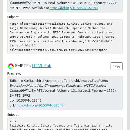
Compatibility
, SMPTE Journal ( Volume: 101, Issue: 2, February 1992);
SMPTE, 1992. Available at
https://doi.org/10.5594/J02343
Snippet:
<span class="citation">Taiichiro Kurita, Ichiro Yuyama, and 
Taiji Nishizawa; <cite>A Bandwidth Expansion Method for 
Chrominance Signals with NTSC Receiver Compatibility</cite>, 
SMPTE Journal ( Volume: 101, Issue: 2, February 1992); SMPTE, 
1992. Available at <a href="https://doi.org/10.5594/J02343" 
target="_blank" 
rel="noopener">https://doi.org/10.5594/J02343</a></span>
SMPTE's
HTML Pub
Copy
Preview:
Taiichiro Kurita, Ichiro Yuyama, and Taiji Nishizawa;
A Bandwidth
Expansion Method for Chrominance Signals with NTSC Receiver
Compatibility
, SMPTE Journal ( Volume: 101, Issue: 2, February 1992);
SMPTE, 1992
doi:
10.5594/J02343
url:
https://doi.org/10.5594/J02343
Snippet:
<li>

Taiichiro Kurita, Ichiro Yuyama, and Taiji Nishizawa; <cite 
id="bib-10-5594-j02343">A Bandwidth Expansion Method for 