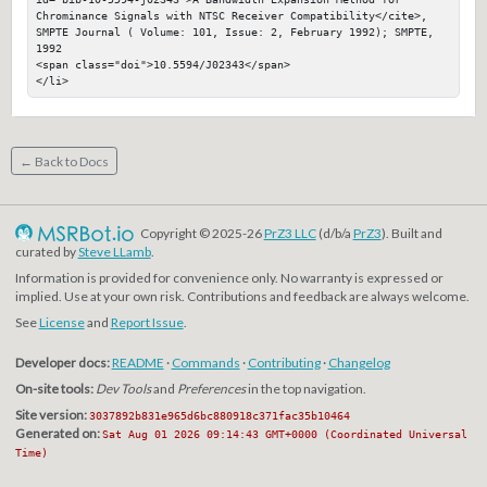
Chrominance Signals with NTSC Receiver Compatibility</cite>, 
SMPTE Journal ( Volume: 101, Issue: 2, February 1992); SMPTE, 
1992

<span class="doi">10.5594/J02343</span>

</li>
← Back to Docs
Copyright © 2025-26
PrZ3 LLC
(d/b/a
PrZ3
). Built and
curated by
Steve LLamb
.
Information is provided for convenience only. No warranty is expressed or
implied. Use at your own risk. Contributions and feedback are always welcome.
See
License
and
Report Issue
.
Developer docs:
README
·
Commands
·
Contributing
·
Changelog
On-site tools:
Dev Tools
and
Preferences
in the top navigation.
Site version:
3037892b831e965d6bc880918c371fac35b10464
Generated on:
Sat Aug 01 2026 09:14:43 GMT+0000 (Coordinated Universal
Time)