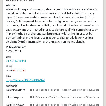
Abstract
A bandwidth expansion method that is compatible with NTSC receivers is
described. This method expands the transmissible bandwidth of the Q
signal (the narrowband chrominance signal of the NTSC system) to 1.5
MHz by field-sequential transmission of high-frequency components of
the I and Q signals. The compatibility of this method with NTSC receivers is
satisfactory, and the method improves picture quality in some pictures by
improving the color sharpness. Picture quality is further improved by
compensating for the degraded frequency characteristics on vestigial
sideband (VSB) transmission of the NTSC chrominance signals.
Publication Date
1992-02-01
DOI
10.5594/J02343
ISSN
Print:
0036-1682
Link
https://doi.org/10.5594/J02343
Author(s)
Taiichiro Kurita
NHK Science and Technical Research Laboratories, Tokyo, Japan.
Ichiro Yuyama
NHK Science and Technical Research Laboratories, Tokyo, Japan.
Taiji Nishizawa
NHK Science and Technical Research Laboratories, Tokyo, Japan.