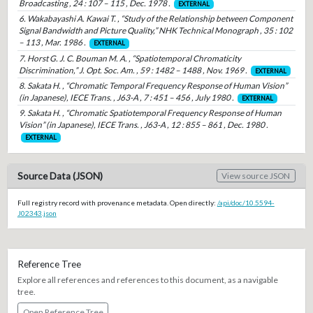
Broadcasting , 24 : 107 – 115 , Dec. 1978 .
EXTERNAL
6. Wakabayashi A. Kawai T. , “Study of the Relationship between Component
Signal Bandwidth and Picture Quality,” NHK Technical Monograph , 35 : 102
– 113 , Mar. 1986 .
EXTERNAL
7. Horst G. J. C. Bouman M. A. , “Spatiotemporal Chromaticity
Discrimination,” J. Opt. Soc. Am. , 59 : 1482 – 1488 , Nov. 1969 .
EXTERNAL
8. Sakata H. , “Chromatic Temporal Frequency Response of Human Vision”
(in Japanese), IECE Trans. , J63-A , 7 : 451 – 456 , July 1980 .
EXTERNAL
9. Sakata H. , “Chromatic Spatiotemporal Frequency Response of Human
Vision” (in Japanese), IECE Trans. , J63-A , 12 : 855 – 861 , Dec. 1980 .
EXTERNAL
Source Data (JSON)
View source JSON
Full registry record with provenance metadata. Open directly:
/api/doc/10.5594-
J02343.json
Reference Tree
Explore all references and references to this document, as a navigable
tree.
Open Reference Tree