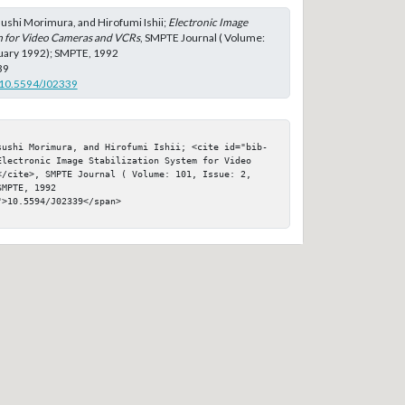
ushi Morimura, and Hirofumi Ishii;
Electronic Image
em for Video Cameras and VCRs
, SMPTE Journal ( Volume:
ruary 1992); SMPTE, 1992
39
g/10.5594/J02339
sushi Morimura, and Hirofumi Ishii; <cite id="bib-
Electronic Image Stabilization System for Video 
</cite>, SMPTE Journal ( Volume: 101, Issue: 2, 
MPTE, 1992

>10.5594/J02339</span>
