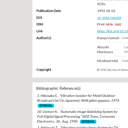
VCRs.
Publication Date
1992-02-01
DOI
10.5594/J02339
ISSN
Print:
0036-1682
Link
https://doi.org/10.
Author(s)
Kenya Uomori
Cent
Atsushi
Ce
Morimura
Ltd
Hirofumi Ishii
Cent
Copyright
© 1992 Society of Motio
Bibliographic Reference(s)
1. Hikosaka S. , “Vibration Isolator for Mobil Outdoor
Broadcast Use” (in Japanese), NHK giken-geppou, 1974 .
EXTERNAL
10. Uomori K. , “Automatic Image Stabilizing System by
Full-Digital Signal Processing,” IEEE Trans. Consumer
Electronics , 36 , Aug. 1990 .
EXTERNAL
2. Sekiguchi T. , “Vibration Isolator Servo System for TV