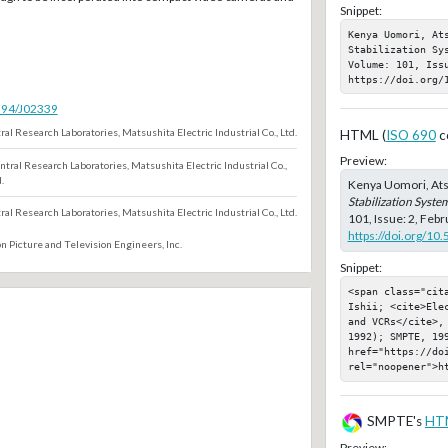
Snippet:
Kenya Uomori, At
Stabilization Sy
Volume: 101, Iss
https://doi.org/
5594/J02339
ral Research Laboratories, Matsushita Electric Industrial Co., Ltd.
HTML (
ISO 690
c
Preview:
ntral Research Laboratories, Matsushita Electric Industrial Co.,
.
Kenya Uomori, Ats
Stabilization Syst
ral Research Laboratories, Matsushita Electric Industrial Co., Ltd.
101, Issue: 2, Feb
https://doi.org/10
n Picture and Television Engineers, Inc.
Snippet:
<span class="cit
Ishii; <cite>Ele
and VCRs</cite>,
1992); SMPTE, 199
href="https://doi
rel="noopener">h
SMPTE's
HT
Preview: