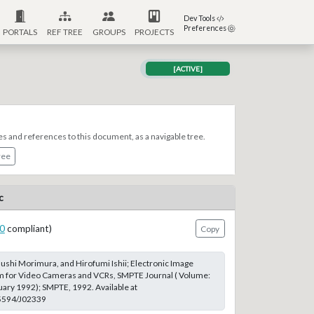
Dev Tools
Preferences
PORTALS
REF TREE
GROUPS
PROJECTS
[ACTIVE]
es and references to this document, as a navigable tree.
ree
c
0
compliant)
Copy
shi Morimura, and Hirofumi Ishii; Electronic Image
em for Video Cameras and VCRs, SMPTE Journal ( Volume:
ruary 1992); SMPTE, 1992. Available at
.5594/J02339