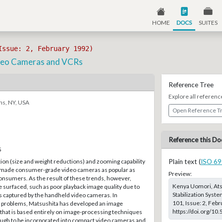
HOME
DOCS
SUITES
Issue: 2, February 1992)
Video Cameras and VCRs
Reference Tree
Explore all referenc
ns, NY, USA
Open Reference T
Reference this Do
5
ion (size and weight reductions) and zooming capability
Plain text (
ISO 69
ade consumer-grade video cameras as popular as
Preview:
onsumers. As the result of these trends, however,
Kenya Uomori, Atsu
surfaced, such as poor playback image quality due to
Stabilization Syst
s captured by the handheld video cameras. In
101, Issue: 2, Feb
e problems, Matsushita has developed an image
https://doi.org/10
 that is based entirely on image-processing techniques
nough to be incorporated into compact video cameras and