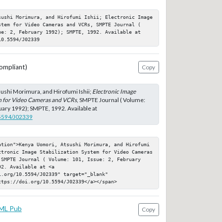
sushi Morimura, and Hirofumi Ishii; Electronic Image 
stem for Video Cameras and VCRs, SMPTE Journal ( 
ue: 2, February 1992); SMPTE, 1992. Available at 
10.5594/J02339
ompliant)
Copy
ushi Morimura, and Hirofumi Ishii;
Electronic Image
em for Video Cameras and VCRs
, SMPTE Journal ( Volume:
ruary 1992); SMPTE, 1992. Available at
.5594/J02339
ation">Kenya Uomori, Atsushi Morimura, and Hirofumi 
ctronic Image Stabilization System for Video Cameras 
 SMPTE Journal ( Volume: 101, Issue: 2, February 
2. Available at <a 
.org/10.5594/J02339" target="_blank" 
ttps://doi.org/10.5594/J02339</a></span>
ML Pub
Copy