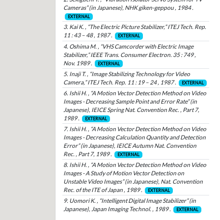
Cameras” (in Japanese), NHK giken-geppou , 1984 .
EXTERNAL
3. Kai K. , “The Electric Picture Stabilizer,” ITEJ Tech. Rep.
11 : 43 – 48 , 1987 .
EXTERNAL
4. Oshima M. , “VHS Camcorder with Electric Image
Stabilizer,” IEEE Trans. Consumer Electron. 35 : 749 ,
Nov. 1989 .
EXTERNAL
5. Inaji T. , “Image Stabilizing Technology for Video
Camera,” ITEJ Tech. Rep. 11 : 19 – 24 , 1987 .
EXTERNAL
6. Ishii H. , “A Motion Vector Detection Method on Video
Images - Decreasing Sample Point and Error Rate” (in
Japanese), IEICE Spring Nat. Convention Rec. , Part 7,
1989 .
EXTERNAL
7. Ishii H. , “A Motion Vector Detection Method on Video
Images - Decreasing Calculation Quantity and Detection
Error” (in Japanese), IEICE Autumn Nat. Convention
Rec. , Part 7, 1989 .
EXTERNAL
8. Ishii H. , “A Motion Vector Detection Method on Video
Images - A Study of Motion Vector Detection on
Unstable Video Images” (in Japanese), Nat. Convention
Rec. of the ITE of Japan , 1989 .
EXTERNAL
9. Uomori K. , “Intelligent Digital Image Stabilizer” (in
Japanese), Japan Imaging Technol. , 1989 .
EXTERNAL