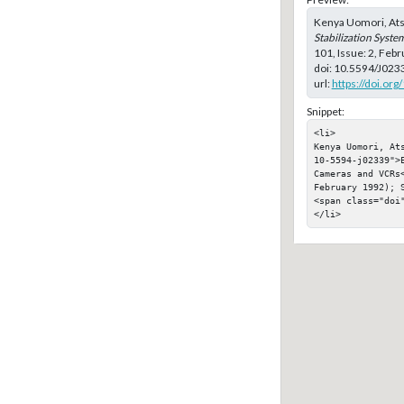
Kenya Uomori, Ats
Stabilization Syst
101, Issue: 2, Feb
doi:
10.5594/J023
url:
https://doi.or
Snippet:
<li>

Kenya Uomori, At
10-5594-j02339">
Cameras and VCRs
February 1992); S
<span class="doi"
</li>