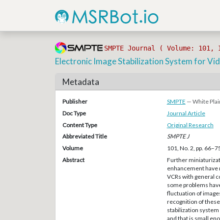
SMPTE Journal ( Volume: 101, 
Electronic Image Stabilization System for 
Metadata
Publisher
SMPTE
— White Plai
Doc Type
Journal Article
Content Type
Original Research
Abbreviated Title
SMPTE J
Volume
101, No. 2, pp. 66–7
Abstract
Further miniaturizat
enhancement have m
VCRs with general c
some problems have 
fluctuation of image
recognition of thes
stabilization system
and that is small e