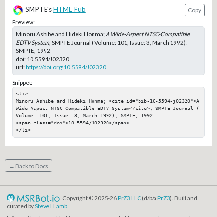
SMPTE's
HTML Pub
Copy
Preview:
Minoru Ashibe and Hideki Honma;
A Wide-Aspect NTSC-Compatible
EDTV System
, SMPTE Journal ( Volume: 101, Issue: 3, March 1992);
SMPTE, 1992
doi:
10.5594/J02320
url:
https://doi.org/10.5594/J02320
Snippet:
<li>

Minoru Ashibe and Hideki Honma; <cite id="bib-10-5594-j02320">A 
Wide-Aspect NTSC-Compatible EDTV System</cite>, SMPTE Journal ( 
Volume: 101, Issue: 3, March 1992); SMPTE, 1992

<span class="doi">10.5594/J02320</span>

</li>
← Back to Docs
Copyright © 2025-26
PrZ3 LLC
(d/b/a
PrZ3
). Built and
curated by
Steve LLamb
.