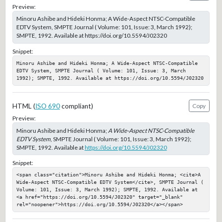
Preview:
Minoru Ashibe and Hideki Honma; A Wide-Aspect NTSC-Compatible
EDTV System, SMPTE Journal ( Volume: 101, Issue: 3, March 1992);
SMPTE, 1992. Available at https://doi.org/10.5594/J02320
Snippet:
Minoru Ashibe and Hideki Honma; A Wide-Aspect NTSC-Compatible 
EDTV System, SMPTE Journal ( Volume: 101, Issue: 3, March 
1992); SMPTE, 1992. Available at https://doi.org/10.5594/J02320
HTML (
ISO 690
compliant)
Copy
Preview:
Minoru Ashibe and Hideki Honma;
A Wide-Aspect NTSC-Compatible
EDTV System
, SMPTE Journal ( Volume: 101, Issue: 3, March 1992);
SMPTE, 1992. Available at
https://doi.org/10.5594/J02320
Snippet:
<span class="citation">Minoru Ashibe and Hideki Honma; <cite>A 
Wide-Aspect NTSC-Compatible EDTV System</cite>, SMPTE Journal ( 
Volume: 101, Issue: 3, March 1992); SMPTE, 1992. Available at 
<a href="https://doi.org/10.5594/J02320" target="_blank" 
rel="noopener">https://doi.org/10.5594/J02320</a></span>