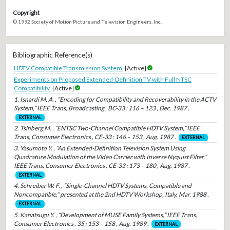
Copyright
© 1992 Society of Motion Picture and Television Engineers, Inc.
Bibliographic Reference(s)
HDTV Compatible Transmission System
[Active]
Experiments on Proposed Extended-Definition TV with Full NTSC
Compatibility
[Active]
1. Isnardi M. A. , “Encoding for Compatibility and Recoverability in the ACTV
System,” IEEE Trans, Broadcasting , BC-33 : 116 – 123 , Dec. 1987 .
EXTERNAL
2. Tsinberg M. , “ENTSC Two-Channel Compatible HDTV System,” IEEE
Trans, Consumer Electronics , CE-33 : 146 – 153 , Aug. 1987 .
EXTERNAL
3. Yasumoto Y. , “An Extended-Definition Television System Using
Quadrature Modulation of the Video Carrier with Inverse Nyquist Filter,”
IEEE Trans, Consumer Electronics , CE-33 : 173 – 180 , Aug. 1987 .
EXTERNAL
4. Schreiber W. F. , “Single-Channel HDTV Systems, Compatible and
Noncompatible,” presented at the 2nd HDTV Workshop, Italy, Mar. 1988 .
EXTERNAL
5. Kanatsugu Y. , “Development of MUSE Family Systems,” IEEE Trans,
Consumer Electronics , 35 : 153 – 158 , Aug. 1989 .
EXTERNAL