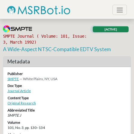
[ACTIVE]
SMPTE Journal ( Volume: 101, Issue:
3, March 1992)
A Wide-Aspect NTSC-Compatible EDTV System
Metadata
Publisher
SMPTE
— White Plains, NY, USA
Doc Type
Journal Article
Content Type
Original Research
Abbreviated Title
SMPTE J
Volume
101, No. 3, pp. 130–134