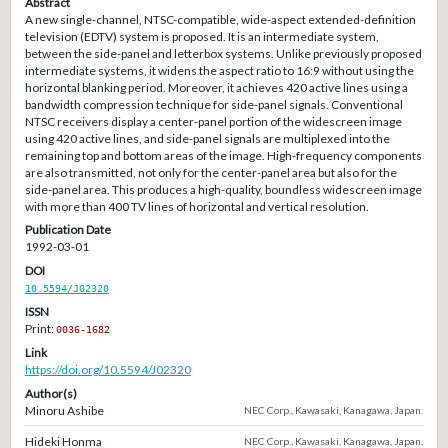
Abstract
A new single-channel, NTSC-compatible, wide-aspect extended-definition
television (EDTV) system is proposed. It is an intermediate system,
between the side-panel and letterbox systems. Unlike previously proposed
intermediate systems, it widens the aspect ratio to 16:9 without using the
horizontal blanking period. Moreover, it achieves 420 active lines using a
bandwidth compression technique for side-panel signals. Conventional
NTSC receivers display a center-panel portion of the widescreen image
using 420 active lines, and side-panel signals are multiplexed into the
remaining top and bottom areas of the image. High-frequency components
are also transmitted, not only for the center-panel area but also for the
side-panel area. This produces a high-quality, boundless widescreen image
with more than 400 TV lines of horizontal and vertical resolution.
Publication Date
1992-03-01
DOI
10.5594/J02320
ISSN
Print:
0036-1682
Link
https://doi.org/10.5594/J02320
Author(s)
Minoru Ashibe
NEC Corp., Kawasaki, Kanagawa, Japan.
Hideki Honma
NEC Corp., Kawasaki, Kanagawa, Japan.