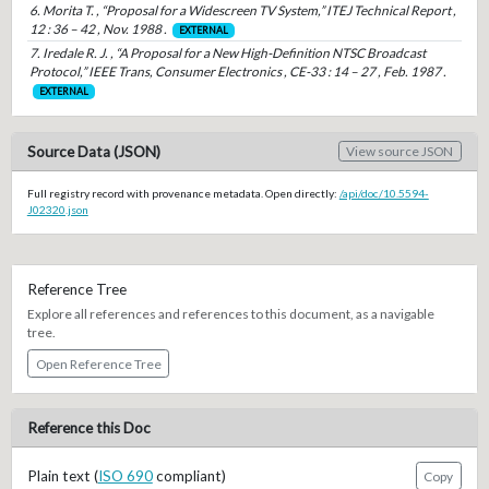
6. Morita T. , “Proposal for a Widescreen TV System,” ITEJ Technical Report ,
12 : 36 – 42 , Nov. 1988 .
EXTERNAL
7. Iredale R. J. , “A Proposal for a New High-Definition NTSC Broadcast
Protocol,” IEEE Trans, Consumer Electronics , CE-33 : 14 – 27 , Feb. 1987 .
EXTERNAL
Source Data (JSON)
View source JSON
Full registry record with provenance metadata. Open directly:
/api/doc/10.5594-
J02320.json
Reference Tree
Explore all references and references to this document, as a navigable
tree.
Open Reference Tree
Reference this Doc
Plain text (
ISO 690
compliant)
Copy