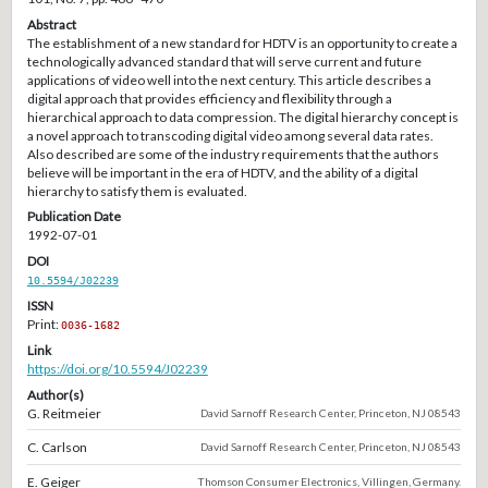
Abstract
The establishment of a new standard for HDTV is an opportunity to create a
technologically advanced standard that will serve current and future
applications of video well into the next century. This article describes a
digital approach that provides efficiency and flexibility through a
hierarchical approach to data compression. The digital hierarchy concept is
a novel approach to transcoding digital video among several data rates.
Also described are some of the industry requirements that the authors
believe will be important in the era of HDTV, and the ability of a digital
hierarchy to satisfy them is evaluated.
Publication Date
1992-07-01
DOI
10.5594/J02239
ISSN
Print:
0036-1682
Link
https://doi.org/10.5594/J02239
Author(s)
G. Reitmeier
David Sarnoff Research Center, Princeton, NJ 08543
C. Carlson
David Sarnoff Research Center, Princeton, NJ 08543
E. Geiger
Thomson Consumer Electronics, Villingen, Germany.