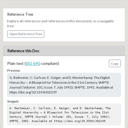
Reference Tree
Explore all references and references to this document, as a navigable
tree.
Open Reference Tree
Reference this Doc
Plain text (
ISO 690
compliant)
Copy
Preview:
G. Reitmeier, C. Carlson, E. Geiger, and D. Westerkamp; The Digital
Hierarchy — A Blueprint for Television in the 21st Century, SMPTE
Journal ( Volume: 101, Issue: 7, July 1992); SMPTE, 1992. Available at
https://doi.org/10.5594/J02239
Snippet:
G. Reitmeier, C. Carlson, E. Geiger, and D. Westerkamp; The 
Digital Hierarchy — A Blueprint for Television in the 21st 
Century, SMPTE Journal ( Volume: 101, Issue: 7, July 1992); 
SMPTE, 1992. Available at https://doi.org/10.5594/J02239