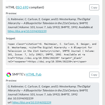
HTML (
ISO 690
compliant)
Copy
Preview:
G. Reitmeier, C. Carlson, E. Geiger, and D. Westerkamp;
The Digital
Hierarchy — A Blueprint for Television in the 21st Century
, SMPTE
Journal ( Volume: 101, Issue: 7, July 1992); SMPTE, 1992. Available at
https://doi.org/10.5594/J02239
Snippet:
<span class="citation">G. Reitmeier, C. Carlson, E. Geiger, and 
D. Westerkamp; <cite>The Digital Hierarchy — A Blueprint for 
Television in the 21st Century</cite>, SMPTE Journal ( Volume: 
101, Issue: 7, July 1992); SMPTE, 1992. Available at <a 
href="https://doi.org/10.5594/J02239" target="_blank" 
rel="noopener">https://doi.org/10.5594/J02239</a></span>
SMPTE's
HTML Pub
Copy
Preview:
G. Reitmeier, C. Carlson, E. Geiger, and D. Westerkamp;
The Digital
Hierarchy — A Blueprint for Television in the 21st Century
, SMPTE
Journal ( Volume: 101, Issue: 7, July 1992); SMPTE, 1992
doi:
10.5594/J02239
url:
https://doi.org/10.5594/J02239