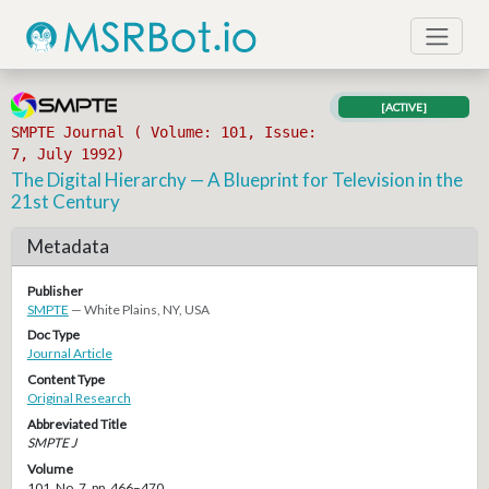
[ACTIVE]
SMPTE Journal ( Volume: 101, Issue:
7, July 1992)
The Digital Hierarchy — A Blueprint for Television in the
21st Century
Metadata
Publisher
SMPTE
— White Plains, NY, USA
Doc Type
Journal Article
Content Type
Original Research
Abbreviated Title
SMPTE J
Volume
101, No. 7, pp. 466–470