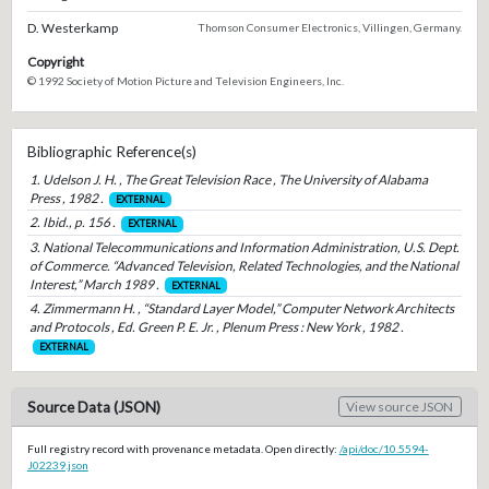
D. Westerkamp
Thomson Consumer Electronics, Villingen, Germany.
Copyright
© 1992 Society of Motion Picture and Television Engineers, Inc.
Bibliographic Reference(s)
1. Udelson J. H. , The Great Television Race , The University of Alabama
Press , 1982 .
EXTERNAL
2. Ibid., p. 156 .
EXTERNAL
3. National Telecommunications and Information Administration, U.S. Dept.
of Commerce. “Advanced Television, Related Technologies, and the National
Interest,” March 1989 .
EXTERNAL
4. Zimmermann H. , “Standard Layer Model,” Computer Network Architects
and Protocols , Ed. Green P. E. Jr. , Plenum Press : New York , 1982 .
EXTERNAL
Source Data (JSON)
View source JSON
Full registry record with provenance metadata. Open directly:
/api/doc/10.5594-
J02239.json