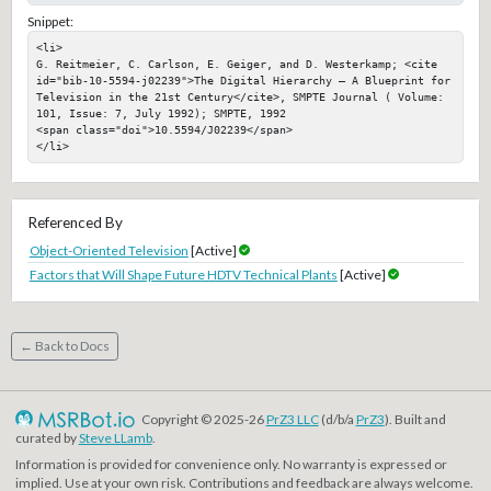
Snippet:
<li>

G. Reitmeier, C. Carlson, E. Geiger, and D. Westerkamp; <cite 
id="bib-10-5594-j02239">The Digital Hierarchy — A Blueprint for 
Television in the 21st Century</cite>, SMPTE Journal ( Volume: 
101, Issue: 7, July 1992); SMPTE, 1992

<span class="doi">10.5594/J02239</span>

</li>
Referenced By
Object-Oriented Television
[Active]
Factors that Will Shape Future HDTV Technical Plants
[Active]
← Back to Docs
Copyright © 2025-26
PrZ3 LLC
(d/b/a
PrZ3
). Built and
curated by
Steve LLamb
.
Information is provided for convenience only. No warranty is expressed or
implied. Use at your own risk. Contributions and feedback are always welcome.