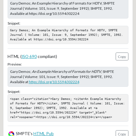
Gary Demos; An Example Hierarchy of Formats for HDTV, SMPTE
Journal ( Volume: 101, Issue: 9, September 1992); SMPTE, 1992.
Available at https://doi.org/10.5594/J02224
Snippet:
Gary Demos; An Example Hierarchy of Formats for HDTV, SMPTE 
Journal ( Volume: 101, Issue: 9, September 1992); SMPTE, 1992. 
Available at https://doi.org/10.5594/J02224
HTML (
ISO 690
compliant)
Copy
Preview:
Gary Demos;
An Example Hierarchy of Formats for HDTV
, SMPTE
Journal ( Volume: 101, Issue: 9, September 1992); SMPTE, 1992.
Available at
https://doi.org/10.5594/J02224
Snippet:
<span class="citation">Gary Demos; <cite>An Example Hierarchy 
of Formats for HDTV</cite>, SMPTE Journal ( Volume: 101, Issue: 
9, September 1992); SMPTE, 1992. Available at <a 
href="https://doi.org/10.5594/J02224" target="_blank" 
rel="noopener">https://doi.org/10.5594/J02224</a></span>
SMPTE's
HTML Pub
Copy