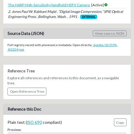
The HARP High-Sensitivity Handheld HDTV Camera
[Active]
2. Jones Paul W. Rabbani Majid , “Digital Image Compression,” SPIE Optical
Engineering Press , Bellingham, Wash. , 1991 .
EXTERNAL
Source Data (JSON)
View source JSON
Full registry record with provenance metadata. Open directly:
/api/doc/10.5594-
J02224.json
Reference Tree
Explore all references and references to this document, as a navigable
tree.
Open Reference Tree
Reference this Doc
Plain text (
ISO 690
compliant)
Copy
Preview: