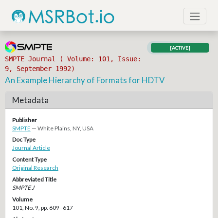
[ACTIVE]
SMPTE Journal ( Volume: 101, Issue:
9, September 1992)
An Example Hierarchy of Formats for HDTV
Metadata
Publisher
SMPTE
— White Plains, NY, USA
Doc Type
Journal Article
Content Type
Original Research
Abbreviated Title
SMPTE J
Volume
101, No. 9, pp. 609–617