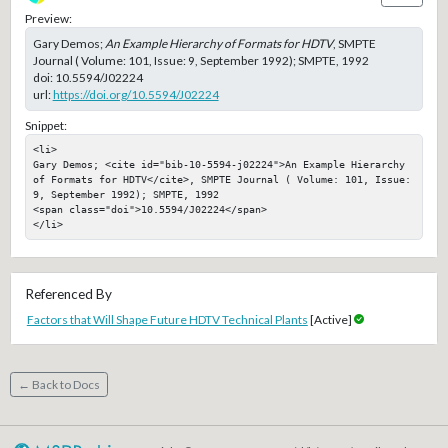
Preview:
Gary Demos;
An Example Hierarchy of Formats for HDTV
, SMPTE
Journal ( Volume: 101, Issue: 9, September 1992); SMPTE, 1992
doi:
10.5594/J02224
url:
https://doi.org/10.5594/J02224
Snippet:
<li>

Gary Demos; <cite id="bib-10-5594-j02224">An Example Hierarchy 
of Formats for HDTV</cite>, SMPTE Journal ( Volume: 101, Issue: 
9, September 1992); SMPTE, 1992

<span class="doi">10.5594/J02224</span>

</li>
Referenced By
Factors that Will Shape Future HDTV Technical Plants
[Active]
← Back to Docs