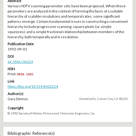
Abstract
Various HDTV scanning parameter sets have been proposed. When these
parameters are analyzed in the context of forming the basis of a suitable
hierarchy of scalable resolutions and temporal rates, some significant
patterns emerge. Certain fundamental issues in constructing a convenient
hierarchy include progressive scanning, square pixels (or simple
squeezes), and a simple fractional relationship between members of the
hierarchy, both temporally and in resolution.
Publication Date
1992-09-01
DOI
10.5594/J02224
ISSN
Print:
0036-1682
Link
https://doi.org/10.5594/J02224
Author(s)
Gary Demos
DemoGraFx, Culver City, CA 90232.
Copyright
© 1992 Society of Motion Picture and Television Engineers, Inc.
Bibliographic Reference(s)