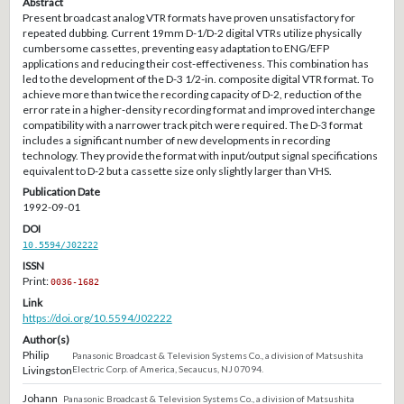
Abstract
Present broadcast analog VTR formats have proven unsatisfactory for
repeated dubbing. Current 19mm D-1/D-2 digital VTRs utilize physically
cumbersome cassettes, preventing easy adaptation to ENG/EFP
applications and reducing their cost-effectiveness. This combination has
led to the development of the D-3 1/2-in. composite digital VTR format. To
achieve more than twice the recording capacity of D-2, reduction of the
error rate in a higher-density recording format and improved interchange
compatibility with a narrower track pitch were required. The D-3 format
includes a significant number of new developments in recording
technology. They provide the format with input/output signal specifications
equivalent to D-2 but a cassette size only slightly larger than VHS.
Publication Date
1992-09-01
DOI
10.5594/J02222
ISSN
Print:
0036-1682
Link
https://doi.org/10.5594/J02222
Author(s)
Philip
Panasonic Broadcast & Television Systems Co., a division of Matsushita
Livingston
Electric Corp. of America, Secaucus, NJ 07094.
Johann
Panasonic Broadcast & Television Systems Co., a division of Matsushita