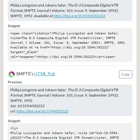
Philip Livingston and Johann Safar;
The D-3 Composite Digital VTR
Format
, SMPTE Journal ( Volume: 101, Issue: 9, September 1992);
SMPTE, 1992. Available at
https://doi.org/10.5594/J02222
Snippet:
<span class="citation">Philip Livingston and Johann Safar; 
<cite>The D-3 Composite Digital VTR Format</cite>, SMPTE 
Journal ( Volume: 101, Issue: 9, September 1992); SMPTE, 1992. 
Available at <a href="https://doi.org/10.5594/J02222" 
target="_blank" 
rel="noopener">https://doi.org/10.5594/J02222</a></span>
SMPTE's
HTML Pub
Copy
Preview:
Philip Livingston and Johann Safar;
The D-3 Composite Digital VTR
Format
, SMPTE Journal ( Volume: 101, Issue: 9, September 1992);
SMPTE, 1992
doi:
10.5594/J02222
url:
https://doi.org/10.5594/J02222
Snippet:
<li>

Philip Livingston and Johann Safar; <cite id="bib-10-5594-
j02222">The D-3 Composite Digital VTR Format</cite>, SMPTE 