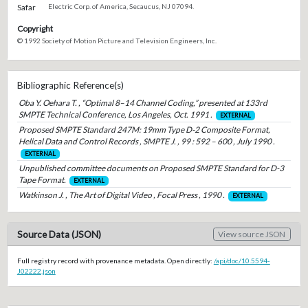
Safar
Electric Corp. of America, Secaucus, NJ 07094.
Copyright
© 1992 Society of Motion Picture and Television Engineers, Inc.
Bibliographic Reference(s)
Oba Y. Oehara T. , “Optimal 8–14 Channel Coding,” presented at 133rd
SMPTE Technical Conference, Los Angeles, Oct. 1991 .
EXTERNAL
Proposed SMPTE Standard 247M: 19mm Type D-2 Composite Format,
Helical Data and Control Records , SMPTE J. , 99 : 592 – 600 , July 1990 .
EXTERNAL
Unpublished committee documents on Proposed SMPTE Standard for D-3
Tape Format.
EXTERNAL
Watkinson J. , The Art of Digital Video , Focal Press , 1990 .
EXTERNAL
Source Data (JSON)
View source JSON
Full registry record with provenance metadata. Open directly:
/api/doc/10.5594-
J02222.json