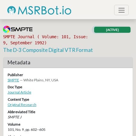
[ACTIVE]
SMPTE Journal ( Volume: 101, Issue:
9, September 1992)
The D-3 Composite Digital VTR Format
Metadata
Publisher
SMPTE
— White Plains, NY, USA
Doc Type
Journal Article
Content Type
Original Research
Abbreviated Title
SMPTE J
Volume
101, No. 9, pp. 602–605