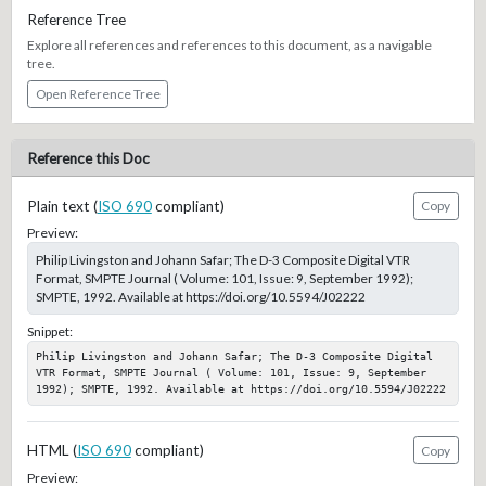
Reference Tree
Explore all references and references to this document, as a navigable
tree.
Open Reference Tree
Reference this Doc
Plain text (
ISO 690
compliant)
Copy
Preview:
Philip Livingston and Johann Safar; The D-3 Composite Digital VTR
Format, SMPTE Journal ( Volume: 101, Issue: 9, September 1992);
SMPTE, 1992. Available at https://doi.org/10.5594/J02222
Snippet:
Philip Livingston and Johann Safar; The D-3 Composite Digital 
VTR Format, SMPTE Journal ( Volume: 101, Issue: 9, September 
1992); SMPTE, 1992. Available at https://doi.org/10.5594/J02222
HTML (
ISO 690
compliant)
Copy
Preview: