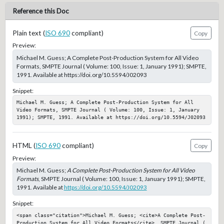
Reference this Doc
Plain text (
ISO 690
compliant)
Copy
Preview:
Michael M. Guess; A Complete Post-Production System for All Video
Formats, SMPTE Journal ( Volume: 100, Issue: 1, January 1991); SMPTE,
1991. Available at https://doi.org/10.5594/J02093
Snippet:
Michael M. Guess; A Complete Post-Production System for All 
Video Formats, SMPTE Journal ( Volume: 100, Issue: 1, January 
1991); SMPTE, 1991. Available at https://doi.org/10.5594/J02093
HTML (
ISO 690
compliant)
Copy
Preview:
Michael M. Guess;
A Complete Post-Production System for All Video
Formats
, SMPTE Journal ( Volume: 100, Issue: 1, January 1991); SMPTE,
1991. Available at
https://doi.org/10.5594/J02093
Snippet:
<span class="citation">Michael M. Guess; <cite>A Complete Post-
Production System for All Video Formats</cite>, SMPTE Journal ( 