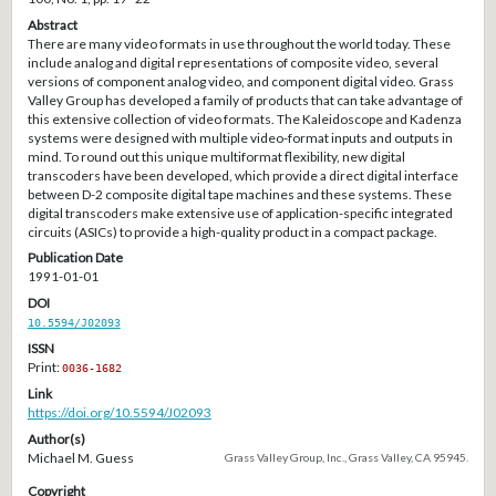
Abstract
There are many video formats in use throughout the world today. These
include analog and digital representations of composite video, several
versions of component analog video, and component digital video. Grass
Valley Group has developed a family of products that can take advantage of
this extensive collection of video formats. The Kaleidoscope and Kadenza
systems were designed with multiple video-format inputs and outputs in
mind. To round out this unique multiformat flexibility, new digital
transcoders have been developed, which provide a direct digital interface
between D-2 composite digital tape machines and these systems. These
digital transcoders make extensive use of application-specific integrated
circuits (ASICs) to provide a high-quality product in a compact package.
Publication Date
1991-01-01
DOI
10.5594/J02093
ISSN
Print:
0036-1682
Link
https://doi.org/10.5594/J02093
Author(s)
Michael M. Guess
Grass Valley Group, Inc., Grass Valley, CA 95945.
Copyright