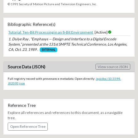
© 1991 Society of Motion Picture and Television Engineers, Inc.
Bibliographic Reference(s)
Tutorial: Ten-Bit Processing in an 8-Bit Environment
[Active]
1. Dulye Ray , “Emphasys — Design and Interface to a Digital Encode
System,” presented at the 131st SMPTE Technical Conference, Los Angeles,
CA, Oct. 23, 1989 .
EXTERNAL
Source Data (JSON)
View source JSON
Full registry record with provenance metadata. Open directly:
/api/doc/10.5594-
J02093.json
Reference Tree
Explore all references and references to this document, as a navigable
tree.
Open Reference Tree