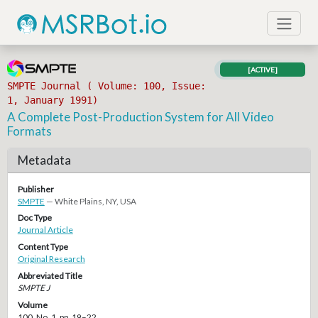
[ACTIVE]
SMPTE Journal ( Volume: 100, Issue:
1, January 1991)
A Complete Post-Production System for All Video
Formats
Metadata
Publisher
SMPTE
— White Plains, NY, USA
Doc Type
Journal Article
Content Type
Original Research
Abbreviated Title
SMPTE J
Volume
100, No. 1, pp. 19–22