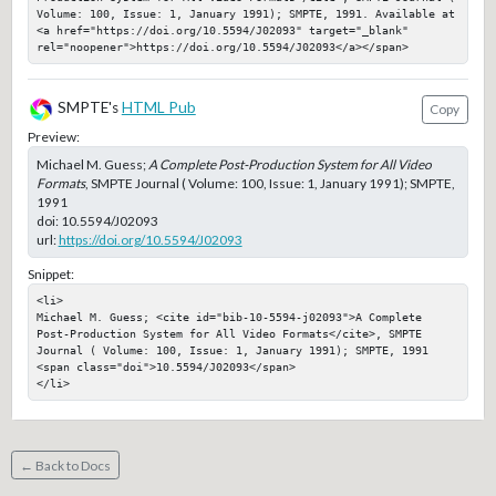
Volume: 100, Issue: 1, January 1991); SMPTE, 1991. Available at 
<a href="https://doi.org/10.5594/J02093" target="_blank" 
rel="noopener">https://doi.org/10.5594/J02093</a></span>
SMPTE's
HTML Pub
Copy
Preview:
Michael M. Guess;
A Complete Post-Production System for All Video
Formats
, SMPTE Journal ( Volume: 100, Issue: 1, January 1991); SMPTE,
1991
doi:
10.5594/J02093
url:
https://doi.org/10.5594/J02093
Snippet:
<li>

Michael M. Guess; <cite id="bib-10-5594-j02093">A Complete 
Post-Production System for All Video Formats</cite>, SMPTE 
Journal ( Volume: 100, Issue: 1, January 1991); SMPTE, 1991

<span class="doi">10.5594/J02093</span>

</li>
← Back to Docs