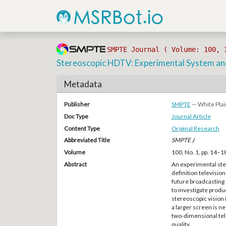
SMPTE Journal ( Volume: 100, 
Stereoscopic HDTV: Experimental System and
Metadata
Publisher
SMPTE
— White Plai
Doc Type
Journal Article
Content Type
Original Research
Abbreviated Title
SMPTE J
Volume
100, No. 1, pp. 14–1
Abstract
An experimental ste
definition television
future broadcasting
to investigate produ
stereoscopic vision 
a larger screen is 
two-dimensional tele
quality.