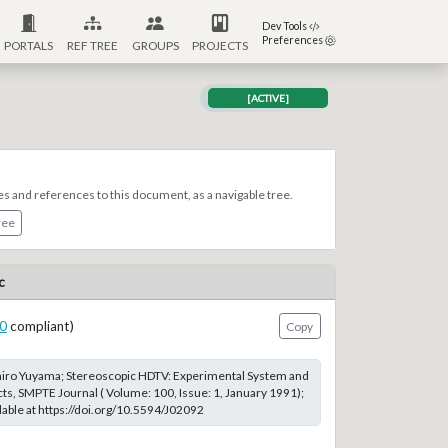
Dev Tools
Preferences
PORTALS
REF TREE
GROUPS
PROJECTS
[ACTIVE]
es and references to this document, as a navigable tree.
ree
c
0
compliant)
Copy
hiro Yuyama; Stereoscopic HDTV: Experimental System and
cts, SMPTE Journal ( Volume: 100, Issue: 1, January 1991);
able at https://doi.org/10.5594/J02092