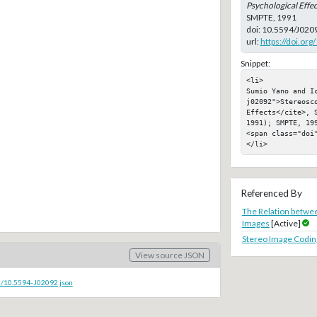
Psychological Effec
SMPTE, 1991
doi:
10.5594/J020
url:
https://doi.or
Snippet:
<li>

Sumio Yano and I
j02092">Stereosc
Effects</cite>, S
1991); SMPTE, 199
<span class="doi"
</li>
Referenced By
The Relation betwee
Images
[Active]
Stereo Image Coding
View source JSON
c/10.5594-J02092.json