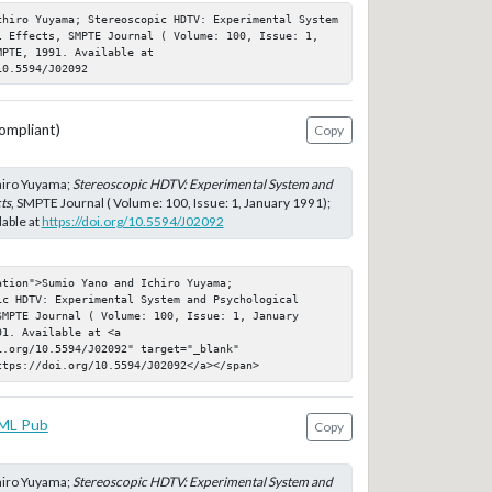
chiro Yuyama; Stereoscopic HDTV: Experimental System 
l Effects, SMPTE Journal ( Volume: 100, Issue: 1, 
PTE, 1991. Available at 
10.5594/J02092
ompliant)
Copy
hiro Yuyama;
Stereoscopic HDTV: Experimental System and
ts
, SMPTE Journal ( Volume: 100, Issue: 1, January 1991);
able at
https://doi.org/10.5594/J02092
tion">Sumio Yano and Ichiro Yuyama; 
c HDTV: Experimental System and Psychological 
MPTE Journal ( Volume: 100, Issue: 1, January 
1. Available at <a 
.org/10.5594/J02092" target="_blank" 
ttps://doi.org/10.5594/J02092</a></span>
ML Pub
Copy
hiro Yuyama;
Stereoscopic HDTV: Experimental System and