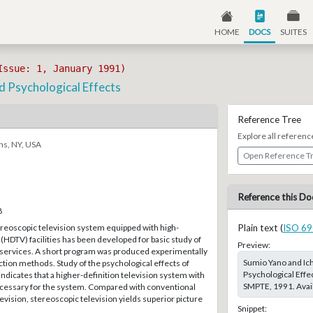
HOME
DOCS
SUITES
Issue: 1, January 1991)
 Psychological Effects
Reference Tree
Explore all referenc
ns, NY, USA
Open Reference T
Reference this Do
8
reoscopic television system equipped with high-
Plain text (
ISO 69
 (HDTV) facilities has been developed for basic study of
Preview:
 services. A short program was produced experimentally
Sumio Yano and Ic
ction methods. Study of the psychological effects of
Psychological Effe
indicates that a higher-definition television system with
SMPTE, 1991. Avail
necessary for the system. Compared with conventional
vision, stereoscopic television yields superior picture
Snippet: