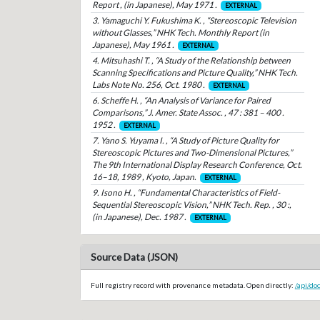
Report , (in Japanese), May 1971 .
EXTERNAL
3. Yamaguchi Y. Fukushima K. , “Stereoscopic Television
without Glasses,” NHK Tech. Monthly Report (in
Japanese), May 1961 .
EXTERNAL
4. Mitsuhashi T. , “A Study of the Relationship between
Scanning Specifications and Picture Quality,” NHK Tech.
Labs Note No. 256, Oct. 1980 .
EXTERNAL
6. Scheffe H. , “An Analysis of Variance for Paired
Comparisons,” J. Amer. State Assoc. , 47 : 381 – 400 .
1952 .
EXTERNAL
7. Yano S. Yuyama I. , “A Study of Picture Quality for
Stereoscopic Pictures and Two-Dimensional Pictures,”
The 9th International Display Research Conference, Oct.
16–18, 1989 , Kyoto, Japan.
EXTERNAL
9. Isono H. , “Fundamental Characteristics of Field-
Sequential Stereoscopic Vision,” NHK Tech. Rep. , 30 :,
(in Japanese), Dec. 1987 .
EXTERNAL
Source Data (JSON)
Full registry record with provenance metadata. Open directly:
/api/do