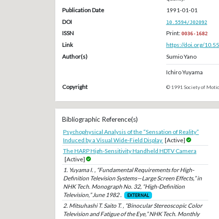
Publication Date
1991-01-01
DOI
10.5594/J02092
ISSN
Print:
0036-1682
Link
https://doi.org/10.
Author(s)
Sumio Yano
Ichiro Yuyama
Copyright
© 1991 Society of Motio
Bibliographic Reference(s)
Psychophysical Analysis of the “Sensation of Reality”
Induced by a Visual Wide-Field Display
[Active]
The HARP High-Sensitivity Handheld HDTV Camera
[Active]
1. Yuyama I. , “Fundamental Requirements for High-
Definition Television Systems—Large Screen Effects,” in
NHK Tech. Monograph No. 32, “High-Definition
Television,” June 1982 .
EXTERNAL
2. Mitsuhashi T. Saito T. , “Binocular Stereoscopic Color
Television and Fatigue of the Eye,” NHK Tech. Monthly