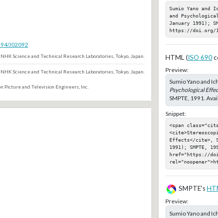
Sumio Yano and I
and Psychologica
January 1991); SM
https://doi.org/
5594/J02092
NHK Science and Technical Research Laboratories, Tokyo, Japan.
HTML (
ISO 690
c
Preview:
NHK Science and Technical Research Laboratories, Tokyo, Japan.
Sumio Yano and Ic
n Picture and Television Engineers, Inc.
Psychological Effec
SMPTE, 1991. Avail
Snippet:
<span class="cita
<cite>Stereoscopi
Effects</cite>, S
1991); SMPTE, 199
href="https://doi
rel="noopener">h
SMPTE's
HT
Preview:
Sumio Yano and Ic