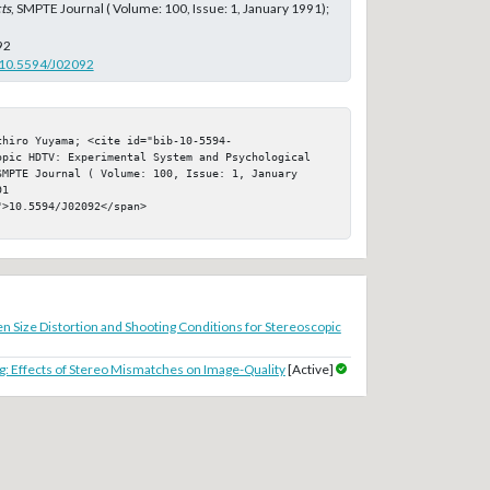
ts
, SMPTE Journal ( Volume: 100, Issue: 1, January 1991);
92
g/10.5594/J02092
chiro Yuyama; <cite id="bib-10-5594-
opic HDTV: Experimental System and Psychological 
MPTE Journal ( Volume: 100, Issue: 1, January 
1

>10.5594/J02092</span>

n Size Distortion and Shooting Conditions for Stereoscopic
: Effects of Stereo Mismatches on Image-Quality
[Active]