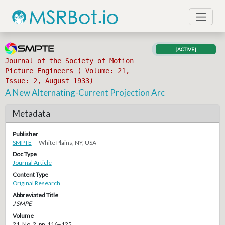
[ACTIVE]
Journal of the Society of Motion
Picture Engineers ( Volume: 21,
Issue: 2, August 1933)
A New Alternating-Current Projection Arc
Metadata
Publisher
SMPTE
— White Plains, NY, USA
Doc Type
Journal Article
Content Type
Original Research
Abbreviated Title
J SMPE
Volume
21, No. 2, pp. 116–125