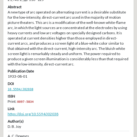
Abstract
A new type of arc operated on alternating current is a desirable substitute
for the low-intensity, direct-current arc used in the majority of motion
picture theaters. This arc is a modification of the well-known white-flame
arc, in which the light sources are concentrated at the electrodes by using
heavy currents and low arc voltages on specially designed carbons. It is
operated at current densities higher than those employed in direct-
current arcs, and produces a screen light of a blue-white color similar to
that obtained with the direct-current, high-intensity arc. The bluish white
screen light is remarkably steady and uniform. The power required to
produce a given screen illumination is considerably less than that required
with the low-intensity, direct-current arc.
Publication Date
1933-08-01
DOI
10.5594/J02038
ISSN
Print:
0097-5834
Link
https://doi.org/10.5594/J02038
Author(s)
D. B. Joy
A. C. Downes