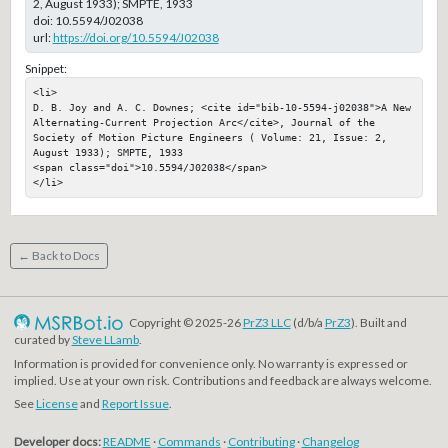
2, August 1933); SMPTE, 1933
doi:
10.5594/J02038
url:
https://doi.org/10.5594/J02038
Snippet:
<li>

D. B. Joy and A. C. Downes; <cite id="bib-10-5594-j02038">A New 
Alternating-Current Projection Arc</cite>, Journal of the 
Society of Motion Picture Engineers ( Volume: 21, Issue: 2, 
August 1933); SMPTE, 1933

<span class="doi">10.5594/J02038</span>

</li>
← Back to Docs
Copyright © 2025-26
PrZ3 LLC
(d/b/a
PrZ3
). Built and
curated by
Steve LLamb
.
Information is provided for convenience only. No warranty is expressed or
implied. Use at your own risk. Contributions and feedback are always welcome.
See
License
and
Report Issue
.
Developer docs:
README
·
Commands
·
Contributing
·
Changelog