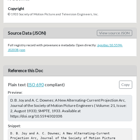
Copyright
© 1933 Society of Motion Picture and Television Engineers, Inc.
Source Data (JSON)
View source JSON
Full registry record with provenance metadata. Open directly:
/api/doc/10.5594-
J02038.json
Reference this Doc
Plain text (
ISO 690
compliant)
Copy
Preview:
D. B. Joy and A. C. Downes; A New Alternating-Current Projection Arc,
Journal of the Society of Motion Picture Engineers ( Volume: 21, Issue:
2, August 1933); SMPTE, 1933. Available at
https://doi.org/10.5594/J02038
Snippet:
D. B. Joy and A. C. Downes; A New Alternating-Current 
Projection Arc, Journal of the Society of Motion Picture 