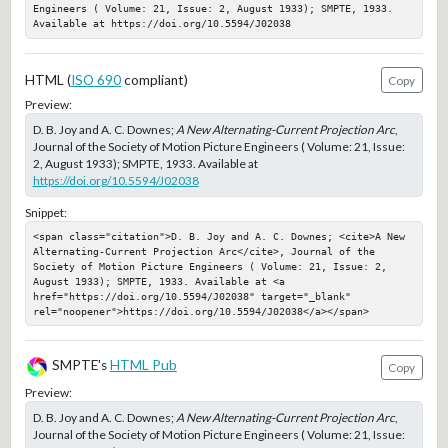
Engineers ( Volume: 21, Issue: 2, August 1933); SMPTE, 1933. 
Available at https://doi.org/10.5594/J02038
HTML (
ISO 690
compliant)
Copy
Preview:
D. B. Joy and A. C. Downes;
A New Alternating-Current Projection Arc
,
Journal of the Society of Motion Picture Engineers ( Volume: 21, Issue:
2, August 1933); SMPTE, 1933. Available at
https://doi.org/10.5594/J02038
Snippet:
<span class="citation">D. B. Joy and A. C. Downes; <cite>A New 
Alternating-Current Projection Arc</cite>, Journal of the 
Society of Motion Picture Engineers ( Volume: 21, Issue: 2, 
August 1933); SMPTE, 1933. Available at <a 
href="https://doi.org/10.5594/J02038" target="_blank" 
rel="noopener">https://doi.org/10.5594/J02038</a></span>
SMPTE's
HTML Pub
Copy
Preview:
D. B. Joy and A. C. Downes;
A New Alternating-Current Projection Arc
,
Journal of the Society of Motion Picture Engineers ( Volume: 21, Issue: