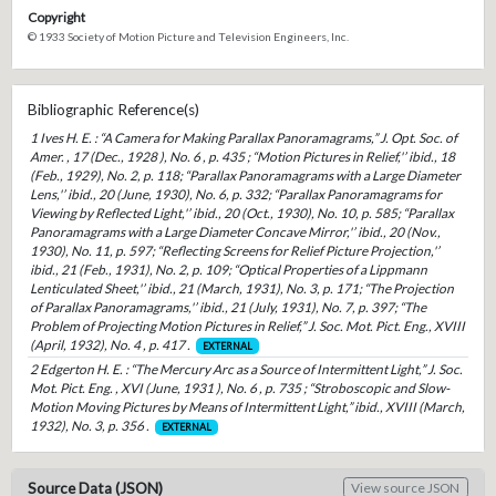
Copyright
© 1933 Society of Motion Picture and Television Engineers, Inc.
Bibliographic Reference(s)
1 Ives H. E. : “A Camera for Making Parallax Panoramagrams,” J. Opt. Soc. of
Amer. , 17 (Dec., 1928 ), No. 6 , p. 435 ; “Motion Pictures in Relief,'’ ibid., 18
(Feb., 1929), No. 2, p. 118; “Parallax Panoramagrams with a Large Diameter
Lens,'’ ibid., 20 (June, 1930), No. 6, p. 332; “Parallax Panoramagrams for
Viewing by Reflected Light,'’ ibid., 20 (Oct., 1930), No. 10, p. 585; “Parallax
Panoramagrams with a Large Diameter Concave Mirror,'’ ibid., 20 (Nov.,
1930), No. 11, p. 597; “Reflecting Screens for Relief Picture Projection,'’
ibid., 21 (Feb., 1931), No. 2, p. 109; “Optical Properties of a Lippmann
Lenticulated Sheet,'’ ibid., 21 (March, 1931), No. 3, p. 171; “The Projection
of Parallax Panoramagrams,'’ ibid., 21 (July, 1931), No. 7, p. 397; “The
Problem of Projecting Motion Pictures in Relief,” J. Soc. Mot. Pict. Eng., XVIII
(April, 1932), No. 4 , p. 417 .
EXTERNAL
2 Edgerton H. E. : “The Mercury Arc as a Source of Intermittent Light,” J. Soc.
Mot. Pict. Eng. , XVI (June, 1931 ), No. 6 , p. 735 ; “Stroboscopic and Slow-
Motion Moving Pictures by Means of Intermittent Light,” ibid., XVIII (March,
1932), No. 3, p. 356 .
EXTERNAL
Source Data (JSON)
View source JSON