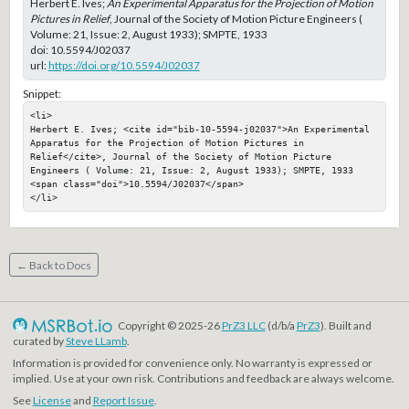
Herbert E. Ives;
An Experimental Apparatus for the Projection of Motion
Pictures in Relief
, Journal of the Society of Motion Picture Engineers (
Volume: 21, Issue: 2, August 1933); SMPTE, 1933
doi:
10.5594/J02037
url:
https://doi.org/10.5594/J02037
Snippet:
<li>

Herbert E. Ives; <cite id="bib-10-5594-j02037">An Experimental 
Apparatus for the Projection of Motion Pictures in 
Relief</cite>, Journal of the Society of Motion Picture 
Engineers ( Volume: 21, Issue: 2, August 1933); SMPTE, 1933

<span class="doi">10.5594/J02037</span>

</li>
← Back to Docs
Copyright © 2025-26
PrZ3 LLC
(d/b/a
PrZ3
). Built and
curated by
Steve LLamb
.
Information is provided for convenience only. No warranty is expressed or
implied. Use at your own risk. Contributions and feedback are always welcome.
See
License
and
Report Issue
.