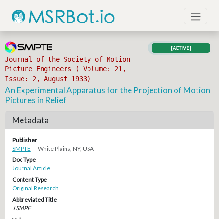
[ACTIVE]
Journal of the Society of Motion
Picture Engineers ( Volume: 21,
Issue: 2, August 1933)
An Experimental Apparatus for the Projection of Motion
Pictures in Relief
Metadata
Publisher
SMPTE
— White Plains, NY, USA
Doc Type
Journal Article
Content Type
Original Research
Abbreviated Title
J SMPE