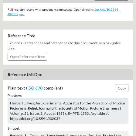
Full registry record with provenance metadata. Open directly:
/api/doc/10.5594-
J02037.json
Reference Tree
Explore all references and references to this document, as a navigable
tree.
Open Reference Tree
Reference this Doc
Plain text (
ISO 690
compliant)
Copy
Preview:
Herbert E. Ives; An Experimental Apparatus for the Projection of Motion
Pictures in Relief, Journal of the Society of Motion Picture Engineers (
Volume: 21, Issue: 2, August 1933); SMPTE, 1933. Available at
https://doi.org/10.5594/J02037
Snippet:
Herbert E. Ives; An Experimental Apparatus for the Projection 