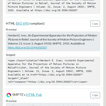
of Motion Pictures in Relief, Journal of the Society of Motion 
Picture Engineers ( Volume: 21, Issue: 2, August 1933); SMPTE, 
1933. Available at https://doi.org/10.5594/J02037
HTML (
ISO 690
compliant)
Copy
Preview:
Herbert E. Ives;
An Experimental Apparatus for the Projection of Motion
Pictures in Relief
, Journal of the Society of Motion Picture Engineers (
Volume: 21, Issue: 2, August 1933); SMPTE, 1933. Available at
https://doi.org/10.5594/J02037
Snippet:
<span class="citation">Herbert E. Ives; <cite>An Experimental 
Apparatus for the Projection of Motion Pictures in 
Relief</cite>, Journal of the Society of Motion Picture 
Engineers ( Volume: 21, Issue: 2, August 1933); SMPTE, 1933. 
Available at <a href="https://doi.org/10.5594/J02037" 
target="_blank" 
rel="noopener">https://doi.org/10.5594/J02037</a></span>
SMPTE's
HTML Pub
Copy
Preview: