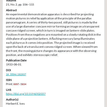
Volume
21, No. 2, pp. 106–115
Abstract
An experimental demonstration apparatus is described for projecting
motion pictures in relief by application of the principle of the parallax
panoramagram. A series of thirty-two posed, still pictures is made by the
use of a large diameter concave mirror forming an image on a transparent
concave ridged screen, which in turn is imaged on lantern-slide plates.
Positives from these negatives are mounted on a slowly rotating disk in the
slide plane of a projection lantern. A flashing mercury lamp illuminates
each picture as it comes into position. The projected image is received
upon the back of a translucent convex ridged screen. When viewed from
the front, the moving picture changes its appearance with the observing
position, and exhibits stereoscopic relief.
Publication Date
1933-08-01
DOI
10.5594/J02037
ISSN
Print:
0097-5834
Link
https://doi.org/10.5594/J02037
Author(s)
Herbert E. Ives