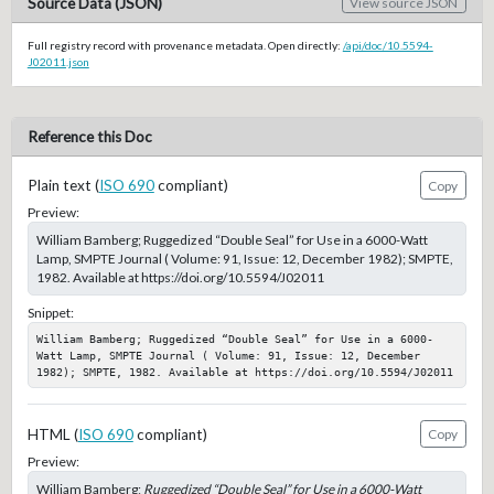
Source Data (JSON)
View source JSON
Full registry record with provenance metadata. Open directly:
/api/doc/10.5594-
J02011.json
Reference this Doc
Plain text (
ISO 690
compliant)
Copy
Preview:
William Bamberg; Ruggedized “Double Seal” for Use in a 6000-Watt
Lamp, SMPTE Journal ( Volume: 91, Issue: 12, December 1982); SMPTE,
1982. Available at https://doi.org/10.5594/J02011
Snippet:
William Bamberg; Ruggedized “Double Seal” for Use in a 6000-
Watt Lamp, SMPTE Journal ( Volume: 91, Issue: 12, December 
1982); SMPTE, 1982. Available at https://doi.org/10.5594/J02011
HTML (
ISO 690
compliant)
Copy
Preview:
William Bamberg;
Ruggedized “Double Seal” for Use in a 6000-Watt