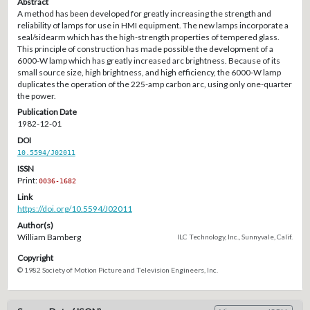
Abstract
A method has been developed for greatly increasing the strength and
reliability of lamps for use in HMI equipment. The new lamps incorporate a
seal/sidearm which has the high-strength properties of tempered glass.
This principle of construction has made possible the development of a
6000-W lamp which has greatly increased arc brightness. Because of its
small source size, high brightness, and high efficiency, the 6000-W lamp
duplicates the operation of the 225-amp carbon arc, using only one-quarter
the power.
Publication Date
1982-12-01
DOI
10.5594/J02011
ISSN
Print:
0036-1682
Link
https://doi.org/10.5594/J02011
Author(s)
William Bamberg
ILC Technology, Inc., Sunnyvale, Calif.
Copyright
© 1982 Society of Motion Picture and Television Engineers, Inc.