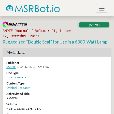
[ACTIVE]
SMPTE Journal ( Volume: 91, Issue:
12, December 1982)
Ruggedized “Double Seal” for Use in a 6000-Watt Lamp
Metadata
Publisher
SMPTE
— White Plains, NY, USA
Doc Type
Journal Article
Content Type
Original Research
Abbreviated Title
J SMPTE
Volume
91, No. 12, pp. 1175–1177