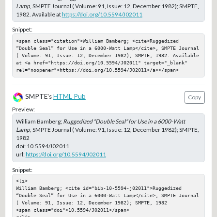
Lamp
, SMPTE Journal ( Volume: 91, Issue: 12, December 1982); SMPTE,
1982. Available at
https://doi.org/10.5594/J02011
Snippet:
<span class="citation">William Bamberg; <cite>Ruggedized 
“Double Seal” for Use in a 6000-Watt Lamp</cite>, SMPTE Journal 
( Volume: 91, Issue: 12, December 1982); SMPTE, 1982. Available 
at <a href="https://doi.org/10.5594/J02011" target="_blank" 
rel="noopener">https://doi.org/10.5594/J02011</a></span>
SMPTE's
HTML Pub
Copy
Preview:
William Bamberg;
Ruggedized “Double Seal” for Use in a 6000-Watt
Lamp
, SMPTE Journal ( Volume: 91, Issue: 12, December 1982); SMPTE,
1982
doi:
10.5594/J02011
url:
https://doi.org/10.5594/J02011
Snippet:
<li>

William Bamberg; <cite id="bib-10-5594-j02011">Ruggedized 
“Double Seal” for Use in a 6000-Watt Lamp</cite>, SMPTE Journal 
( Volume: 91, Issue: 12, December 1982); SMPTE, 1982

<span class="doi">10.5594/J02011</span>
