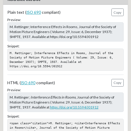
Plain text (
ISO 690
compliant)
Copy
Preview:
M. Rettinger; Interference Effects in Rooms, Journal of the Society of
Motion Picture Engineers ( Volume: 29, Issue: 6, December 1937);
SMPTE, 1937. Available at https://doi.org/10.5594/J01912
Snippet:
M. Rettinger; Interference Effects in Rooms, Journal of the 
Society of Motion Picture Engineers ( Volume: 29, Issue: 6, 
December 1937); SMPTE, 1937. Available at 
https://doi.org/10.5594/J01912
HTML (
ISO 690
compliant)
Copy
Preview:
M. Rettinger;
Interference Effects in Rooms
, Journal of the Society of
Motion Picture Engineers ( Volume: 29, Issue: 6, December 1937);
SMPTE, 1937. Available at
https://doi.org/10.5594/J01912
Snippet:
<span class="citation">M. Rettinger; <cite>Interference Effects 
in Rooms</cite>, Journal of the Society of Motion Picture 