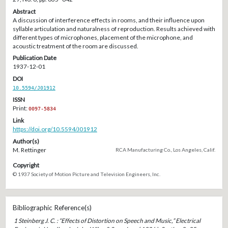
Abstract
A discussion of interference effects in rooms, and their influence upon
syllable articulation and naturalness of reproduction. Results achieved with
different types of microphones, placement of the microphone, and
acoustic treatment of the room are discussed.
Publication Date
1937-12-01
DOI
10.5594/J01912
ISSN
Print:
0097-5834
Link
https://doi.org/10.5594/J01912
Author(s)
M. Rettinger
RCA Manufacturing Co., Los Angeles, Calif.
Copyright
© 1937 Society of Motion Picture and Television Engineers, Inc.
Bibliographic Reference(s)
1 Steinberg J. C. : “Effects of Distortion on Speech and Music,” Electrical