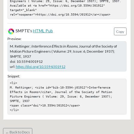
Engineers ( Volume: 29, Issue: 6, December 1937); SMPTE, 1937. 
Available at <a href="https://doi.org/10.5594/J01912" 
target="_blank" 
rel="noopener">https://doi.org/10.5594/J01912</a></span>
SMPTE's
HTML Pub
Copy
Preview:
M. Rettinger;
Interference Effects in Rooms
, Journal of the Society of
Motion Picture Engineers ( Volume: 29, Issue: 6, December 1937);
SMPTE, 1937
doi:
10.5594/J01912
url:
https://doi.org/10.5594/J01912
Snippet:
<li>

M. Rettinger; <cite id="bib-10-5594-j01912">Interference 
Effects in Rooms</cite>, Journal of the Society of Motion 
Picture Engineers ( Volume: 29, Issue: 6, December 1937); 
SMPTE, 1937

<span class="doi">10.5594/J01912</span>

</li>
← Back to Docs