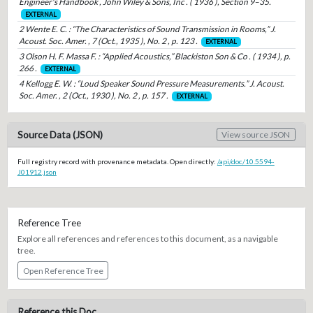
Engineer's Handbook , John Wiley & Sons, Inc . ( 1936 ), Section 9–35.
EXTERNAL
2 Wente E. C. : “The Characteristics of Sound Transmission in Rooms,” J.
Acoust. Soc. Amer. , 7 (Oct., 1935 ), No. 2 , p. 123 .
EXTERNAL
3 Olson H. F. Massa F. : “Applied Acoustics,” Blackiston Son & Co . ( 1934 ), p.
266 .
EXTERNAL
4 Kellogg E. W. : “Loud Speaker Sound Pressure Measurements.” J. Acoust.
Soc. Amer. , 2 (Oct., 1930 ), No. 2 , p. 157 .
EXTERNAL
Source Data (JSON)
View source JSON
Full registry record with provenance metadata. Open directly:
/api/doc/10.5594-
J01912.json
Reference Tree
Explore all references and references to this document, as a navigable
tree.
Open Reference Tree
Reference this Doc