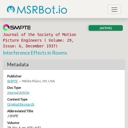
[ACTIVE]
Journal of the Society of Motion
Picture Engineers ( Volume: 29,
Issue: 6, December 1937)
Interference Effects in Rooms
Metadata
Publisher
SMPTE
— White Plains, NY, USA
Doc Type
Journal Article
Content Type
Original Research
Abbreviated Title
J SMPE
Volume
29, No. 6, pp. 635–642