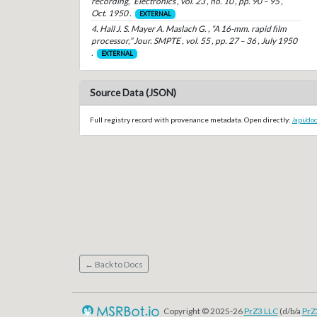
recording,” Electronics , vol. 23 , no. 10 , pp. 90 – 95 ,
Oct. 1950 .
EXTERNAL
4. Hall J. S. Mayer A. Maslach G. , “A 16-mm. rapid film
processor,” Jour. SMPTE , vol. 55 , pp. 27 – 36 , July 1950
.
EXTERNAL
Source Data (JSON)
Full registry record with provenance metadata. Open directly:
/api/do
← Back to Docs
Copyright © 2025-26
PrZ3 LLC
(d/b/a
PrZ