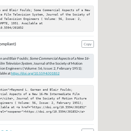
n and Blair Foulds; Some Commercial Aspects of a New 
te Film Television System, Journal of the Society of 
nd Television Engineers ( Volume: 56, Issue: 2, 
MPTE, 1951. Available at 
10.5594/J01852
ompliant)
Copy
 and Blair Foulds;
Some Commercial Aspects of a New 16-
lm Television System
, Journal of the Society of Motion
sion Engineers ( Volume: 56, Issue: 2, February 1951);
able at
https://doi.org/10.5594/J01852
tion">Raymond L. Garman and Blair Foulds; 
cial Aspects of a New 16-Mm Intermediate Film 
m</cite>, Journal of the Society of Motion Picture 
ngineers ( Volume: 56, Issue: 2, February 1951); 
ilable at <a href="https://doi.org/10.5594/J01852" 
rel="noopener">https://doi.org/10.5594/J01852</a>