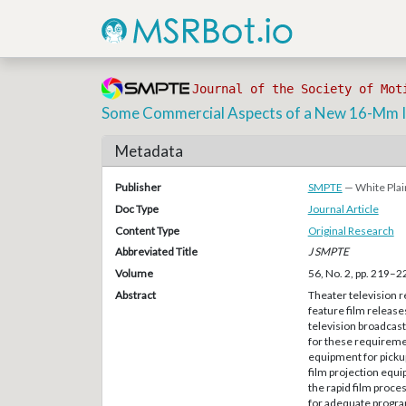
Journal of the Society of Mot
Some Commercial Aspects of a New 16-Mm In
Metadata
Publisher
SMPTE
— White Plai
Doc Type
Journal Article
Content Type
Original Research
Abbreviated Title
J SMPTE
Volume
56, No. 2, pp. 219–2
Abstract
Theater television r
feature film release
television broadcas
for these requireme
equipment for pickup
film projection equi
the rapid film proce
for adequate progra