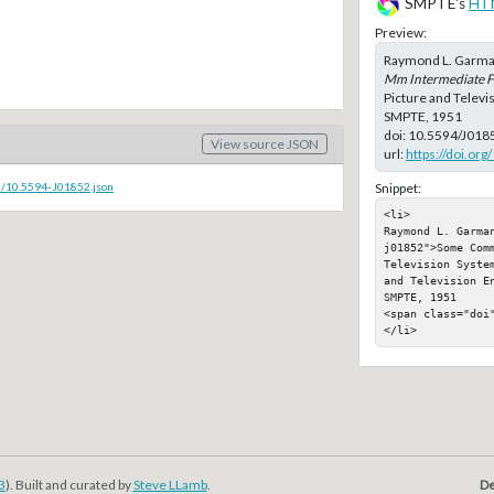
SMPTE's
HT
Preview:
Raymond L. Garman
Mm Intermediate Fi
Picture and Televi
SMPTE, 1951
doi:
10.5594/J018
View source JSON
url:
https://doi.or
c/10.5594-J01852.json
Snippet:
<li>

Raymond L. Garma
j01852">Some Com
Television Syste
and Television E
SMPTE, 1951

<span class="doi"
</li>
3
). Built and curated by
Steve LLamb
.
De