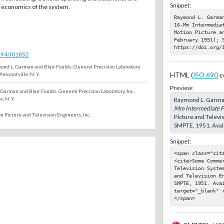
Snippet:
f economics of the system.
Raymond L. Garma
16-Mm Intermedia
Motion Picture a
February 1951); S
https://doi.org/
5594/J01852
nd L. Garman and Blair Foulds, General Precision Laboratory,
 Pleasantville, N. Y.
HTML (
ISO 690
c
Preview:
Garman and Blair Foulds, General Precision Laboratory, Inc.,
e, N. Y.
Raymond L. Garman
Mm Intermediate Fi
n Picture and Television Engineers, Inc.
Picture and Televi
SMPTE, 1951. Avail
Snippet:
<span class="cita
<cite>Some Commer
Television Syste
and Television E
SMPTE, 1951. Ava
target="_blank" 
</span>