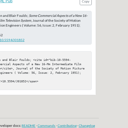
ML Pub
Copy
 and Blair Foulds;
Some Commercial Aspects of a New 16-
lm Television System
, Journal of the Society of Motion
sion Engineers ( Volume: 56, Issue: 2, February 1951);
52
g/10.5594/J01852
n and Blair Foulds; <cite id="bib-10-5594-
mercial Aspects of a New 16-Mm Intermediate Film 
m</cite>, Journal of the Society of Motion Picture 
ngineers ( Volume: 56, Issue: 2, February 1951); 
>10.5594/J01852</span>

veloper docs:
README
·
Commands
·
Contributing
·
Changelog