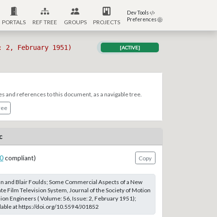
Dev Tools
Preferences
PORTALS
REF TREE
GROUPS
PROJECTS
: 2, February 1951)
[ACTIVE]
es and references to this document, as a navigable tree.
ree
c
0
compliant)
Copy
 and Blair Foulds; Some Commercial Aspects of a New
 Film Television System, Journal of the Society of Motion
sion Engineers ( Volume: 56, Issue: 2, February 1951);
able at https://doi.org/10.5594/J01852