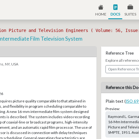
HOME
DOCS
SUITES
ion Picture and Television Engineers ( Volume: 56, Issue
termediate Film Television System
Reference Tree
Explore all referenc
ns, NY, USA
Open Reference T
Reference this Do
26
equires picture quality comparable to that attained in
Plain text (
ISO 69
s, and flexibility in program scheduling comparable to
Preview:
ting. A new 16-mm intermediate film system designed
Raymond L. Garman
nts is described. The system includes video recording
16-Mm Intermediate
 of coaxial-line or broadcast programs, high-intensity
Picture and Televi
pment, and an automatic rapid film processor. The use of
SMPTE, 1951. Avail
ssor is discussed in connection with delay techniques
m scheduling. General operating characteristics are