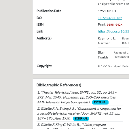
analyzed in terms o
Publication Date
1951-02-01
DOI
10.5594/J01852
ISSN
Print:
0898-042X
Link
https://doi.org/10.
Author(s)
Raymond L.
Raymo
Garman
Inc.,
Blair
Raymond L. 
Foulds
Pleasantvill
Copyright
© 1951 Society of Motio
Bibliographic Reference(s)
1. “Theater Television,” Jour. SMPE , vol. 52 , pp. 243 –
272 , Mar. 1949 . (Appendix, pp. 263–266, describes
AFIF Television Projection System.).
EXTERNAL
2. Gillette F. N. Ewing J. S. , “Component arrangement for
a versatile television receiver,” Jour. SMPTE , vol. 55 , pp.
189 – 196 , Aug. 1950 .
EXTERNAL
3. Gillette F. King G. White R. , “Video program