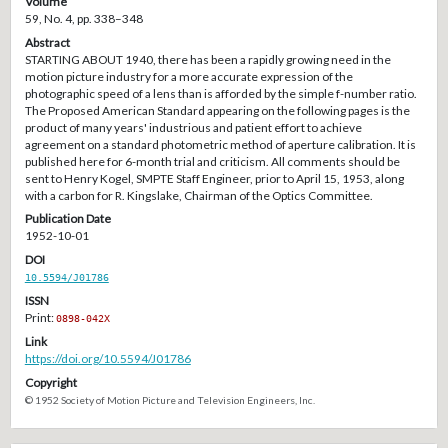
Volume
59, No. 4, pp. 338–348
Abstract
STARTING ABOUT 1940, there has been a rapidly growing need in the
motion picture industry for a more accurate expression of the
photographic speed of a lens than is afforded by the simple f-number ratio.
The Proposed American Standard appearing on the following pages is the
product of many years' industrious and patient effort to achieve
agreement on a standard photometric method of aperture calibration. It is
published here for 6-month trial and criticism. All comments should be
sent to Henry Kogel, SMPTE Staff Engineer, prior to April 15, 1953, along
with a carbon for R. Kingslake, Chairman of the Optics Committee.
Publication Date
1952-10-01
DOI
10.5594/J01786
ISSN
Print:
0898-042X
Link
https://doi.org/10.5594/J01786
Copyright
© 1952 Society of Motion Picture and Television Engineers, Inc.