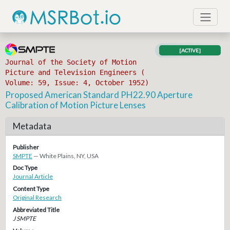
[ACTIVE]
Journal of the Society of Motion
Picture and Television Engineers (
Volume: 59, Issue: 4, October 1952)
Proposed American Standard PH22.90 Aperture
Calibration of Motion Picture Lenses
Metadata
Publisher
SMPTE
— White Plains, NY, USA
Doc Type
Journal Article
Content Type
Original Research
Abbreviated Title
J SMPTE