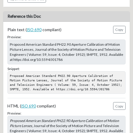
Reference this Doc
Plain text (
ISO 690
compliant)
Copy
Preview:
Proposed American Standard PH22.90 Aperture Calibration of Motion
Picture Lenses, Journal of the Society of Motion Picture and Television
Engineers ( Volume: 59, Issue: 4, October 1952); SMPTE, 1952. Available
at https://doi.org/10.5594/J01786
Snippet:
Proposed American Standard PH22.90 Aperture Calibration of 
Motion Picture Lenses, Journal of the Society of Motion Picture 
and Television Engineers ( Volume: 59, Issue: 4, October 1952); 
SMPTE, 1952. Available at https://doi.org/10.5594/J01786
HTML (
ISO 690
compliant)
Copy
Preview:
Proposed American Standard PH22.90 Aperture Calibration of Motion
Picture Lenses
, Journal of the Society of Motion Picture and Television
Engineers ( Volume: 59, Issue: 4, October 1952); SMPTE, 1952. Available