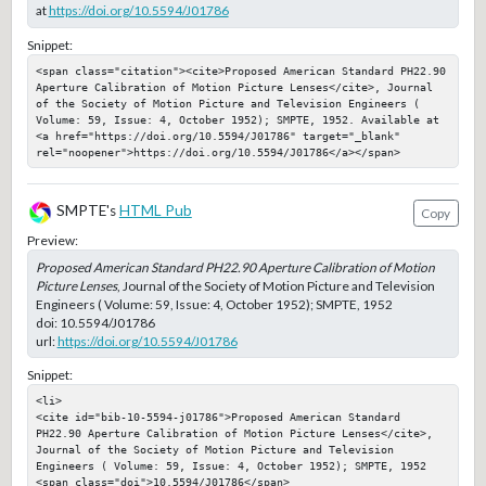
at
https://doi.org/10.5594/J01786
Snippet:
<span class="citation"><cite>Proposed American Standard PH22.90 
Aperture Calibration of Motion Picture Lenses</cite>, Journal 
of the Society of Motion Picture and Television Engineers ( 
Volume: 59, Issue: 4, October 1952); SMPTE, 1952. Available at 
<a href="https://doi.org/10.5594/J01786" target="_blank" 
rel="noopener">https://doi.org/10.5594/J01786</a></span>
SMPTE's
HTML Pub
Copy
Preview:
Proposed American Standard PH22.90 Aperture Calibration of Motion
Picture Lenses
, Journal of the Society of Motion Picture and Television
Engineers ( Volume: 59, Issue: 4, October 1952); SMPTE, 1952
doi:
10.5594/J01786
url:
https://doi.org/10.5594/J01786
Snippet:
<li>

<cite id="bib-10-5594-j01786">Proposed American Standard 
PH22.90 Aperture Calibration of Motion Picture Lenses</cite>, 
Journal of the Society of Motion Picture and Television 
Engineers ( Volume: 59, Issue: 4, October 1952); SMPTE, 1952

<span class="doi">10.5594/J01786</span>
