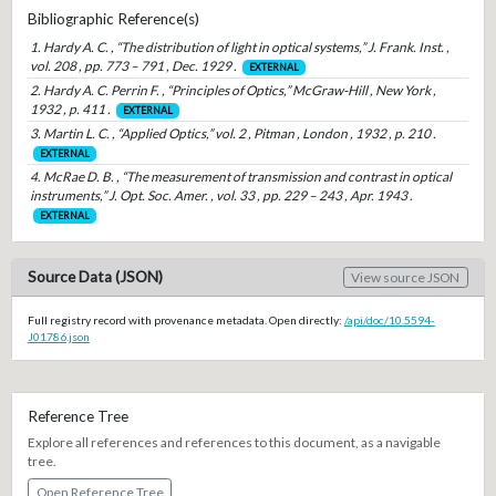
Bibliographic Reference(s)
1. Hardy A. C. , “The distribution of light in optical systems,” J. Frank. Inst. ,
vol. 208 , pp. 773 – 791 , Dec. 1929 .
EXTERNAL
2. Hardy A. C. Perrin F. , “Principles of Optics,” McGraw-Hill , New York ,
1932 , p. 411 .
EXTERNAL
3. Martin L. C. , “Applied Optics,” vol. 2 , Pitman , London , 1932 , p. 210 .
EXTERNAL
4. McRae D. B. , “The measurement of transmission and contrast in optical
instruments,” J. Opt. Soc. Amer. , vol. 33 , pp. 229 – 243 , Apr. 1943 .
EXTERNAL
Source Data (JSON)
View source JSON
Full registry record with provenance metadata. Open directly:
/api/doc/10.5594-
J01786.json
Reference Tree
Explore all references and references to this document, as a navigable
tree.
Open Reference Tree