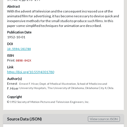
Abstract
With the advent of television and the consequent increased use of the
animated film for advertising, it has become necessary to devise quick and
inexpensive methods for the small studio to produce such films. In this
paper some simplified techniques for animation are described.
Publication Date
1952-10-01
DOI
10.5594/J01780
ISSN
Print:
0898-042X
Link
https://doi.org/10.5594/J01780
Author(s)
Ernest
Ernest F. Hiser, Dept. of Medical Illustration, School of Medicine and
F. Hiser
University Hospitals, The University of Oklahoma, Oklahoma City 4, Okla.
Copyright
© 1952 Society of Motion Picture and Television Engineers, Inc.
Source Data (JSON)
View source JSON