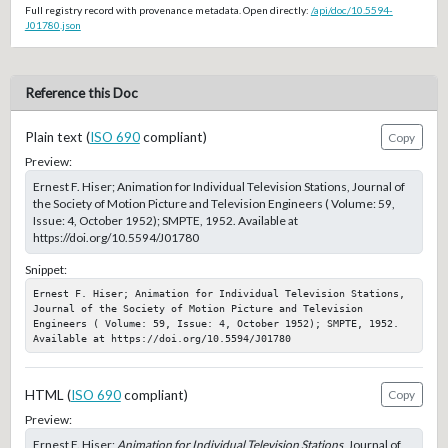
Full registry record with provenance metadata. Open directly:
/api/doc/10.5594-
J01780.json
Reference this Doc
Plain text (
ISO 690
compliant)
Copy
Preview:
Ernest F. Hiser; Animation for Individual Television Stations, Journal of
the Society of Motion Picture and Television Engineers ( Volume: 59,
Issue: 4, October 1952); SMPTE, 1952. Available at
https://doi.org/10.5594/J01780
Snippet:
Ernest F. Hiser; Animation for Individual Television Stations, 
Journal of the Society of Motion Picture and Television 
Engineers ( Volume: 59, Issue: 4, October 1952); SMPTE, 1952. 
Available at https://doi.org/10.5594/J01780
HTML (
ISO 690
compliant)
Copy
Preview:
Ernest F. Hiser;
Animation for Individual Television Stations
, Journal of