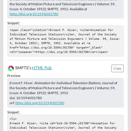
the Society of Motion Picture and Television Engineers ( Volume: 59,
Issue: 4, October 1952); SMPTE, 1952. Available at
https://doi.org/10.5594/J01780
Snippet:
<span class="citation">Ernest F. Hiser; <cite>Animation for 
Individual Television Stations</cite>, Journal of the Society 
of Motion Picture and Television Engineers ( Volume: 59, Issue: 
4, October 1952); SMPTE, 1952. Available at <a 
href="https://doi.org/10.5594/J01780" target="_blank" 
rel="noopener">https://doi.org/10.5594/J01780</a></span>
SMPTE's
HTML Pub
Copy
Preview:
Ernest F. Hiser;
Animation for Individual Television Stations
, Journal of
the Society of Motion Picture and Television Engineers ( Volume: 59,
Issue: 4, October 1952); SMPTE, 1952
doi:
10.5594/J01780
url:
https://doi.org/10.5594/J01780
Snippet:
<li>

Ernest F. Hiser; <cite id="bib-10-5594-j01780">Animation for 
Individual Television Stations</cite>, Journal of the Society 