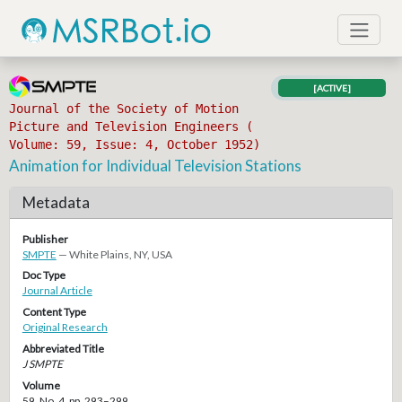
[ACTIVE]
Journal of the Society of Motion
Picture and Television Engineers (
Volume: 59, Issue: 4, October 1952)
Animation for Individual Television Stations
Metadata
Publisher
SMPTE
— White Plains, NY, USA
Doc Type
Journal Article
Content Type
Original Research
Abbreviated Title
J SMPTE
Volume
59, No. 4, pp. 293–299