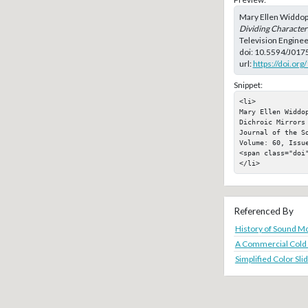
Mary Ellen Widdop
Dividing Characteri
Television Enginee
doi:
10.5594/J017
url:
https://doi.or
Snippet:
<li>

Mary Ellen Widdo
Dichroic Mirrors
Journal of the S
Volume: 60, Issue
<span class="doi"
</li>
Referenced By
History of Sound Mo
A Commercial Cold 
Simplified Color Sl