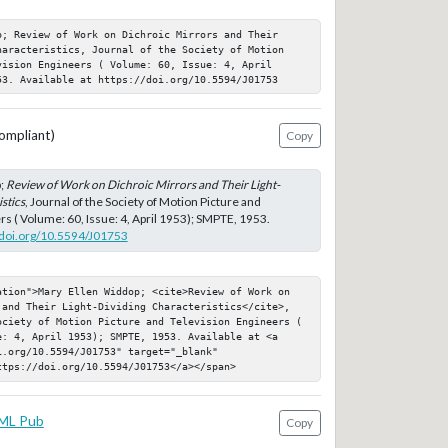
p; Review of Work on Dichroic Mirrors and Their 
haracteristics, Journal of the Society of Motion 
ision Engineers ( Volume: 60, Issue: 4, April 
53. Available at https://doi.org/10.5594/J01753
ompliant)
Copy
;
Review of Work on Dichroic Mirrors and Their Light-
stics
, Journal of the Society of Motion Picture and
rs ( Volume: 60, Issue: 4, April 1953); SMPTE, 1953.
//doi.org/10.5594/J01753
ation">Mary Ellen Widdop; <cite>Review of Work on 
 and Their Light-Dividing Characteristics</cite>, 
ociety of Motion Picture and Television Engineers ( 
e: 4, April 1953); SMPTE, 1953. Available at <a 
.org/10.5594/J01753" target="_blank" 
ttps://doi.org/10.5594/J01753</a></span>
ML Pub
Copy