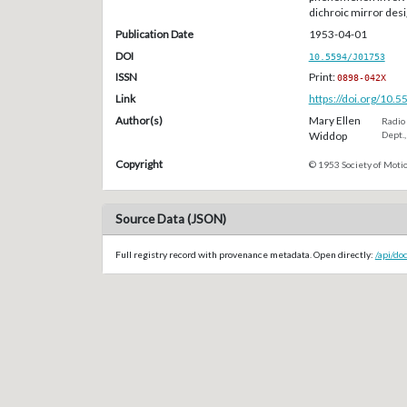
dichroic mirror desi
Publication Date
1953-04-01
DOI
10.5594/J01753
ISSN
Print:
0898-042X
Link
https://doi.org/10.
Author(s)
Mary Ellen
Radio 
Widdop
Dept.,
Copyright
© 1953 Society of Motio
Source Data (JSON)
Full registry record with provenance metadata. Open directly:
/api/do