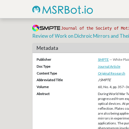
Journal of the Society of Mot
Review of Work on Dichroic Mirrors and Their
Metadata
Publisher
SMPTE
— White Plai
Doc Type
Journal Article
Content Type
Original Research
Abbreviated Title
J SMPTE
Volume
60, No. 4, pp. 357–3
Abstract
During World War Two
progressed from expe
optical devices. At p
reflection. Plates c
are also being applie
mirrors in experimen
applications. The pur
phenomenon involved