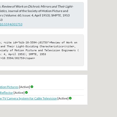
;
Review of Work on Dichroic Mirrors and Their Light-
stics
, Journal of the Society of Motion Picture and
rs ( Volume: 60, Issue: 4, April 1953); SMPTE, 1953
53
g/10.5594/J01753
p; <cite id="bib-10-5594-j01753">Review of Work on 
 and Their Light-Dividing Characteristics</cite>, 
ociety of Motion Picture and Television Engineers ( 
: 4, April 1953); SMPTE, 1953

>10.5594/J01753</span>

tion Pictures
[Active]
Reflector
[Active]
ide TV Camera System for Cable Television
[Active]