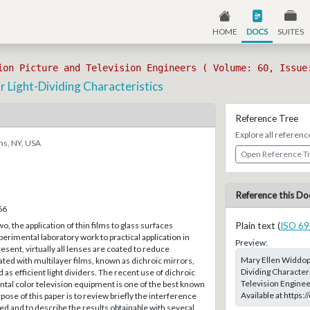
HOME
DOCS
SUITES
ion Picture and Television Engineers ( Volume: 60, Issue
 Light-Dividing Characteristics
Reference Tree
Explore all referenc
ns, NY, USA
Open Reference T
Reference this Do
66
, the application of thin films to glass surfaces
Plain text (
ISO 69
rimental laboratory work to practical application in
Preview:
resent, virtually all lenses are coated to reduce
Mary Ellen Widdop;
oated with multilayer films, known as dichroic mirrors,
Dividing Characteri
d as efficient light dividers. The recent use of dichroic
Television Enginee
tal color television equipment is one of the best known
Available at https
pose of this paper is to review briefly the interference
 and to describe the results obtainable with several