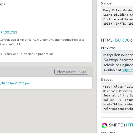
Snippet:
gns.
Mary Ellen Widdo
Light-Dividing C
Picture and Telev
1953); SMPTE, 19
5594/J01753
Corporation of America, RCA Victor Div., Engineering Products
HTML (
ISO 690
c
 Camden 2, N.J.
Preview:
n Picture and Television Engineers, Inc.
Mary Ellen Widdop
Dividing Characteri
Television Enginee
Available at
https:
View source JSON
Snippet:
c/10.5594-J01753.json
<span class="cit
Dichroic Mirrors
Journal of the S
Volume: 60, Issu
href="https://doi
rel="noopener">h
SMPTE's
HT
Preview: