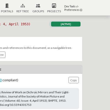
Dev Tools
Preferences
PORTALS
REF TREE
GROUPS
PROJECTS
: 4, April 1953)
[ACTIVE]
es and references to this document, as a navigable tree.
ree
c
0
compliant)
Copy
 Review of Work on Dichroic Mirrors and Their Light-
stics, Journal of the Society of Motion Picture and
rs ( Volume: 60, Issue: 4, April 1953); SMPTE, 1953.
://doi.org/10.5594/J01753