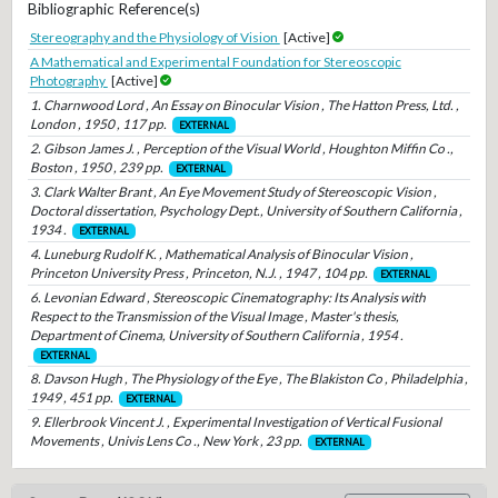
Bibliographic Reference(s)
Stereography and the Physiology of Vision
[Active]
A Mathematical and Experimental Foundation for Stereoscopic
Photography
[Active]
1. Charnwood Lord , An Essay on Binocular Vision , The Hatton Press, Ltd. ,
London , 1950 , 117 pp.
EXTERNAL
2. Gibson James J. , Perception of the Visual World , Houghton Miffin Co .,
Boston , 1950 , 239 pp.
EXTERNAL
3. Clark Walter Brant , An Eye Movement Study of Stereoscopic Vision ,
Doctoral dissertation, Psychology Dept., University of Southern California ,
1934 .
EXTERNAL
4. Luneburg Rudolf K. , Mathematical Analysis of Binocular Vision ,
Princeton University Press , Princeton, N.J. , 1947 , 104 pp.
EXTERNAL
6. Levonian Edward , Stereoscopic Cinematography: Its Analysis with
Respect to the Transmission of the Visual Image , Master's thesis,
Department of Cinema, University of Southern California , 1954 .
EXTERNAL
8. Davson Hugh , The Physiology of the Eye , The Blakiston Co , Philadelphia ,
1949 , 451 pp.
EXTERNAL
9. Ellerbrook Vincent J. , Experimental Investigation of Vertical Fusional
Movements , Univis Lens Co ., New York , 23 pp.
EXTERNAL