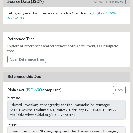
Source Data (JSON)
View source JSON
Full registry record with provenance metadata. Open directly:
/api/doc/10.5594-
J01710.json
Reference Tree
Explore all references and references to this document, as a navigable
tree.
Open Reference Tree
Reference this Doc
Plain text (
ISO 690
compliant)
Copy
Preview:
Edward Levonian; Stereography and the Transmission of Images,
SMPTE Journal ( Volume: 64, Issue: 2, February 1955); SMPTE, 1955.
Available at https://doi.org/10.5594/J01710
Snippet:
Edward Levonian; Stereography and the Transmission of Images, 