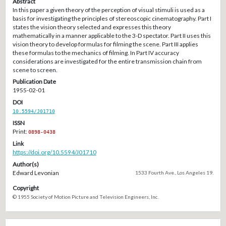
Abstract
In this paper a given theory of the perception of visual stimuli is used as a
basis for investigating the principles of stereoscopic cinematography. Part I
states the vision theory selected and expresses this theory
mathematically in a manner applicable to the 3-D spectator. Part II uses this
vision theory to develop formulas for filming the scene. Part III applies
these formulas to the mechanics of filming. In Part IV accuracy
considerations are investigated for the entire transmission chain from
scene to screen.
Publication Date
1955-02-01
DOI
10.5594/J01710
ISSN
Print:
0898-0438
Link
https://doi.org/10.5594/J01710
Author(s)
Edward Levonian
1533 Fourth Ave., Los Angeles 19.
Copyright
© 1955 Society of Motion Picture and Television Engineers, Inc.