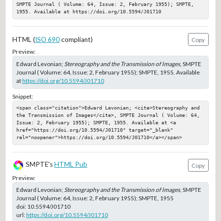
SMPTE Journal ( Volume: 64, Issue: 2, February 1955); SMPTE, 
1955. Available at https://doi.org/10.5594/J01710
HTML (
ISO 690
compliant)
Copy
Preview:
Edward Levonian;
Stereography and the Transmission of Images
, SMPTE
Journal ( Volume: 64, Issue: 2, February 1955); SMPTE, 1955. Available
at
https://doi.org/10.5594/J01710
Snippet:
<span class="citation">Edward Levonian; <cite>Stereography and 
the Transmission of Images</cite>, SMPTE Journal ( Volume: 64, 
Issue: 2, February 1955); SMPTE, 1955. Available at <a 
href="https://doi.org/10.5594/J01710" target="_blank" 
rel="noopener">https://doi.org/10.5594/J01710</a></span>
SMPTE's
HTML Pub
Copy
Preview:
Edward Levonian;
Stereography and the Transmission of Images
, SMPTE
Journal ( Volume: 64, Issue: 2, February 1955); SMPTE, 1955
doi:
10.5594/J01710
url:
https://doi.org/10.5594/J01710