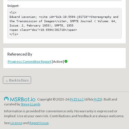
Snippet:
<li>

Edward Levonian; <cite id="bib-10-5594-j01710">Stereography and 
the Transmission of Images</cite>, SMPTE Journal ( Volume: 64, 
Issue: 2, February 1955); SMPTE, 1955

<span class="doi">10.5594/J01710</span>

</li>
Referenced By
Progress Committee Report
[Active]
← Back to Docs
Copyright © 2025-26
PrZ3 LLC
(d/b/a
PrZ3
). Built and
curated by
Steve LLamb
.
Information is provided for convenience only. No warranty is expressed or
implied. Use at your own risk. Contributions and feedback are always welcome.
See
License
and
Report Issue
.