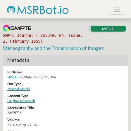
[ACTIVE]
SMPTE Journal ( Volume: 64, Issue:
2, February 1955)
Stereography and the Transmission of Images
Metadata
Publisher
SMPTE
— White Plains, NY, USA
Doc Type
Journal Article
Content Type
Original Research
Abbreviated Title
SMPTE J
Volume
64, No. 2, pp. 77–85