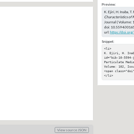
Preview:
K. Ejiri, H. Inaba, 
Characteristics of 
Journal ( Volume:
doi:
10.5594/J016
url:
https://doi.or
Snippet:
<li>

K. Ejiri, H. Ina
id="bib-10-5594-
Particulate Medi
Volume: 102, Issu
<span class="doi"
</li>
View source JSON