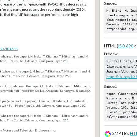
Snippet:
crease of the half-peak width (W50), thus decreasing
rference and increasing the recording density (D50).
K. Ejiri, H. Inab
te that this MP has superior performance in high-
Electromagnetic 
Thin Magnetic Lay
December 1993); S
https://doi.org/
HTML (
ISO 690
c
5594/J01655
Preview:
 (who read the paper), H. Inaba, T. Kitahara, T. Mitsuhashi, and N.
K. Ejiri, H. Inaba, 
Photo Film Co. Ltd., Odawara, Kanagawa, Japan 250.
Characteristics of 
Journal ( Volume: 
i (who read the paper), H. Inaba, T. Kitahara, T. Mitsuhashi, and N.
 Photo Film Co. Ltd., Odawara, Kanagawa, Japan 250.
https://doi.org/10
Snippet:
K. Ejiri (who read the paper), H. Inaba, T. Kitahara, T. Mitsuhashi,
 are with Fuji Photo Film Co. Ltd., Odawara, Kanagawa, Japan 250.
<span class="cita
Kitahara, and N.
Ejiri (who read the paper), H. Inaba, T. Kitahara, T. Mitsuhashi,
Particulate Medi
e with Fuji Photo Film Co. Ltd., Odawara, Kanagawa, Japan 250.
Volume: 102, Iss
href="https://doi
 (who read the paper), H. Inaba, T. Kitahara, T. Mitsuhashi, and N.
rel="noopener">h
Photo Film Co. Ltd., Odawara, Kanagawa, Japan 250.
n Picture and Television Engineers, Inc.
SMPTE's
HT