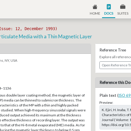
HOME
DOCS
SUITES
Issue: 12, December 1993)
rticulate Media with a Thin Magnetic Layer
Reference Tree
Explore all referenc
ns, NY, USA
Open Reference T
Reference this Do
34–1136
ous double layer coating method, the magnetic layer of
Plain text (
ISO 69
MP) media can be thinned to submicron thickness. The
Preview:
acteristics of the MP with a thin and highly packed
K. Ejiri, H. Inaba, 
 studied. When high-frequency sinusoidal signals were
Characteristics of
duced output achieved its maximum at the thickness
Journal ( Volume: 
 effective thickness of recording layer. The output was
https://doi.org/10
to that of the Hi-8 metal evaporated (ME) media. As for
educing the magnetic layer thickness to below 0.5 μm