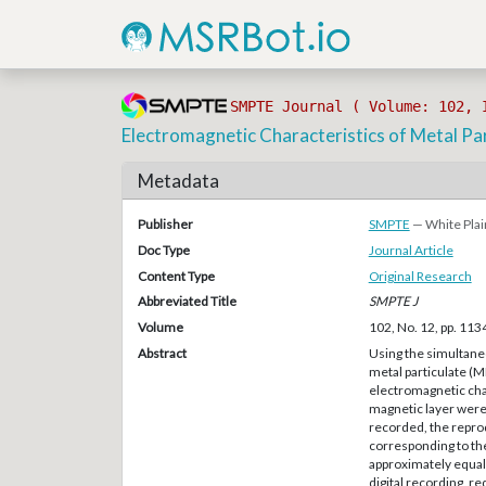
SMPTE Journal ( Volume: 102, 
Electromagnetic Characteristics of Metal Pa
Metadata
Publisher
SMPTE
— White Plai
Doc Type
Journal Article
Content Type
Original Research
Abbreviated Title
SMPTE J
Volume
102, No. 12, pp. 11
Abstract
Using the simultane
metal particulate (
electromagnetic char
magnetic layer were
recorded, the repro
corresponding to the
approximately equal 
digital recording, r