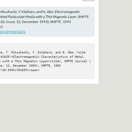
T. Mitsuhashi, Y. Kitahara, and N. Abe;
Electromagnetic
Metal Particulate Media with a Thin Magnetic Layer
, SMPTE
 102, Issue: 12, December 1993); SMPTE, 1993
55
g/10.5594/J01655
ba, T. Mitsuhashi, Y. Kitahara, and N. Abe; <cite 
j01655">Electromagnetic Characteristics of Metal 
a with a Thin Magnetic Layer</cite>, SMPTE Journal ( 
e: 12, December 1993); SMPTE, 1993

>10.5594/J01655</span>
