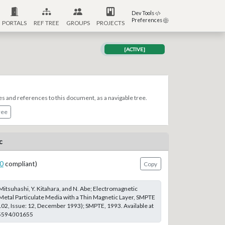
Dev Tools
Preferences
PORTALS
REF TREE
GROUPS
PROJECTS
[ACTIVE]
es and references to this document, as a navigable tree.
ree
c
0
compliant)
Copy
T. Mitsuhashi, Y. Kitahara, and N. Abe; Electromagnetic
 Metal Particulate Media with a Thin Magnetic Layer, SMPTE
102, Issue: 12, December 1993); SMPTE, 1993. Available at
.5594/J01655