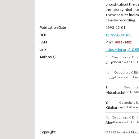
brought about the de
the intersymbol inte
These results indica
density recording.
Publication Date
1993-12-01
DOI
10.5594/J01655
ISSN
Print:
0036-1682
Link
https://doi.org/10.
Author(s)
K.
Co-authors K. Ejiri
Ejiri
Abe are with Fuji 
H.
Co-authors K. Ejir
Inaba
Abe are with Fuji
T.
Co-authors 
Mitsuhashi
and N. Abe
Y.
Co-authors K. 
Kitahara
and N. Abe ar
N.
Co-authors K. Ejiri
Abe
Abe are with Fuji 
Copyright
© 1993 Society of Motio