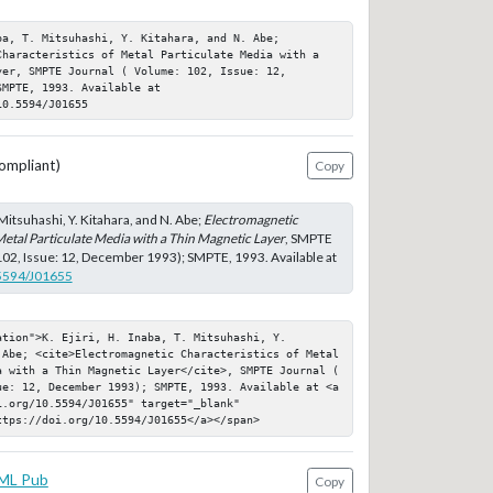
a, T. Mitsuhashi, Y. Kitahara, and N. Abe; 
Characteristics of Metal Particulate Media with a 
er, SMPTE Journal ( Volume: 102, Issue: 12, 
MPTE, 1993. Available at 
10.5594/J01655
ompliant)
Copy
T. Mitsuhashi, Y. Kitahara, and N. Abe;
Electromagnetic
Metal Particulate Media with a Thin Magnetic Layer
, SMPTE
102, Issue: 12, December 1993); SMPTE, 1993. Available at
.5594/J01655
tion">K. Ejiri, H. Inaba, T. Mitsuhashi, Y. 
 Abe; <cite>Electromagnetic Characteristics of Metal 
a with a Thin Magnetic Layer</cite>, SMPTE Journal ( 
ue: 12, December 1993); SMPTE, 1993. Available at <a 
.org/10.5594/J01655" target="_blank" 
ttps://doi.org/10.5594/J01655</a></span>
ML Pub
Copy