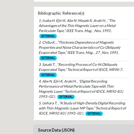
Bibliographic Reference(s)
1. Inaba H. Ejiri K. Abe N. Masaki K. Araki H. , “The
Advantages of the Thin Magnetic Layer on a Metal
Particulate Tape,” IEEE Trans. Mag. , Nov. 1993 .
EXTERNAL
2. Chiba K. , “Thickness Dependence of Magnetic
Properties and Noise Characteristics of Co Obliquely
Evaporated Tape,” IEEE Trans. Mag. , 27 , Nov. 1991 .
EXTERNAL
3. Sasaki T. , “Recording Process of Co-Ni Obliquely
Evaporated Tape,” Technical Report of IEICE, MR90-7.
EXTERNAL
4. Abe N. Ejiri K. Araki H. , “Digital Recording
Performance of Metal Particulate Tape with Thin
Magnetic Layer,” Technical Report of IEICE, MR92-83 (
1993–02 ).
EXTERNAL
5. Uehara T. , “A Study of High-Density Digital Recording
with Thin-Magnetic-Layer MP Tape,” Technical Report of
IEICE, MR92-83 ( 1993–02 ).
EXTERNAL
Source Data (JSON)