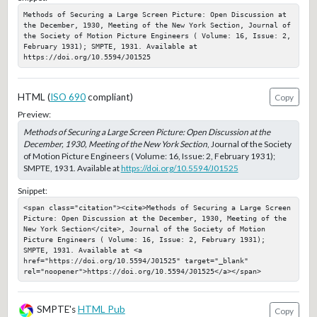
Methods of Securing a Large Screen Picture: Open Discussion at 
the December, 1930, Meeting of the New York Section, Journal of 
the Society of Motion Picture Engineers ( Volume: 16, Issue: 2, 
February 1931); SMPTE, 1931. Available at 
https://doi.org/10.5594/J01525
HTML (
ISO 690
compliant)
Copy
Preview:
Methods of Securing a Large Screen Picture: Open Discussion at the
December, 1930, Meeting of the New York Section
, Journal of the Society
of Motion Picture Engineers ( Volume: 16, Issue: 2, February 1931);
SMPTE, 1931. Available at
https://doi.org/10.5594/J01525
Snippet:
<span class="citation"><cite>Methods of Securing a Large Screen 
Picture: Open Discussion at the December, 1930, Meeting of the 
New York Section</cite>, Journal of the Society of Motion 
Picture Engineers ( Volume: 16, Issue: 2, February 1931); 
SMPTE, 1931. Available at <a 
href="https://doi.org/10.5594/J01525" target="_blank" 
rel="noopener">https://doi.org/10.5594/J01525</a></span>
SMPTE's
HTML Pub
Copy