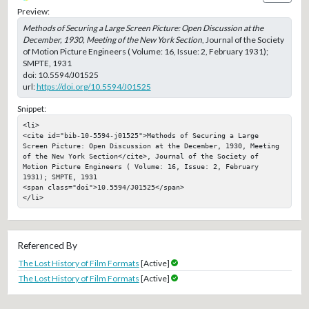
Preview:
Methods of Securing a Large Screen Picture: Open Discussion at the
December, 1930, Meeting of the New York Section
, Journal of the Society
of Motion Picture Engineers ( Volume: 16, Issue: 2, February 1931);
SMPTE, 1931
doi:
10.5594/J01525
url:
https://doi.org/10.5594/J01525
Snippet:
<li>

<cite id="bib-10-5594-j01525">Methods of Securing a Large 
Screen Picture: Open Discussion at the December, 1930, Meeting 
of the New York Section</cite>, Journal of the Society of 
Motion Picture Engineers ( Volume: 16, Issue: 2, February 
1931); SMPTE, 1931

<span class="doi">10.5594/J01525</span>

</li>
Referenced By
The Lost History of Film Formats
[Active]
The Lost History of Film Formats
[Active]