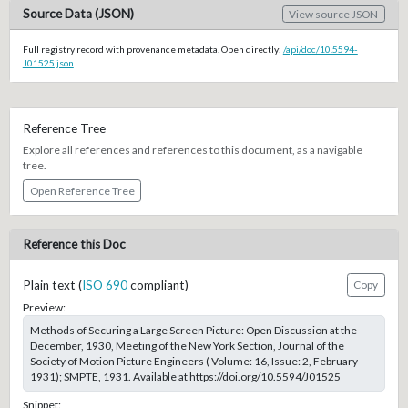
Source Data (JSON)
View source JSON
Full registry record with provenance metadata. Open directly:
/api/doc/10.5594-
J01525.json
Reference Tree
Explore all references and references to this document, as a navigable
tree.
Open Reference Tree
Reference this Doc
Plain text (
ISO 690
compliant)
Copy
Preview:
Methods of Securing a Large Screen Picture: Open Discussion at the
December, 1930, Meeting of the New York Section, Journal of the
Society of Motion Picture Engineers ( Volume: 16, Issue: 2, February
1931); SMPTE, 1931. Available at https://doi.org/10.5594/J01525
Snippet: