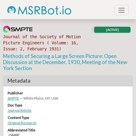
[ACTIVE]
Journal of the Society of Motion
Picture Engineers ( Volume: 16,
Issue: 2, February 1931)
Methods of Securing a Large Screen Picture: Open
Discussion at the December, 1930, Meeting of the New
York Section
Metadata
Publisher
SMPTE
— White Plains, NY, USA
Doc Type
Journal Article
Content Type
Original Research
Abbreviated Title
J SMPE