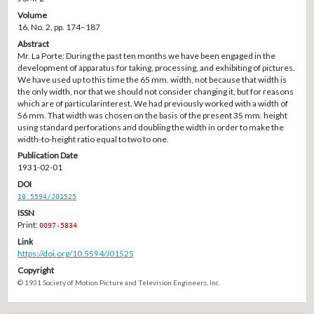
Volume
16, No. 2, pp. 174–187
Abstract
Mr. La Porte: During the past ten months we have been engaged in the
development of apparatus for taking, processing, and exhibiting of pictures.
We have used up to this time the 65 mm. width, not because that width is
the only width, nor that we should not consider changing it, but for reasons
which are of particularinterest. We had previously worked with a width of
56 mm. That width was chosen on the basis of the present 35 mm. height
using standard perforations and doubling the width in order to make the
width-to-height ratio equal to two to one.
Publication Date
1931-02-01
DOI
10.5594/J01525
ISSN
Print:
0097-5834
Link
https://doi.org/10.5594/J01525
Copyright
© 1931 Society of Motion Picture and Television Engineers, Inc.