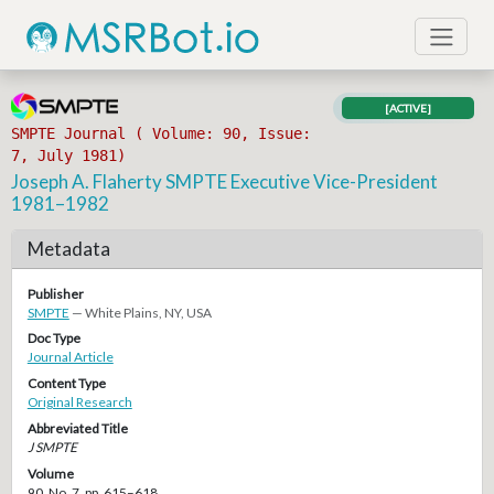
[ACTIVE]
SMPTE Journal ( Volume: 90, Issue:
7, July 1981)
Joseph A. Flaherty SMPTE Executive Vice-President
1981–1982
Metadata
Publisher
SMPTE
— White Plains, NY, USA
Doc Type
Journal Article
Content Type
Original Research
Abbreviated Title
J SMPTE
Volume
90, No. 7, pp. 615–618