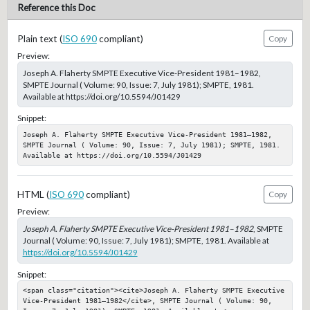
Reference this Doc
Plain text (
ISO 690
compliant)
Copy
Preview:
Joseph A. Flaherty SMPTE Executive Vice-President 1981–1982,
SMPTE Journal ( Volume: 90, Issue: 7, July 1981); SMPTE, 1981.
Available at https://doi.org/10.5594/J01429
Snippet:
Joseph A. Flaherty SMPTE Executive Vice-President 1981–1982, 
SMPTE Journal ( Volume: 90, Issue: 7, July 1981); SMPTE, 1981. 
Available at https://doi.org/10.5594/J01429
HTML (
ISO 690
compliant)
Copy
Preview:
Joseph A. Flaherty SMPTE Executive Vice-President 1981–1982
, SMPTE
Journal ( Volume: 90, Issue: 7, July 1981); SMPTE, 1981. Available at
https://doi.org/10.5594/J01429
Snippet:
<span class="citation"><cite>Joseph A. Flaherty SMPTE Executive 
Vice-President 1981–1982</cite>, SMPTE Journal ( Volume: 90, 