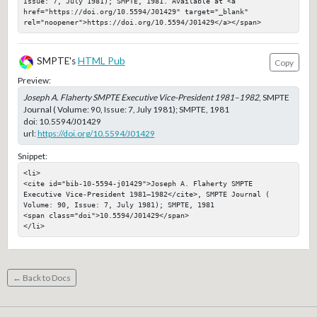
Issue: 7, July 1981); SMPTE, 1981. Available at <a 
href="https://doi.org/10.5594/J01429" target="_blank" 
rel="noopener">https://doi.org/10.5594/J01429</a></span>
SMPTE's
HTML Pub
Copy
Preview:
Joseph A. Flaherty SMPTE Executive Vice-President 1981–1982
, SMPTE
Journal ( Volume: 90, Issue: 7, July 1981); SMPTE, 1981
doi:
10.5594/J01429
url:
https://doi.org/10.5594/J01429
Snippet:
<li>

<cite id="bib-10-5594-j01429">Joseph A. Flaherty SMPTE 
Executive Vice-President 1981–1982</cite>, SMPTE Journal ( 
Volume: 90, Issue: 7, July 1981); SMPTE, 1981

<span class="doi">10.5594/J01429</span>

</li>
← Back to Docs