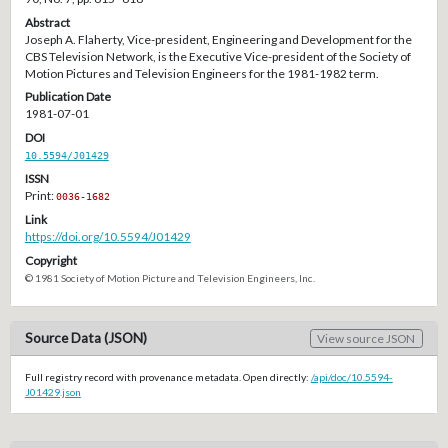
Abstract
Joseph A. Flaherty, Vice-president, Engineering and Development for the
CBS Television Network, is the Executive Vice-president of the Society of
Motion Pictures and Television Engineers for the 1981-1982 term.
Publication Date
1981-07-01
DOI
10.5594/J01429
ISSN
Print:
0036-1682
Link
https://doi.org/10.5594/J01429
Copyright
© 1981 Society of Motion Picture and Television Engineers, Inc.
Source Data (JSON)
View source JSON
Full registry record with provenance metadata. Open directly:
/api/doc/10.5594-
J01429.json