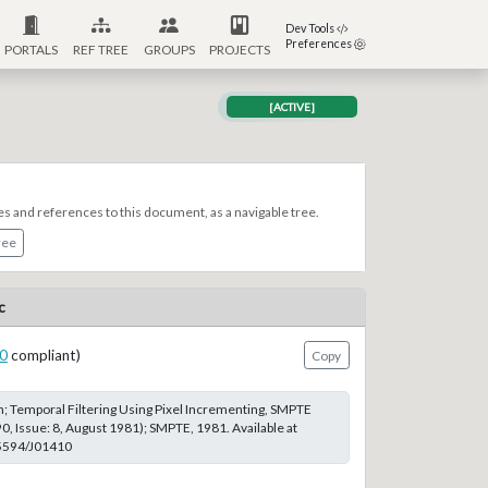
Dev Tools
Preferences
PORTALS
REF TREE
GROUPS
PROJECTS
[ACTIVE]
es and references to this document, as a navigable tree.
ree
c
0
compliant)
Copy
 Temporal Filtering Using Pixel Incrementing, SMPTE
0, Issue: 8, August 1981); SMPTE, 1981. Available at
.5594/J01410