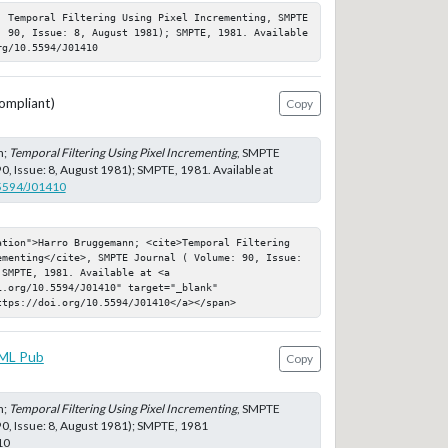
; Temporal Filtering Using Pixel Incrementing, SMPTE 
: 90, Issue: 8, August 1981); SMPTE, 1981. Available 
rg/10.5594/J01410
ompliant)
Copy
n;
Temporal Filtering Using Pixel Incrementing
, SMPTE
0, Issue: 8, August 1981); SMPTE, 1981. Available at
.5594/J01410
ation">Harro Bruggemann; <cite>Temporal Filtering 
ementing</cite>, SMPTE Journal ( Volume: 90, Issue: 
SMPTE, 1981. Available at <a 
.org/10.5594/J01410" target="_blank" 
ttps://doi.org/10.5594/J01410</a></span>
ML Pub
Copy
n;
Temporal Filtering Using Pixel Incrementing
, SMPTE
90, Issue: 8, August 1981); SMPTE, 1981
10