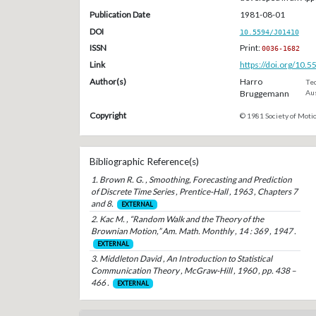
Publication Date
1981-08-01
DOI
10.5594/J01410
ISSN
Print:
0036-1682
Link
https://doi.org/10.
Author(s)
Harro
Tec
Bruggemann
Aus
Copyright
© 1981 Society of Motio
Bibliographic Reference(s)
1. Brown R. G. , Smoothing, Forecasting and Prediction
of Discrete Time Series , Prentice-Hall , 1963 , Chapters 7
and 8.
EXTERNAL
2. Kac M. , “Random Walk and the Theory of the
Brownian Motion,” Am. Math. Monthly , 14 : 369 , 1947 .
EXTERNAL
3. Middleton David , An Introduction to Statistical
Communication Theory , McGraw-Hill , 1960 , pp. 438 –
466 .
EXTERNAL