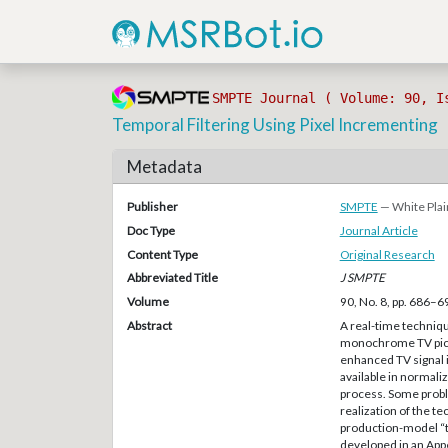
SMPTE Journal ( Volume: 90, I
Temporal Filtering Using Pixel Incrementing
Metadata
Publisher
SMPTE
— White Plai
Doc Type
Journal Article
Content Type
Original Research
Abbreviated Title
J SMPTE
Volume
90, No. 8, pp. 686–6
Abstract
A real-time technique
monochrome TV pictu
enhanced TV signal is
available in normali
process. Some probl
realization of the t
production-model “te
developed in an App