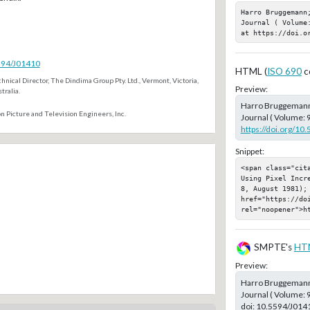
Harro Bruggemann
Journal ( Volume
at https://doi.o
5594/J01410
HTML (
ISO 690
c
hnical Director, The Dindima Group Pty. Ltd., Vermont, Victoria,
Preview:
tralia.
Harro Bruggeman
n Picture and Television Engineers, Inc.
Journal ( Volume: 9
https://doi.org/10
Snippet:
<span class="cit
Using Pixel Incr
8, August 1981); 
href="https://doi
rel="noopener">h
SMPTE's
HT
Preview:
Harro Bruggeman
Journal ( Volume: 
doi:
10.5594/J014