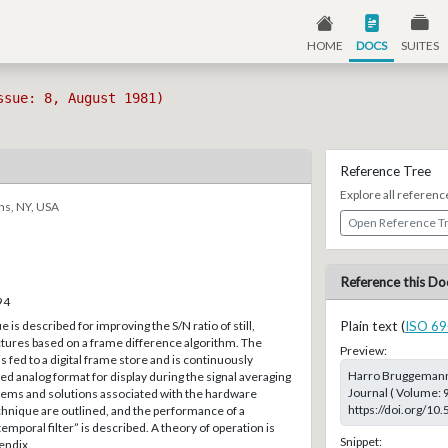
HOME
DOCS
SUITES
ssue: 8, August 1981)
Reference Tree
Explore all referenc
ns, NY, USA
Open Reference T
Reference this Do
94
 is described for improving the S/N ratio of still,
Plain text (
ISO 69
res based on a frame difference algorithm. The
Preview:
 fed to a digital frame store and is continuously
Harro Bruggemann;
zed analog format for display during the signal averaging
Journal ( Volume: 9
ems and solutions associated with the hardware
https://doi.org/10
echnique are outlined, and the performance of a
mporal filter” is described. A theory of operation is
Snippet:
endix.