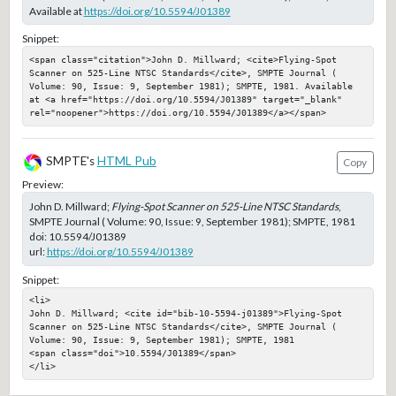
Available at
https://doi.org/10.5594/J01389
Snippet:
<span class="citation">John D. Millward; <cite>Flying-Spot 
Scanner on 525-Line NTSC Standards</cite>, SMPTE Journal ( 
Volume: 90, Issue: 9, September 1981); SMPTE, 1981. Available 
at <a href="https://doi.org/10.5594/J01389" target="_blank" 
rel="noopener">https://doi.org/10.5594/J01389</a></span>
SMPTE's
HTML Pub
Copy
Preview:
John D. Millward;
Flying-Spot Scanner on 525-Line NTSC Standards
,
SMPTE Journal ( Volume: 90, Issue: 9, September 1981); SMPTE, 1981
doi:
10.5594/J01389
url:
https://doi.org/10.5594/J01389
Snippet:
<li>

John D. Millward; <cite id="bib-10-5594-j01389">Flying-Spot 
Scanner on 525-Line NTSC Standards</cite>, SMPTE Journal ( 
Volume: 90, Issue: 9, September 1981); SMPTE, 1981

<span class="doi">10.5594/J01389</span>

</li>