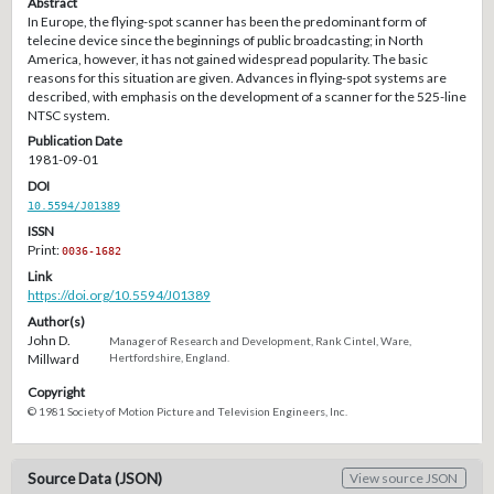
Abstract
In Europe, the flying-spot scanner has been the predominant form of
telecine device since the beginnings of public broadcasting; in North
America, however, it has not gained widespread popularity. The basic
reasons for this situation are given. Advances in flying-spot systems are
described, with emphasis on the development of a scanner for the 525-line
NTSC system.
Publication Date
1981-09-01
DOI
10.5594/J01389
ISSN
Print:
0036-1682
Link
https://doi.org/10.5594/J01389
Author(s)
John D.
Manager of Research and Development, Rank Cintel, Ware,
Millward
Hertfordshire, England.
Copyright
© 1981 Society of Motion Picture and Television Engineers, Inc.
Source Data (JSON)
View source JSON