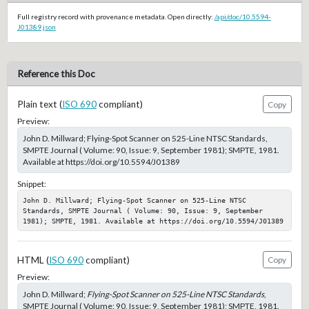
Full registry record with provenance metadata. Open directly:
/api/doc/10.5594-
J01389.json
Reference this Doc
Plain text (
ISO 690
compliant)
Copy
Preview:
John D. Millward; Flying-Spot Scanner on 525-Line NTSC Standards,
SMPTE Journal ( Volume: 90, Issue: 9, September 1981); SMPTE, 1981.
Available at https://doi.org/10.5594/J01389
Snippet:
John D. Millward; Flying-Spot Scanner on 525-Line NTSC 
Standards, SMPTE Journal ( Volume: 90, Issue: 9, September 
1981); SMPTE, 1981. Available at https://doi.org/10.5594/J01389
HTML (
ISO 690
compliant)
Copy
Preview:
John D. Millward;
Flying-Spot Scanner on 525-Line NTSC Standards
,
SMPTE Journal ( Volume: 90, Issue: 9, September 1981); SMPTE, 1981.