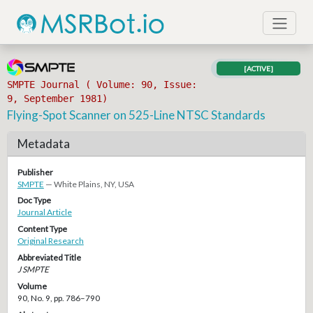
[ACTIVE]
SMPTE Journal ( Volume: 90, Issue:
9, September 1981)
Flying-Spot Scanner on 525-Line NTSC Standards
Metadata
Publisher
SMPTE
— White Plains, NY, USA
Doc Type
Journal Article
Content Type
Original Research
Abbreviated Title
J SMPTE
Volume
90, No. 9, pp. 786–790