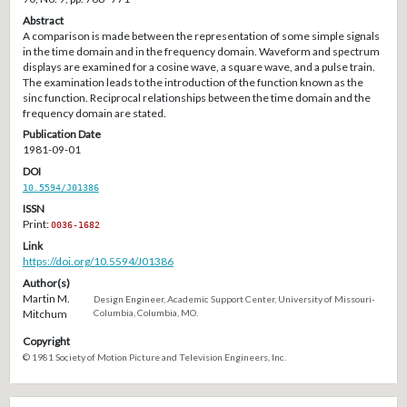
Abstract
A comparison is made between the representation of some simple signals
in the time domain and in the frequency domain. Waveform and spectrum
displays are examined for a cosine wave, a square wave, and a pulse train.
The examination leads to the introduction of the function known as the
sinc function. Reciprocal relationships between the time domain and the
frequency domain are stated.
Publication Date
1981-09-01
DOI
10.5594/J01386
ISSN
Print:
0036-1682
Link
https://doi.org/10.5594/J01386
Author(s)
Martin M.
Design Engineer, Academic Support Center, University of Missouri-
Mitchum
Columbia, Columbia, MO.
Copyright
© 1981 Society of Motion Picture and Television Engineers, Inc.