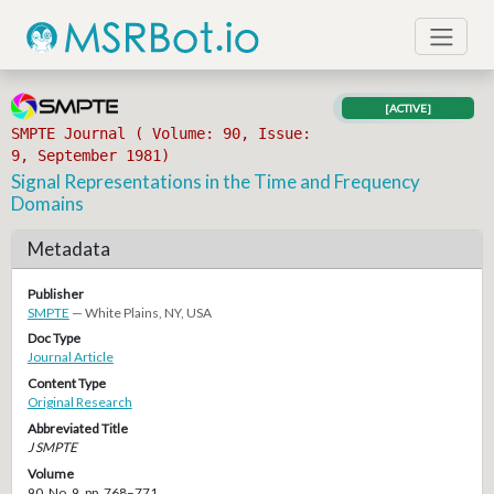
[ACTIVE]
SMPTE Journal ( Volume: 90, Issue:
9, September 1981)
Signal Representations in the Time and Frequency
Domains
Metadata
Publisher
SMPTE
— White Plains, NY, USA
Doc Type
Journal Article
Content Type
Original Research
Abbreviated Title
J SMPTE
Volume
90, No. 9, pp. 768–771