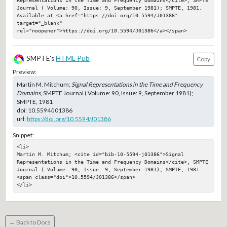
Representations in the Time and Frequency Domains</cite>, SMPTE 
Journal ( Volume: 90, Issue: 9, September 1981); SMPTE, 1981. 
Available at <a href="https://doi.org/10.5594/J01386" 
target="_blank" 
rel="noopener">https://doi.org/10.5594/J01386</a></span>
SMPTE's
HTML Pub
Copy
Preview:
Martin M. Mitchum;
Signal Representations in the Time and Frequency
Domains
, SMPTE Journal ( Volume: 90, Issue: 9, September 1981);
SMPTE, 1981
doi:
10.5594/J01386
url:
https://doi.org/10.5594/J01386
Snippet:
<li>

Martin M. Mitchum; <cite id="bib-10-5594-j01386">Signal 
Representations in the Time and Frequency Domains</cite>, SMPTE 
Journal ( Volume: 90, Issue: 9, September 1981); SMPTE, 1981

<span class="doi">10.5594/J01386</span>

</li>
← Back to Docs