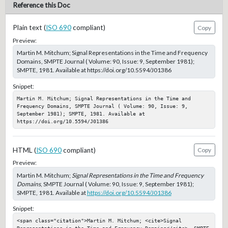
Reference this Doc
Plain text (
ISO 690
compliant)
Copy
Preview:
Martin M. Mitchum; Signal Representations in the Time and Frequency
Domains, SMPTE Journal ( Volume: 90, Issue: 9, September 1981);
SMPTE, 1981. Available at https://doi.org/10.5594/J01386
Snippet:
Martin M. Mitchum; Signal Representations in the Time and 
Frequency Domains, SMPTE Journal ( Volume: 90, Issue: 9, 
September 1981); SMPTE, 1981. Available at 
https://doi.org/10.5594/J01386
HTML (
ISO 690
compliant)
Copy
Preview:
Martin M. Mitchum;
Signal Representations in the Time and Frequency
Domains
, SMPTE Journal ( Volume: 90, Issue: 9, September 1981);
SMPTE, 1981. Available at
https://doi.org/10.5594/J01386
Snippet:
<span class="citation">Martin M. Mitchum; <cite>Signal 