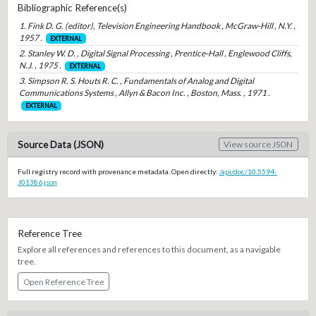
Bibliographic Reference(s)
1. Fink D. G. (editor), Television Engineering Handbook , McGraw-Hill , N.Y. ,
1957 .
EXTERNAL
2. Stanley W. D. , Digital Signal Processing , Prentice-Hall , Englewood Cliffs,
N.J. , 1975 .
EXTERNAL
3. Simpson R. S. Houts R. C. , Fundamentals of Analog and Digital
Communications Systems , Allyn & Bacon Inc. , Boston, Mass. , 1971 .
EXTERNAL
Source Data (JSON)
View source JSON
Full registry record with provenance metadata. Open directly:
/api/doc/10.5594-
J01386.json
Reference Tree
Explore all references and references to this document, as a navigable
tree.
Open Reference Tree