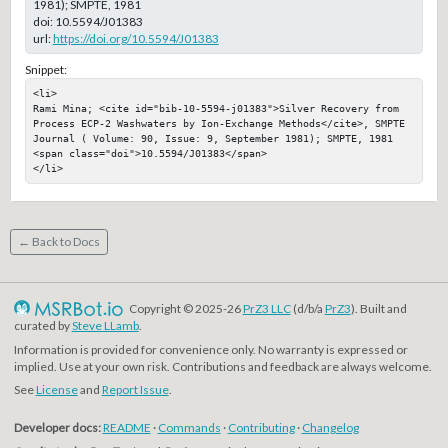
1981); SMPTE, 1981
doi:
10.5594/J01383
url:
https://doi.org/10.5594/J01383
Snippet:
<li>

Rami Mina; <cite id="bib-10-5594-j01383">Silver Recovery from 
Process ECP-2 Washwaters by Ion-Exchange Methods</cite>, SMPTE 
Journal ( Volume: 90, Issue: 9, September 1981); SMPTE, 1981

<span class="doi">10.5594/J01383</span>

</li>
← Back to Docs
Copyright © 2025-26
PrZ3 LLC
(d/b/a
PrZ3
). Built and
curated by
Steve LLamb
.
Information is provided for convenience only. No warranty is expressed or
implied. Use at your own risk. Contributions and feedback are always welcome.
See
License
and
Report Issue
.
Developer docs:
README
·
Commands
·
Contributing
·
Changelog