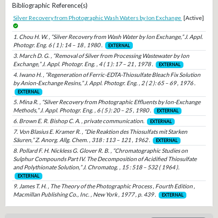
Bibliographic Reference(s)
Silver Recovery from Photographic Wash Waters by Ion Exchange
[Active]
1. Chou H. W. , “Silver Recovery from Wash Water by Ion Exchange,” J. Appl.
Photogr. Eng. 6 ( 1 ): 14 – 18 , 1980 .
EXTERNAL
3. March D. G. , “Removal of Silver from Processing Wastewater by Ion
Exchange,” J. Appl. Photogr. Eng. , 4 ( 1 ): 17 – 21 , 1978 .
EXTERNAL
4. Iwano H. , “Regeneration of Ferric-EDTA-Thiosulfate Bleach Fix Solution
by Anion-Exchange Resins,” J. Appl. Photogr. Eng. , 2 ( 2 ): 65 – 69 , 1976 .
EXTERNAL
5. Mina R. , “Silver Recovery from Photographic Effluents by Ion-Exchange
Methods,” J. Appl. Photogr. Eng. , 6 ( 5 ): 20 – 25 , 1980 .
EXTERNAL
6. Brown E. R. Bishop C. A. , private communication.
EXTERNAL
7. Von Blasius E. Kramer R. , “Die Reaktion des Thiosulfats mit Starken
Säuren,” Z. Anorg. Allg. Chem. , 318 : 113 – 121 , 1962 .
EXTERNAL
8. Pollard F. H. Nickless G. Glover R. B. , “Chromatographic Studies on
Sulphur Compounds Part IV. The Decomposition of Acidified Thiosulfate
and Polythionate Solution,” J. Chromatog. , 15 : 518 – 532 ( 1964 ).
EXTERNAL
9. James T. H. , The Theory of the Photographic Process , Fourth Edition ,
Macmillan Publishing Co., Inc. , New York , 1977 , p. 439 .
EXTERNAL