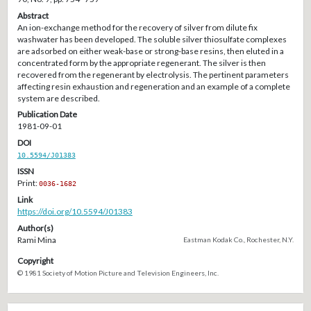
Abstract
An ion-exchange method for the recovery of silver from dilute fix
washwater has been developed. The soluble silver thiosulfate complexes
are adsorbed on either weak-base or strong-base resins, then eluted in a
concentrated form by the appropriate regenerant. The silver is then
recovered from the regenerant by electrolysis. The pertinent parameters
affecting resin exhaustion and regeneration and an example of a complete
system are described.
Publication Date
1981-09-01
DOI
10.5594/J01383
ISSN
Print:
0036-1682
Link
https://doi.org/10.5594/J01383
Author(s)
Rami Mina
Eastman Kodak Co., Rochester, N.Y.
Copyright
© 1981 Society of Motion Picture and Television Engineers, Inc.