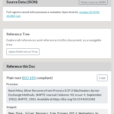
Source Data (JSON)
View source JSON
Full registry record with provenance metadata. Open directly:
/api/doc/10.5594-
J01383.json
Reference Tree
Explore all references and references to this document, as a navigable
tree.
Open Reference Tree
Reference this Doc
Plain text (
ISO 690
compliant)
Copy
Preview:
Rami Mina; Silver Recovery from Process ECP-2 Washwaters by Ion-
Exchange Methods, SMPTE Journal ( Volume: 90, Issue: 9, September
1981); SMPTE, 1981. Available at https://doi.org/10.5594/J01383
Snippet:
Rami Mina; Silver Recovery from Process ECP-2 Washwaters by 