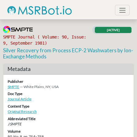
[ACTIVE]
SMPTE Journal ( Volume: 90, Issue:
9, September 1981)
Silver Recovery from Process ECP-2 Washwaters by Ion-
Exchange Methods
Metadata
Publisher
SMPTE
— White Plains, NY, USA
Doc Type
Journal Article
Content Type
Original Research
Abbreviated Title
J SMPTE
Volume
90, No. 9, pp. 754–759