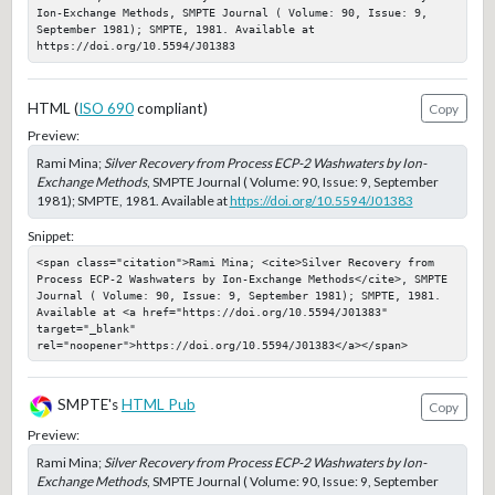
Ion-Exchange Methods, SMPTE Journal ( Volume: 90, Issue: 9, 
September 1981); SMPTE, 1981. Available at 
https://doi.org/10.5594/J01383
HTML (
ISO 690
compliant)
Copy
Preview:
Rami Mina;
Silver Recovery from Process ECP-2 Washwaters by Ion-
Exchange Methods
, SMPTE Journal ( Volume: 90, Issue: 9, September
1981); SMPTE, 1981. Available at
https://doi.org/10.5594/J01383
Snippet:
<span class="citation">Rami Mina; <cite>Silver Recovery from 
Process ECP-2 Washwaters by Ion-Exchange Methods</cite>, SMPTE 
Journal ( Volume: 90, Issue: 9, September 1981); SMPTE, 1981. 
Available at <a href="https://doi.org/10.5594/J01383" 
target="_blank" 
rel="noopener">https://doi.org/10.5594/J01383</a></span>
SMPTE's
HTML Pub
Copy
Preview:
Rami Mina;
Silver Recovery from Process ECP-2 Washwaters by Ion-
Exchange Methods
, SMPTE Journal ( Volume: 90, Issue: 9, September