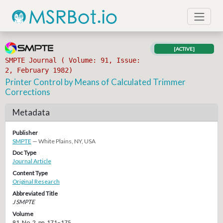
[ACTIVE]
SMPTE Journal ( Volume: 91, Issue:
2, February 1982)
Printer Control by Means of Calculated Trimmer
Corrections
Metadata
Publisher
SMPTE
— White Plains, NY, USA
Doc Type
Journal Article
Content Type
Original Research
Abbreviated Title
J SMPTE
Volume
91, No. 2, pp. 171–175