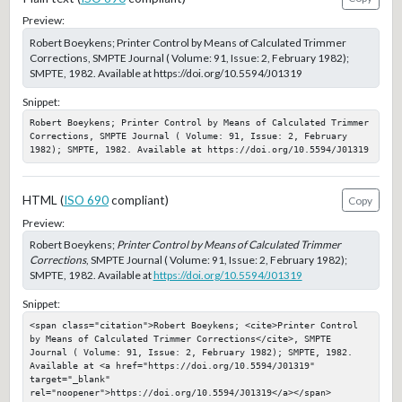
Preview:
Robert Boeykens; Printer Control by Means of Calculated Trimmer
Corrections, SMPTE Journal ( Volume: 91, Issue: 2, February 1982);
SMPTE, 1982. Available at https://doi.org/10.5594/J01319
Snippet:
Robert Boeykens; Printer Control by Means of Calculated Trimmer 
Corrections, SMPTE Journal ( Volume: 91, Issue: 2, February 
1982); SMPTE, 1982. Available at https://doi.org/10.5594/J01319
HTML (
ISO 690
compliant)
Copy
Preview:
Robert Boeykens;
Printer Control by Means of Calculated Trimmer
Corrections
, SMPTE Journal ( Volume: 91, Issue: 2, February 1982);
SMPTE, 1982. Available at
https://doi.org/10.5594/J01319
Snippet:
<span class="citation">Robert Boeykens; <cite>Printer Control 
by Means of Calculated Trimmer Corrections</cite>, SMPTE 
Journal ( Volume: 91, Issue: 2, February 1982); SMPTE, 1982. 
Available at <a href="https://doi.org/10.5594/J01319" 
target="_blank" 
rel="noopener">https://doi.org/10.5594/J01319</a></span>