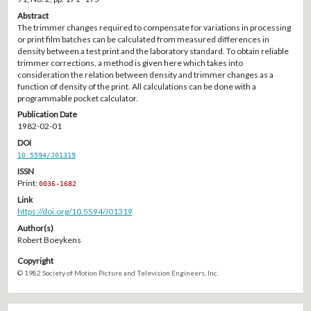
Abstract
The trimmer changes required to compensate for variations in processing
or print film batches can be calculated from measured differences in
density between a test print and the laboratory standard. To obtain reliable
trimmer corrections, a method is given here which takes into
consideration the relation between density and trimmer changes as a
function of density of the print. All calculations can be done with a
programmable pocket calculator.
Publication Date
1982-02-01
DOI
10.5594/J01319
ISSN
Print:
0036-1682
Link
https://doi.org/10.5594/J01319
Author(s)
Robert Boeykens
Copyright
© 1982 Society of Motion Picture and Television Engineers, Inc.