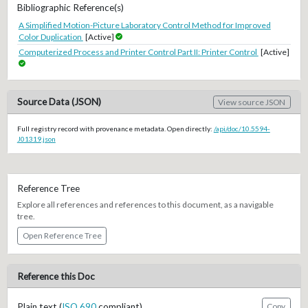
Bibliographic Reference(s)
A Simplified Motion-Picture Laboratory Control Method for Improved
Color Duplication
[Active]
Computerized Process and Printer Control Part II: Printer Control
[Active]
Source Data (JSON)
View source JSON
Full registry record with provenance metadata. Open directly:
/api/doc/10.5594-
J01319.json
Reference Tree
Explore all references and references to this document, as a navigable
tree.
Open Reference Tree
Reference this Doc
Plain text (
ISO 690
compliant)
Copy