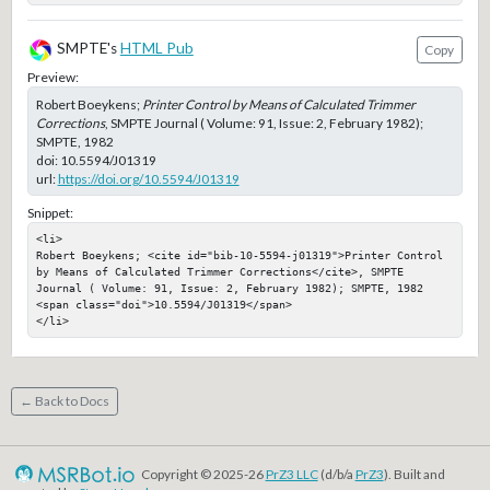
SMPTE's
HTML Pub
Copy
Preview:
Robert Boeykens;
Printer Control by Means of Calculated Trimmer
Corrections
, SMPTE Journal ( Volume: 91, Issue: 2, February 1982);
SMPTE, 1982
doi:
10.5594/J01319
url:
https://doi.org/10.5594/J01319
Snippet:
<li>

Robert Boeykens; <cite id="bib-10-5594-j01319">Printer Control 
by Means of Calculated Trimmer Corrections</cite>, SMPTE 
Journal ( Volume: 91, Issue: 2, February 1982); SMPTE, 1982

<span class="doi">10.5594/J01319</span>

</li>
← Back to Docs
Copyright © 2025-26
PrZ3 LLC
(d/b/a
PrZ3
). Built and