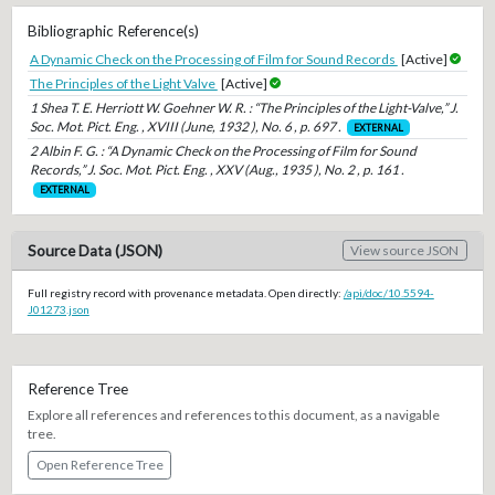
Bibliographic Reference(s)
A Dynamic Check on the Processing of Film for Sound Records
[Active]
The Principles of the Light Valve
[Active]
1 Shea T. E. Herriott W. Goehner W. R. : “The Principles of the Light-Valve,” J.
Soc. Mot. Pict. Eng. , XVIII (June, 1932 ), No. 6 , p. 697 .
EXTERNAL
2 Albin F. G. : “A Dynamic Check on the Processing of Film for Sound
Records,” J. Soc. Mot. Pict. Eng. , XXV (Aug., 1935 ), No. 2 , p. 161 .
EXTERNAL
Source Data (JSON)
View source JSON
Full registry record with provenance metadata. Open directly:
/api/doc/10.5594-
J01273.json
Reference Tree
Explore all references and references to this document, as a navigable
tree.
Open Reference Tree