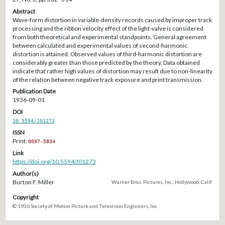
Abstract
Wave-form distortion in variable-density records caused by improper track
processing and the ribbon velocity effect of the light-valve is considered
from both theoretical and experimental standpoints. General agreement
between calculated and experimental values of second-harmonic
distortion is attained. Observed values of third-harmonic distortion are
considerably greater than those predicted by the theory. Data obtained
indicate that rather high values of distortion may result due to non-linearity
of the relation between negative track exposure and print transmission.
Publication Date
1936-09-01
DOI
10.5594/J01273
ISSN
Print:
0097-5834
Link
https://doi.org/10.5594/J01273
Author(s)
Burton F. Miller
Warner Bros. Pictures, Inc., Hollywood, Calif.
Copyright
© 1936 Society of Motion Picture and Television Engineers, Inc.