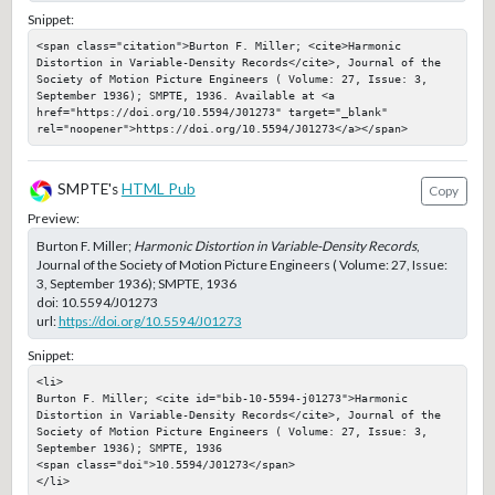
Snippet:
<span class="citation">Burton F. Miller; <cite>Harmonic 
Distortion in Variable-Density Records</cite>, Journal of the 
Society of Motion Picture Engineers ( Volume: 27, Issue: 3, 
September 1936); SMPTE, 1936. Available at <a 
href="https://doi.org/10.5594/J01273" target="_blank" 
rel="noopener">https://doi.org/10.5594/J01273</a></span>
SMPTE's
HTML Pub
Copy
Preview:
Burton F. Miller;
Harmonic Distortion in Variable-Density Records
,
Journal of the Society of Motion Picture Engineers ( Volume: 27, Issue:
3, September 1936); SMPTE, 1936
doi:
10.5594/J01273
url:
https://doi.org/10.5594/J01273
Snippet:
<li>

Burton F. Miller; <cite id="bib-10-5594-j01273">Harmonic 
Distortion in Variable-Density Records</cite>, Journal of the 
Society of Motion Picture Engineers ( Volume: 27, Issue: 3, 
September 1936); SMPTE, 1936

<span class="doi">10.5594/J01273</span>

</li>