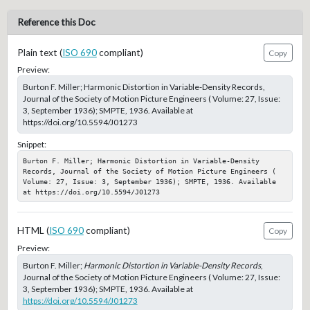
Reference this Doc
Plain text (
ISO 690
compliant)
Copy
Preview:
Burton F. Miller; Harmonic Distortion in Variable-Density Records,
Journal of the Society of Motion Picture Engineers ( Volume: 27, Issue:
3, September 1936); SMPTE, 1936. Available at
https://doi.org/10.5594/J01273
Snippet:
Burton F. Miller; Harmonic Distortion in Variable-Density 
Records, Journal of the Society of Motion Picture Engineers ( 
Volume: 27, Issue: 3, September 1936); SMPTE, 1936. Available 
at https://doi.org/10.5594/J01273
HTML (
ISO 690
compliant)
Copy
Preview:
Burton F. Miller;
Harmonic Distortion in Variable-Density Records
,
Journal of the Society of Motion Picture Engineers ( Volume: 27, Issue:
3, September 1936); SMPTE, 1936. Available at
https://doi.org/10.5594/J01273