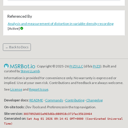
Referenced By
Analysis and measurement of distortion in variable-density recording
[Active]
← Back to Docs
Copyright © 2025-26
PrZ3 LLC
(d/b/a
PrZ3
). Built and
curated by
Steve LLamb
.
Information is provided for convenience only. No warranty is expressed or
implied. Use at your own risk. Contributions and feedback are always welcome.
See
License
and
Report Issue
.
Developer docs:
README
·
Commands
·
Contributing
·
Changelog
On-site tools:
Dev Tools
and
Preferences
in the top navigation.
Site version:
3037892b831e965d6bc880918c371fac35b10464
Generated on:
Sat Aug 01 2026 09:14:41 GMT+0000 (Coordinated Universal
Time)