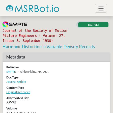
[ACTIVE]
Journal of the Society of Motion
Picture Engineers ( Volume: 27,
Issue: 3, September 1936)
Harmonic Distortion in Variable-Density Records
Metadata
Publisher
SMPTE
— White Plains, NY, USA
Doc Type
Journal Article
Content Type
Original Research
Abbreviated Title
J SMPE
Volume
27, No. 3, pp. 302–314