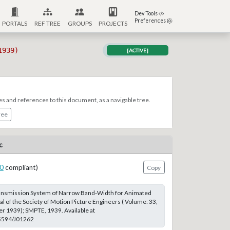
Dev Tools
Preferences
PORTALS
REF TREE
GROUPS
PROJECTS
1939)
[ACTIVE]
es and references to this document, as a navigable tree.
ree
c
0
compliant)
Copy
Transmission System of Narrow Band-Width for Animated
al of the Society of Motion Picture Engineers ( Volume: 33,
r 1939); SMPTE, 1939. Available at
.5594/J01262