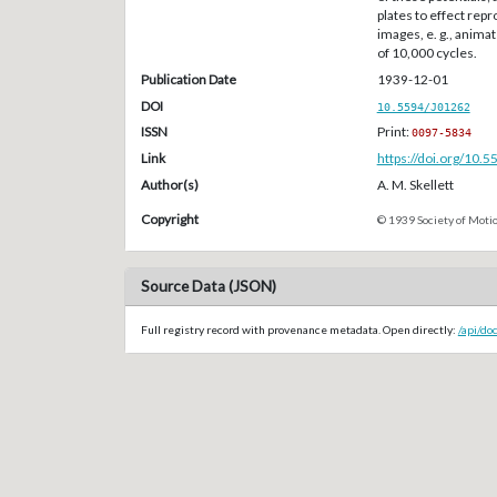
plates to effect rep
images, e. g., anima
of 10,000 cycles.
Publication Date
1939-12-01
DOI
10.5594/J01262
ISSN
Print:
0097-5834
Link
https://doi.org/10.
Author(s)
A. M. Skellett
Copyright
© 1939 Society of Motio
Source Data (JSON)
Full registry record with provenance metadata. Open directly:
/api/do