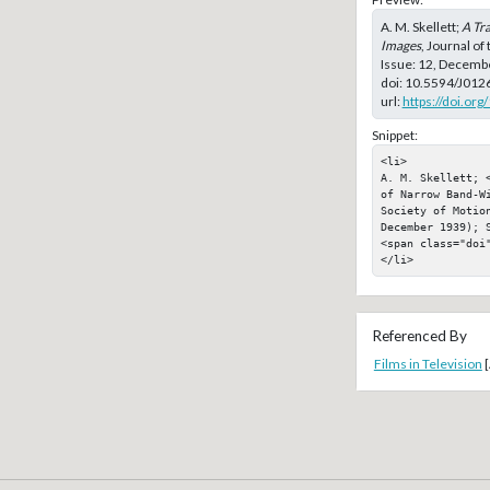
A. M. Skellett;
A Tr
Images
, Journal of
Issue: 12, Decemb
doi:
10.5594/J012
url:
https://doi.or
Snippet:
<li>

A. M. Skellett; 
of Narrow Band-W
Society of Motion
December 1939); S
<span class="doi"
</li>
Referenced By
Films in Television
[