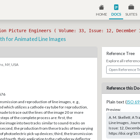
HOME
DOCS
SUITES
ion Picture Engineers ( Volume: 33, Issue: 12, December 
h for Animated Line Images
Reference Tree
Explore all referenc
ns, NY, USA
Open Reference T
Reference this Do
–676
smission and reproduction of line images, e. g.,
Plain text (
ISO 69
ed which utilizes a cathode-ray tube for reproduction,
Preview:
 made to trace out the lines of the image 20 or more
A. M. Skellett; A 
steps of the complete process are: first, the
Line Images, Journ
line image into two tracks similar to sound-tracks on
Issue: 12, Decembe
 second, the production from these tracks of two varying
https://doi.org/10
of photoelectric pick-up devices; third, the transmission
and fourth, their application to the cathoderay deflector