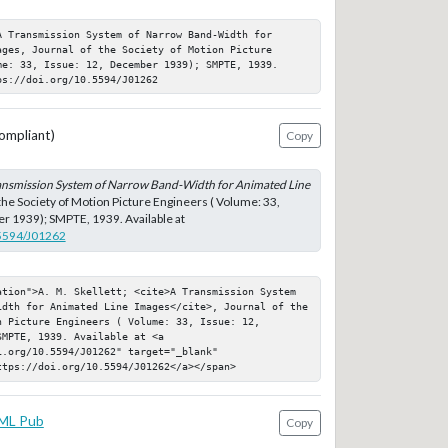
 Transmission System of Narrow Band-Width for 
ges, Journal of the Society of Motion Picture 
me: 33, Issue: 12, December 1939); SMPTE, 1939. 
ps://doi.org/10.5594/J01262
ompliant)
Copy
ansmission System of Narrow Band-Width for Animated Line
 the Society of Motion Picture Engineers ( Volume: 33,
r 1939); SMPTE, 1939. Available at
.5594/J01262
ation">A. M. Skellett; <cite>A Transmission System 
idth for Animated Line Images</cite>, Journal of the 
 Picture Engineers ( Volume: 33, Issue: 12, 
MPTE, 1939. Available at <a 
.org/10.5594/J01262" target="_blank" 
ttps://doi.org/10.5594/J01262</a></span>
ML Pub
Copy