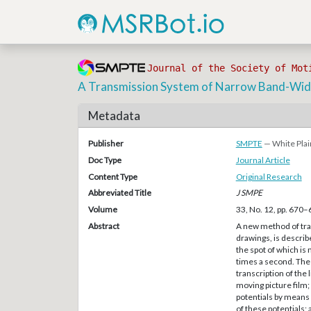
Journal of the Society of Mot
A Transmission System of Narrow Band-Widt
Metadata
Publisher
SMPTE
— White Plai
Doc Type
Journal Article
Content Type
Original Research
Abbreviated Title
J SMPE
Volume
33, No. 12, pp. 670
Abstract
A new method of tran
drawings, is describ
the spot of which is
times a second. The 
transcription of the 
moving picture film;
potentials by means 
of these potentials; 