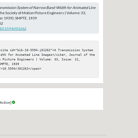
ansmission System of Narrow Band-Width for Animated Line
 the Society of Motion Picture Engineers ( Volume: 33,
er 1939); SMPTE, 1939
62
g/10.5594/J01262
<cite id="bib-10-5594-j01262">A Transmission System 
idth for Animated Line Images</cite>, Journal of the 
 Picture Engineers ( Volume: 33, Issue: 12, 
MPTE, 1939

>10.5594/J01262</span>

Active]