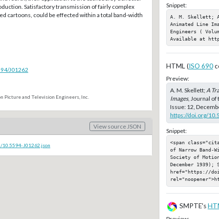
Snippet:
roduction. Satisfactory transmission of fairly complex
ted cartoons, could be effected within a total band-width
A. M. Skellett; A
Animated Line Ima
Engineers ( Volu
Available at htt
HTML (
ISO 690
c
5594/J01262
Preview:
A. M. Skellett;
A Tr
n Picture and Television Engineers, Inc.
Images
, Journal of
Issue: 12, Decembe
https://doi.org/10
View source JSON
Snippet:
<span class="cit
c/10.5594-J01262.json
of Narrow Band-W
Society of Motion
December 1939); S
href="https://doi
rel="noopener">h
SMPTE's
HT
Preview: