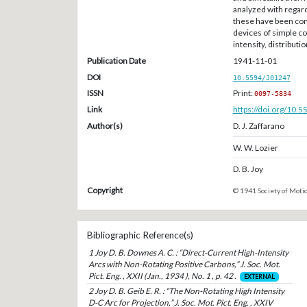
analyzed with regard
these have been co
devices of simple co
intensity, distributi
Publication Date
1941-11-01
DOI
10.5594/J01247
ISSN
Print:
0097-5834
Link
https://doi.org/10.
Author(s)
D. J. Zaffarano
W. W. Lozier
D. B. Joy
Copyright
© 1941 Society of Motio
Bibliographic Reference(s)
1 Joy D. B. Downes A. C. : “Direct-Current High-Intensity
Arcs with Non-Rotating Positive Carbons,” J. Soc. Mot.
Pict. Eng. , XXII (Jan., 1934 ), No. 1 , p. 42 .
EXTERNAL
2 Joy D. B. Geib E. R. : “The Non-Rotating High Intensity
D-C Arc for Projection,” J. Soc. Mot. Pict. Eng. , XXIV