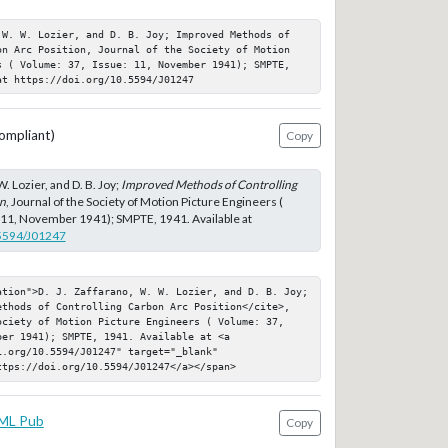
 W. W. Lozier, and D. B. Joy; Improved Methods of 
on Arc Position, Journal of the Society of Motion 
s ( Volume: 37, Issue: 11, November 1941); SMPTE, 
at https://doi.org/10.5594/J01247
ompliant)
Copy
W. Lozier, and D. B. Joy;
Improved Methods of Controlling
on
, Journal of the Society of Motion Picture Engineers (
 11, November 1941); SMPTE, 1941. Available at
.5594/J01247
ation">D. J. Zaffarano, W. W. Lozier, and D. B. Joy; 
ethods of Controlling Carbon Arc Position</cite>, 
ociety of Motion Picture Engineers ( Volume: 37, 
er 1941); SMPTE, 1941. Available at <a 
.org/10.5594/J01247" target="_blank" 
ttps://doi.org/10.5594/J01247</a></span>
ML Pub
Copy