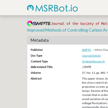
Journal of the Society of Mot
Improved Methods of Controlling Carbon Ar
Metadata
Publisher
SMPTE
— White Plai
Doc Type
Journal Article
Content Type
Original Research
Abbreviated Title
J SMPE
Volume
37, No. 11, pp. 485
Abstract
This paper shows, b
the close control of
projection screen, pa
lamps. Review of the
reveals that in order
avoid variation of ca
voltage fluctuations
and bimetallic therm