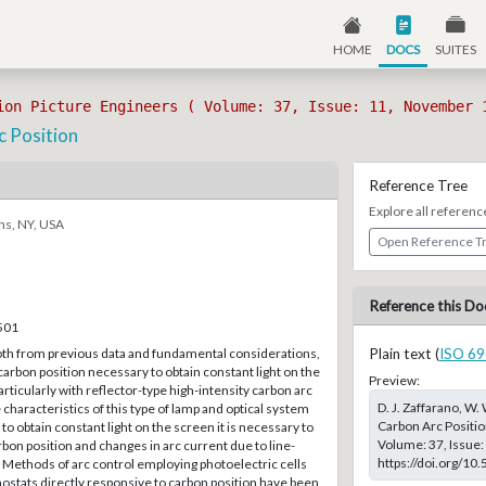
HOME
DOCS
SUITES
ion Picture Engineers ( Volume: 37, Issue: 11, November 
c Position
Reference Tree
Explore all referenc
ns, NY, USA
Open Reference T
Reference this Do
–501
oth from previous data and fundamental considerations,
Plain text (
ISO 69
 carbon position necessary to obtain constant light on the
Preview:
rticularly with reflector-type high-intensity carbon arc
D. J. Zaffarano, W.
 characteristics of this type of lamp and optical system
Carbon Arc Position
 to obtain constant light on the screen it is necessary to
Volume: 37, Issue:
rbon position and changes in arc current due to line-
https://doi.org/10
. Methods of arc control employing photoelectric cells
ostats directly responsive to carbon position have been