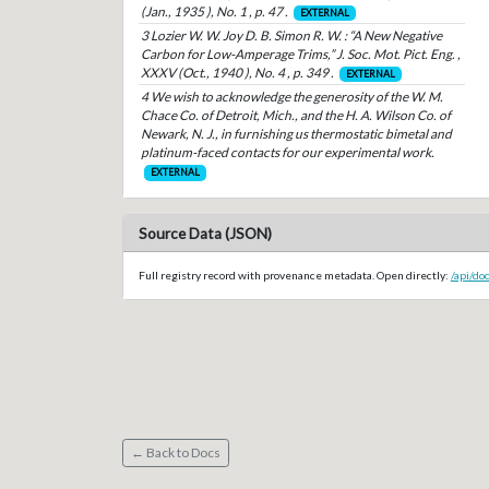
(Jan., 1935 ), No. 1 , p. 47 .
EXTERNAL
3 Lozier W. W. Joy D. B. Simon R. W. : “A New Negative
Carbon for Low-Amperage Trims,” J. Soc. Mot. Pict. Eng. ,
XXXV (Oct., 1940 ), No. 4 , p. 349 .
EXTERNAL
4 We wish to acknowledge the generosity of the W. M.
Chace Co. of Detroit, Mich., and the H. A. Wilson Co. of
Newark, N. J., in furnishing us thermostatic bimetal and
platinum-faced contacts for our experimental work.
EXTERNAL
Source Data (JSON)
Full registry record with provenance metadata. Open directly:
/api/do
← Back to Docs