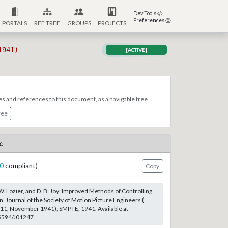
Dev Tools
Preferences
PORTALS
REF TREE
GROUPS
PROJECTS
1941)
[ACTIVE]
es and references to this document, as a navigable tree.
ree
c
0
compliant)
Copy
 W. Lozier, and D. B. Joy; Improved Methods of Controlling
, Journal of the Society of Motion Picture Engineers (
 11, November 1941); SMPTE, 1941. Available at
.5594/J01247