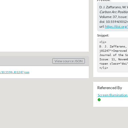
D. J. Zaffarano, W. 
Carbon Arc Positi
Volume: 37, Issue
doi:
10.5594/J012
url:
https://doi.or
Snippet:
<li>

D. J. Zaffarano,
j01247">Improved
Journal of the S
Issue: 11, Novemb
View source JSON
<span class="doi"
</li>
c/10.5594-J01247.json
Referenced By
Screen Illumination