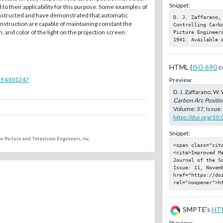
Snippet:
 to their applicability for this purpose. Some examples of
nstructed and have demonstrated that automatic
D. J. Zaffarano,
nstruction are capable of maintaining constant the
Controlling Carb
on, and color of the light on the projection screen.
Picture Engineer
1941. Available 
HTML (
ISO 690
c
5594/J01247
Preview:
D. J. Zaffarano, W. 
Carbon Arc Positi
Volume: 37, Issue:
https://doi.org/10
Snippet:
n Picture and Television Engineers, Inc.
<span class="cit
<cite>Improved M
Journal of the S
Issue: 11, Novemb
href="https://doi
rel="noopener">h
SMPTE's
HT
Preview: