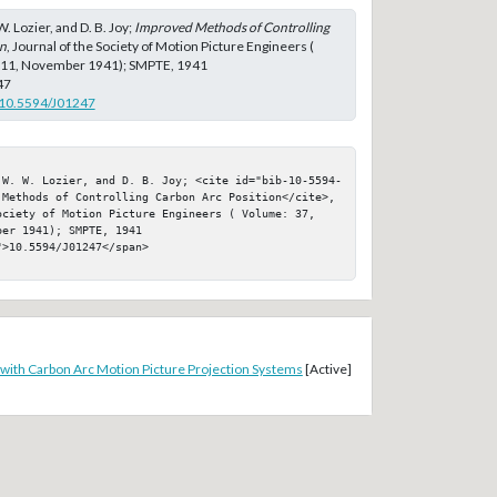
W. Lozier, and D. B. Joy;
Improved Methods of Controlling
on
, Journal of the Society of Motion Picture Engineers (
: 11, November 1941); SMPTE, 1941
47
g/10.5594/J01247
 W. W. Lozier, and D. B. Joy; <cite id="bib-10-5594-
 Methods of Controlling Carbon Arc Position</cite>, 
ociety of Motion Picture Engineers ( Volume: 37, 
er 1941); SMPTE, 1941

>10.5594/J01247</span>

 with Carbon Arc Motion Picture Projection Systems
[Active]