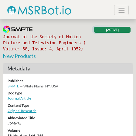
[ACTIVE]
Journal of the Society of Motion
Picture and Television Engineers (
Volume: 58, Issue: 4, April 1952)
New Products
Metadata
Publisher
SMPTE
— White Plains, NY, USA
Doc Type
Journal Article
Content Type
Original Research
Abbreviated Title
J SMPTE
Volume
58, No. 4, pp. 364–365