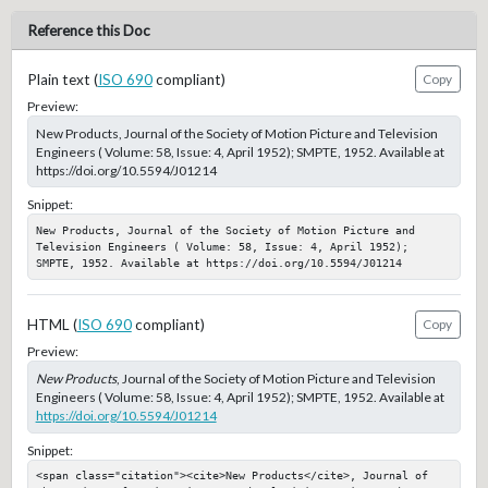
Reference this Doc
Plain text (
ISO 690
compliant)
Copy
Preview:
New Products, Journal of the Society of Motion Picture and Television
Engineers ( Volume: 58, Issue: 4, April 1952); SMPTE, 1952. Available at
https://doi.org/10.5594/J01214
Snippet:
New Products, Journal of the Society of Motion Picture and 
Television Engineers ( Volume: 58, Issue: 4, April 1952); 
SMPTE, 1952. Available at https://doi.org/10.5594/J01214
HTML (
ISO 690
compliant)
Copy
Preview:
New Products
, Journal of the Society of Motion Picture and Television
Engineers ( Volume: 58, Issue: 4, April 1952); SMPTE, 1952. Available at
https://doi.org/10.5594/J01214
Snippet:
<span class="citation"><cite>New Products</cite>, Journal of 