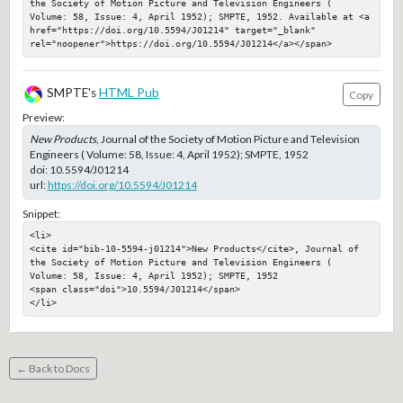
the Society of Motion Picture and Television Engineers ( 
Volume: 58, Issue: 4, April 1952); SMPTE, 1952. Available at <a 
href="https://doi.org/10.5594/J01214" target="_blank" 
rel="noopener">https://doi.org/10.5594/J01214</a></span>
SMPTE's
HTML Pub
Copy
Preview:
New Products
, Journal of the Society of Motion Picture and Television
Engineers ( Volume: 58, Issue: 4, April 1952); SMPTE, 1952
doi:
10.5594/J01214
url:
https://doi.org/10.5594/J01214
Snippet:
<li>

<cite id="bib-10-5594-j01214">New Products</cite>, Journal of 
the Society of Motion Picture and Television Engineers ( 
Volume: 58, Issue: 4, April 1952); SMPTE, 1952

<span class="doi">10.5594/J01214</span>

</li>
← Back to Docs