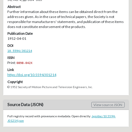
Abstract
Further information about these items can be obtained direct from the
addresses given. As in the case of technical papers, the Society is not
responsible for manufacturers' statements, and publication of these items
does not constitute endorsement of the products.
Publication Date
1952-04-01
DOI
10.5594/J01214
ISSN
Print:
0898-042X
Link
https://doi.org/10.5594/J01214
Copyright
© 1952 Society of Motion Picture and Television Engineers, Inc.
Source Data (JSON)
View source JSON
Full registry record with provenance metadata. Open directly:
/api/doc/10.5594-
J01214.json