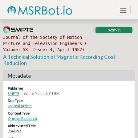
[ACTIVE]
Journal of the Society of Motion
Picture and Television Engineers (
Volume: 58, Issue: 4, April 1952)
A Technical Solution of Magnetic Recording Cost
Reduction
Metadata
Publisher
SMPTE
— White Plains, NY, USA
Doc Type
Journal Article
Content Type
Original Research
Abbreviated Title
J SMPTE