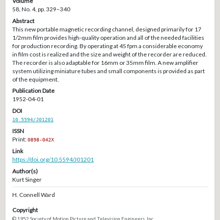
Volume
58, No. 4, pp. 329–340
Abstract
This new portable magnetic recording channel, designed primarily for 17
1/2mm film provides high-quality operation and all of the needed facilities
for production recording. By operating at 45 fpm a considerable economy
in film cost is realized and the size and weight of the recorder are reduced.
The recorder is also adaptable for 16mm or 35mm film. A new amplifier
system utilizing miniature tubes and small components is provided as part
of the equipment.
Publication Date
1952-04-01
DOI
10.5594/J01201
ISSN
Print:
0898-042X
Link
https://doi.org/10.5594/J01201
Author(s)
Kurt Singer
H. Connell Ward
Copyright
© 1952 Society of Motion Picture and Television Engineers, Inc.