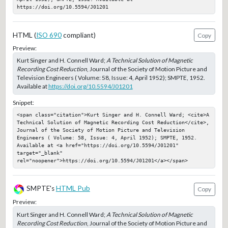
https://doi.org/10.5594/J01201
HTML (
ISO 690
compliant)
Copy
Preview:
Kurt Singer and H. Connell Ward;
A Technical Solution of Magnetic
Recording Cost Reduction
, Journal of the Society of Motion Picture and
Television Engineers ( Volume: 58, Issue: 4, April 1952); SMPTE, 1952.
Available at
https://doi.org/10.5594/J01201
Snippet:
<span class="citation">Kurt Singer and H. Connell Ward; <cite>A 
Technical Solution of Magnetic Recording Cost Reduction</cite>, 
Journal of the Society of Motion Picture and Television 
Engineers ( Volume: 58, Issue: 4, April 1952); SMPTE, 1952. 
Available at <a href="https://doi.org/10.5594/J01201" 
target="_blank" 
rel="noopener">https://doi.org/10.5594/J01201</a></span>
SMPTE's
HTML Pub
Copy
Preview:
Kurt Singer and H. Connell Ward;
A Technical Solution of Magnetic
Recording Cost Reduction
, Journal of the Society of Motion Picture and