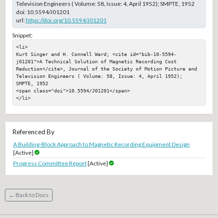
Television Engineers ( Volume: 58, Issue: 4, April 1952); SMPTE, 1952
doi:
10.5594/J01201
url:
https://doi.org/10.5594/J01201
Snippet:
<li>

Kurt Singer and H. Connell Ward; <cite id="bib-10-5594-
j01201">A Technical Solution of Magnetic Recording Cost 
Reduction</cite>, Journal of the Society of Motion Picture and 
Television Engineers ( Volume: 58, Issue: 4, April 1952); 
SMPTE, 1952

<span class="doi">10.5594/J01201</span>

</li>
Referenced By
A Building-Block Approach to Magnetic Recording Equipment Design
[Active]
Progress Committee Report
[Active]
← Back to Docs