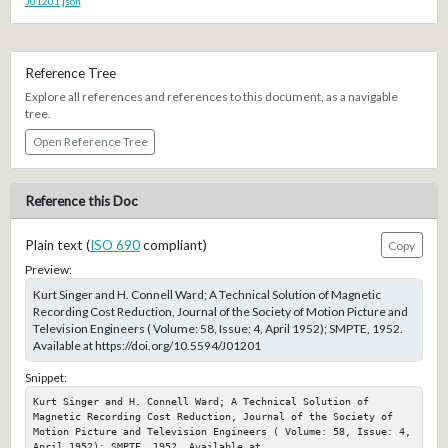
J01201.json
Reference Tree
Explore all references and references to this document, as a navigable
tree.
Open Reference Tree
Reference this Doc
Plain text (
ISO 690
compliant)
Copy
Preview:
Kurt Singer and H. Connell Ward; A Technical Solution of Magnetic
Recording Cost Reduction, Journal of the Society of Motion Picture and
Television Engineers ( Volume: 58, Issue: 4, April 1952); SMPTE, 1952.
Available at https://doi.org/10.5594/J01201
Snippet:
Kurt Singer and H. Connell Ward; A Technical Solution of 
Magnetic Recording Cost Reduction, Journal of the Society of 
Motion Picture and Television Engineers ( Volume: 58, Issue: 4, 
April 1952); SMPTE, 1952. Available at 