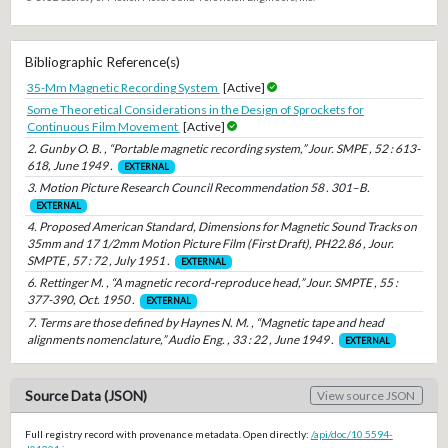
Bibliographic Reference(s)
35-Mm Magnetic Recording System
[Active]
Some Theoretical Considerations in the Design of Sprockets for
Continuous Film Movement
[Active]
2. Gunby O. B. , “Portable magnetic recording system,” Jour. SMPE , 52 : 613-
618, June 1949 .
EXTERNAL
3. Motion Picture Research Council Recommendation 58 . 301–B.
EXTERNAL
4. Proposed American Standard, Dimensions for Magnetic Sound Tracks on
35mm and 17 1/2mm Motion Picture Film (First Draft), PH22.86 , Jour.
SMPTE , 57 : 72 , July 1951 .
EXTERNAL
6. Rettinger M. , “A magnetic record-reproduce head,” Jour. SMPTE , 55 :
377-390, Oct. 1950 .
EXTERNAL
7. Terms are those defined by Haynes N. M. , “Magnetic tape and head
alignments nomenclature,” Audio Eng. , 33 : 22 , June 1949 .
EXTERNAL
Source Data (JSON)
View source JSON
Full registry record with provenance metadata. Open directly:
/api/doc/10.5594-