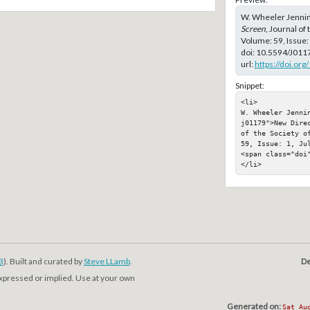
W. Wheeler Jennin
Screen
, Journal of
Volume: 59, Issue:
doi:
10.5594/J011
url:
https://doi.or
Snippet:
<li>

W. Wheeler Jenni
j01179">New Dire
of the Society o
59, Issue: 1, Jul
<span class="doi"
</li>
3
). Built and curated by
Steve LLamb
.
De
expressed or implied. Use at your own
Generated on:
Sat Au