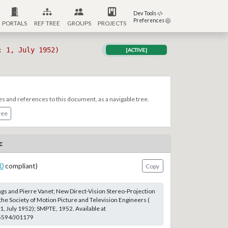
Dev Tools
Preferences
PORTALS
REF TREE
GROUPS
PROJECTS
: 1, July 1952)
[ACTIVE]
es and references to this document, as a navigable tree.
ree
c
0
compliant)
Copy
s and Pierre Vanet; New Direct-Vision Stereo-Projection
the Society of Motion Picture and Television Engineers (
1, July 1952); SMPTE, 1952. Available at
.5594/J01179