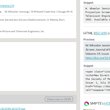
Snippet:
5594/J01179
W. Wheeler Jenni
s
W. Wheeler Jennings, 7549 South Clyde Ave., Chicago 49, Ill.
Projection Scree
Television Engin
1952. Available 
net, Societe des Anciens Etablissements, A. Mattey, Paris,
n Picture and Television Engineers, Inc.
HTML (
ISO 690
c
Preview:
W. Wheeler Jennin
Screen
, Journal of
Volume: 59, Issue: 
https://doi.org/10
Snippet:
<span class="cita
<cite>New Direct
the Society of M
Issue: 1, July 19
href="https://doi
rel="noopener">h
View source JSON
SMPTE's
HT
c/10.5594-J01179.json
Preview: