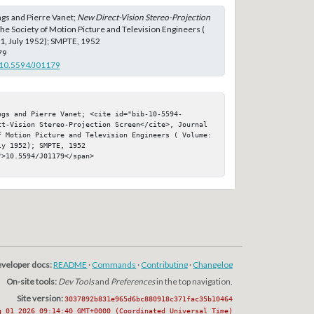
gs and Pierre Vanet;
New Direct-Vision Stereo-Projection
 the Society of Motion Picture and Television Engineers (
 1, July 1952); SMPTE, 1952
79
g/10.5594/J01179
ngs and Pierre Vanet; <cite id="bib-10-5594-
ct-Vision Stereo-Projection Screen</cite>, Journal 
f Motion Picture and Television Engineers ( Volume: 
y 1952); SMPTE, 1952

>10.5594/J01179</span>

veloper docs:
README
·
Commands
·
Contributing
·
Changelog
On-site tools:
Dev Tools
and
Preferences
in the top navigation.
Site version:
3037892b831e965d6bc880918c371fac35b10464
g 01 2026 09:14:40 GMT+0000 (Coordinated Universal Time)