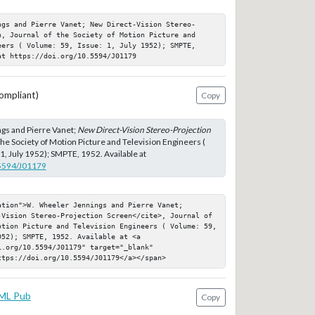
ngs and Pierre Vanet; New Direct-Vision Stereo-
n, Journal of the Society of Motion Picture and 
eers ( Volume: 59, Issue: 1, July 1952); SMPTE, 
at https://doi.org/10.5594/J01179
ompliant)
Copy
gs and Pierre Vanet;
New Direct-Vision Stereo-Projection
 the Society of Motion Picture and Television Engineers (
1, July 1952); SMPTE, 1952. Available at
.5594/J01179
tion">W. Wheeler Jennings and Pierre Vanet; 
-Vision Stereo-Projection Screen</cite>, Journal of 
otion Picture and Television Engineers ( Volume: 59, 
52); SMPTE, 1952. Available at <a 
.org/10.5594/J01179" target="_blank" 
ttps://doi.org/10.5594/J01179</a></span>
ML Pub
Copy