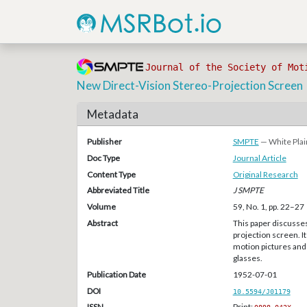
Journal of the Society of Mot
New Direct-Vision Stereo-Projection Screen
Metadata
Publisher
SMPTE
— White Plai
Doc Type
Journal Article
Content Type
Original Research
Abbreviated Title
J SMPTE
Volume
59, No. 1, pp. 22–27
Abstract
This paper discusse
projection screen. I
motion pictures and 
glasses.
Publication Date
1952-07-01
DOI
10.5594/J01179
ISSN
Print: