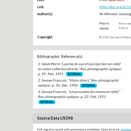
0898-042X
Link
https://doi.org/10.
Author(s)
W. Wheeler Jenning
Pierre
Pierre Va
Vanet
France.
Copyright
© 1952 Society of Motio
Bibliographic Reference(s)
1. Vanet Pierre “La prise de vue et la projection en relief
en vision collective directe,” Rev. photographic optique :
p. 59 , Mar. 1951 .
EXTERNAL
2. Savoye Francois , “Vision direct,” Rev. photographic
optique : p. 34 , Dec. 1950 .
EXTERNAL
3. Savoye Francois , “Les procedes de cinema en relief,”
Rev. photographic optique : p. 23 , Feb. 1951 .
EXTERNAL
Source Data (JSON)
Full registry record with provenance metadata. Open directly:
/api/do