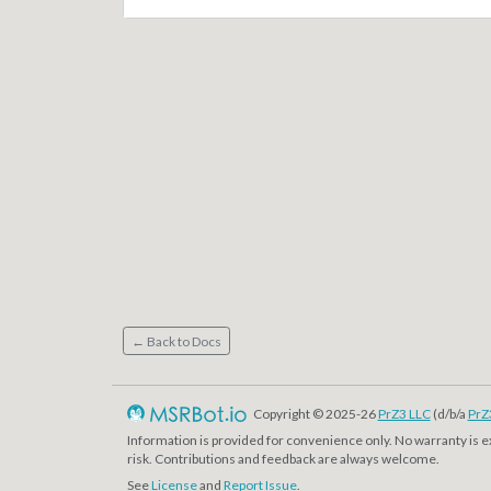
← Back to Docs
Copyright © 2025-26
PrZ3 LLC
(d/b/a
PrZ
Information is provided for convenience only. No warranty is 
risk. Contributions and feedback are always welcome.
See
License
and
Report Issue
.