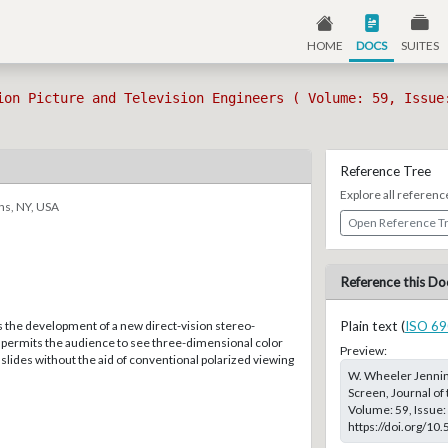
HOME
DOCS
SUITES
ion Picture and Television Engineers ( Volume: 59, Issue
Reference Tree
Explore all referenc
ns, NY, USA
Open Reference T
Reference this Do
s the development of a new direct-vision stereo-
Plain text (
ISO 69
t permits the audience to see three-dimensional color
Preview:
slides without the aid of conventional polarized viewing
W. Wheeler Jenning
Screen, Journal of 
Volume: 59, Issue: 
https://doi.org/10