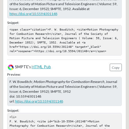
of the Society of Motion Picture and Television Engineers ( Volume: 59,
Issue: 6, December 1952); SMPTE, 1952. Available at
https://doi.org/10.5594/J01148
Snippet:
<span class="citation">F. W. Bowditch; <cite>Motion Photography 
for Combustion Research</cite>, Journal of the Society of 
Motion Picture and Television Engineers ( Volume: 59, Issue: 6, 
December 1952); SMPTE, 1952. Available at <a 
href="https://doi.org/10.5594/J01148" target="_blank" 
rel="noopener">https://doi.org/10.5594/J01148</a></span>
SMPTE's
HTML Pub
Copy
Preview:
F. W. Bowditch;
Motion Photography for Combustion Research
, Journal
of the Society of Motion Picture and Television Engineers ( Volume: 59,
Issue: 6, December 1952); SMPTE, 1952
doi:
10.5594/J01148
url:
https://doi.org/10.5594/J01148
Snippet:
<li>

F. W. Bowditch; <cite id="bib-10-5594-j01148">Motion 
Photography for Combustion Research</cite>, Journal of the 