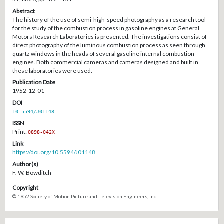
Abstract
The history of the use of semi-high-speed photography as a research tool
for the study of the combustion process in gasoline engines at General
Motors Research Laboratories is presented. The investigations consist of
direct photography of the luminous combustion process as seen through
quartz windows in the heads of several gasoline internal combustion
engines. Both commercial cameras and cameras designed and built in
these laboratories were used.
Publication Date
1952-12-01
DOI
10.5594/J01148
ISSN
Print:
0898-042X
Link
https://doi.org/10.5594/J01148
Author(s)
F. W. Bowditch
Copyright
© 1952 Society of Motion Picture and Television Engineers, Inc.