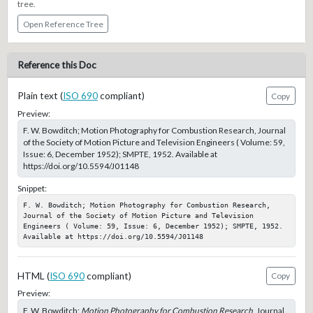
tree.
Open Reference Tree
Reference this Doc
Plain text (
ISO 690
compliant)
Copy
Preview:
F. W. Bowditch; Motion Photography for Combustion Research, Journal
of the Society of Motion Picture and Television Engineers ( Volume: 59,
Issue: 6, December 1952); SMPTE, 1952. Available at
https://doi.org/10.5594/J01148
Snippet:
F. W. Bowditch; Motion Photography for Combustion Research, 
Journal of the Society of Motion Picture and Television 
Engineers ( Volume: 59, Issue: 6, December 1952); SMPTE, 1952. 
Available at https://doi.org/10.5594/J01148
HTML (
ISO 690
compliant)
Copy
Preview:
F. W. Bowditch;
Motion Photography for Combustion Research
, Journal