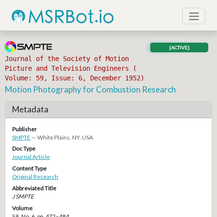
[ACTIVE]
Journal of the Society of Motion
Picture and Television Engineers (
Volume: 59, Issue: 6, December 1952)
Motion Photography for Combustion Research
Metadata
Publisher
SMPTE
— White Plains, NY, USA
Doc Type
Journal Article
Content Type
Original Research
Abbreviated Title
J SMPTE
Volume
59, No. 6, pp. 472–484