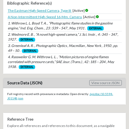
Bibliographic Reference(s)
The Eastman High-Speed Camera, Type III
[Active]
A Non-Intermittent High-Speed 16-Mm. Camera
[Active]
1. Withrow L. L. Boyd T. A. , “Photographic flame studies in the gasoline
engine,” Ind. Eng. Chem. , 23 : 539 – 547 , May 1931 .
EXTERNAL
2. Wedmore E. B. , “A novel high-speed camera,” J. Sci. Instr. , 4 : 345 – 347 ,
1927 .
EXTERNAL
3. Greenleaf A. R. , Photographic Optics , Macmillan , New York , 1950 , pp.
49 – 50 .
EXTERNAL
4. Rassweiler G. M. Withrow L. L. , “Motion pictures of engine flames
correlated with pressure cards,” SAE Jour. (Trans.) , 42 : 185 – 204 , May
1938 .
EXTERNAL
Source Data (JSON)
View source JSON
Full registry record with provenance metadata. Open directly:
/api/doc/10.5594-
J01148.json
Reference Tree
Explore all references and references to this document, as a navigable