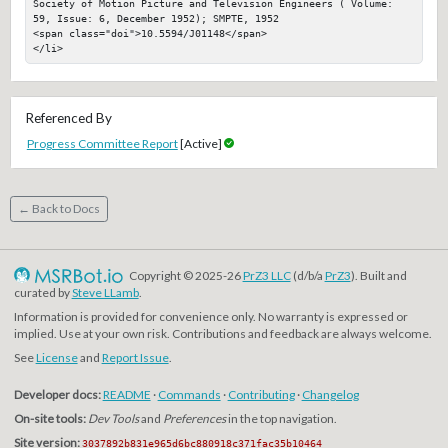
Society of Motion Picture and Television Engineers ( Volume: 
59, Issue: 6, December 1952); SMPTE, 1952

<span class="doi">10.5594/J01148</span>

</li>
Referenced By
Progress Committee Report
[Active]
← Back to Docs
Copyright © 2025-26
PrZ3 LLC
(d/b/a
PrZ3
). Built and
curated by
Steve LLamb
.
Information is provided for convenience only. No warranty is expressed or
implied. Use at your own risk. Contributions and feedback are always welcome.
See
License
and
Report Issue
.
Developer docs:
README
·
Commands
·
Contributing
·
Changelog
On-site tools:
Dev Tools
and
Preferences
in the top navigation.
Site version:
3037892b831e965d6bc880918c371fac35b10464