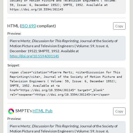
Society of Motion Picture and Television Engineers ( Volume: 
59, Issue: 6, December 1952); SMPTE, 1952. Available at 
https://doi.org/10.5594/J01145
HTML (
ISO 690
compliant)
Copy
Preview:
Pierre Mertz;
Discussion for This Reprinting
, Journal of the Society of
Motion Picture and Television Engineers ( Volume: 59, Issue: 6,
December 1952); SMPTE, 1952. Available at
https://doi.org/10.5594/J01145
Snippet:
<span class="citation">Pierre Mertz; <cite>Discussion for This 
Reprinting</cite>, Journal of the Society of Motion Picture and 
Television Engineers ( Volume: 59, Issue: 6, December 1952); 
SMPTE, 1952. Available at <a 
href="https://doi.org/10.5594/J01145" target="_blank" 
rel="noopener">https://doi.org/10.5594/J01145</a></span>
SMPTE's
HTML Pub
Copy
Preview:
Pierre Mertz;
Discussion for This Reprinting
, Journal of the Society of
Motion Picture and Television Engineers ( Volume: 59, Issue: 6,