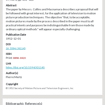
Abstract
The paper by Messrs. Collins and Macnamara describes a proposal that will
be followed with great interest, for the application of television to motion
picture production techniques. The objective “that, to be acceptable,
motion pictures made by the process described in the paper must to all
practical intents and purposes be indistinguishable from those made by
ordinary optical methods” will appear especially challenging.
Publication Date
1952-12-01
DOI
10.5594/J01145
ISSN
Print:
0898-042X
Link
https://doi.org/10.5594/J01145
Author(s)
Pierre Mertz
Copyright
© 1952 Society of Motion Picture and Television Engineers, Inc.
Bibliographic Reference(s)