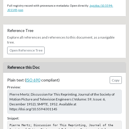
Full registry record with provenance metadata. Open directly:
/api/doc/10.5594-
J01145.json
Reference Tree
Explore all references and references to this document, as a navigable
tree.
Open Reference Tree
Reference this Doc
Plain text (
ISO 690
compliant)
Copy
Preview:
Pierre Mertz; Discussion for This Reprinting, Journal of the Society of
Motion Picture and Television Engineers ( Volume: 59, Issue: 6,
December 1952); SMPTE, 1952. Available at
https://doi.org/10.5594/J01145
Snippet:
Pierre Mertz; Discussion for This Reprinting, Journal of the 