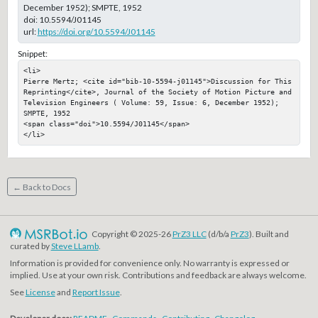
December 1952); SMPTE, 1952
doi:
10.5594/J01145
url:
https://doi.org/10.5594/J01145
Snippet:
<li>

Pierre Mertz; <cite id="bib-10-5594-j01145">Discussion for This 
Reprinting</cite>, Journal of the Society of Motion Picture and 
Television Engineers ( Volume: 59, Issue: 6, December 1952); 
SMPTE, 1952

<span class="doi">10.5594/J01145</span>

</li>
← Back to Docs
Copyright © 2025-26
PrZ3 LLC
(d/b/a
PrZ3
). Built and
curated by
Steve LLamb
.
Information is provided for convenience only. No warranty is expressed or
implied. Use at your own risk. Contributions and feedback are always welcome.
See
License
and
Report Issue
.