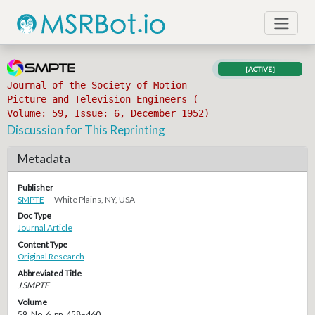
[ACTIVE]
Journal of the Society of Motion
Picture and Television Engineers (
Volume: 59, Issue: 6, December 1952)
Discussion for This Reprinting
Metadata
Publisher
SMPTE
— White Plains, NY, USA
Doc Type
Journal Article
Content Type
Original Research
Abbreviated Title
J SMPTE
Volume
59, No. 6, pp. 458–460