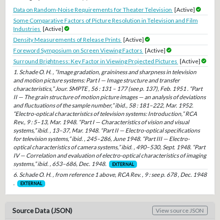
Data on Random-Noise Requirements for Theater Television
[Active]
Some Comparative Factors of Picture Resolution in Television and Film
Industries
[Active]
Density Measurements of Release Prints
[Active]
Foreword Symposium on Screen Viewing Factors
[Active]
Surround Brightness: Key Factor in Viewing Projected Pictures
[Active]
1. Schade O. H. , “Image gradation, graininess and sharpness in television
and motion picture systems: Part I — Image structure and transfer
characteristics,” Jour. SMPTE , 56 : 131 – 177 (see p. 137), Feb. 1951 . “Part
II — The grain structure of motion picture images — an analysis of deviations
and fluctuations of the sample number,” ibid., 58 : 181–222, Mar. 1952.
“Electro-optical characteristics of television systems: Introduction,” RCA
Rev., 9 : 5–13, Mar. 1948. “Part I — Characteristics of vision and visual
systems,” ibid. , 13–37, Mar. 1948. “Part II — Electro-optical specifications
for television systems,” ibid. , 245–286, June 1948. “Part III — Electro-
optical characteristics of camera systems,” ibid. , 490–530, Sept. 1948. “Part
IV — Correlation and evaluation of electro-optical characteristics of imaging
systems,” ibid. , 653–686, Dec. 1948.
EXTERNAL
6. Schade O. H. , from reference 1 above, RCA Rev. , 9 : see p. 678 , Dec. 1948
.
EXTERNAL
Source Data (JSON)
View source JSON