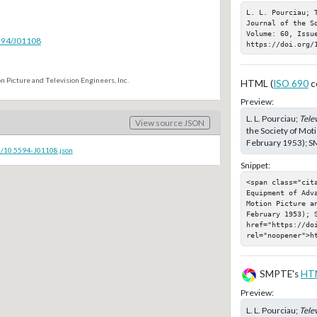
L. L. Pourciau; 
Journal of the S
Volume: 60, Issu
5594/J01108
https://doi.org/
n Picture and Television Engineers, Inc.
HTML (
ISO 690
c
Preview:
L. L. Pourciau;
Tele
View source JSON
the Society of Moti
February 1953); SM
c/10.5594-J01108.json
Snippet:
<span class="cita
Equipment of Adva
Motion Picture a
February 1953); S
href="https://doi
rel="noopener">h
SMPTE's
HT
Preview:
L. L. Pourciau;
Tele