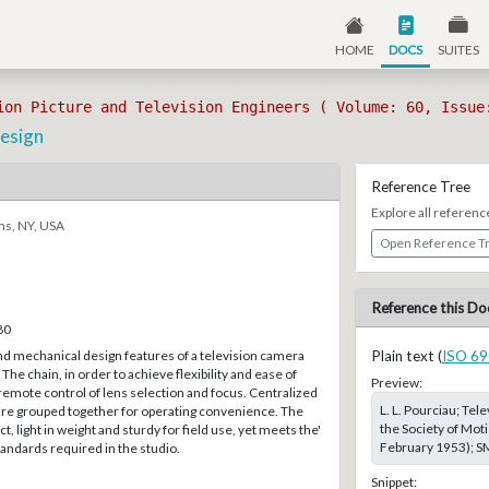
HOME
DOCS
SUITES
ion Picture and Television Engineers ( Volume: 60, Issue
esign
Reference Tree
Explore all referenc
ns, NY, USA
Open Reference T
Reference this Do
80
nd mechanical design features of a television camera
Plain text (
ISO 69
The chain, in order to achieve flexibility and ease of
Preview:
remote control of lens selection and focus. Centralized
L. L. Pourciau; Te
 are grouped together for operating convenience. The
the Society of Moti
 light in weight and sturdy for field use, yet meets the'
February 1953); SM
andards required in the studio.
Snippet: