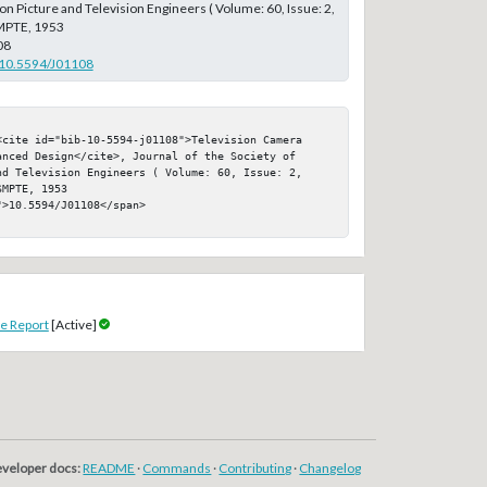
on Picture and Television Engineers ( Volume: 60, Issue: 2,
MPTE, 1953
08
g/10.5594/J01108
<cite id="bib-10-5594-j01108">Television Camera 
nced Design</cite>, Journal of the Society of 
nd Television Engineers ( Volume: 60, Issue: 2, 
MPTE, 1953

>10.5594/J01108</span>

e Report
[Active]
veloper docs:
README
·
Commands
·
Contributing
·
Changelog