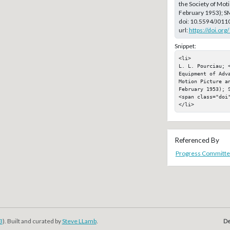
the Society of Moti
February 1953); S
doi:
10.5594/J011
url:
https://doi.or
Snippet:
<li>

L. L. Pourciau; 
Equipment of Adva
Motion Picture a
February 1953); S
<span class="doi"
</li>
Referenced By
Progress Committe
3
). Built and curated by
Steve LLamb
.
De