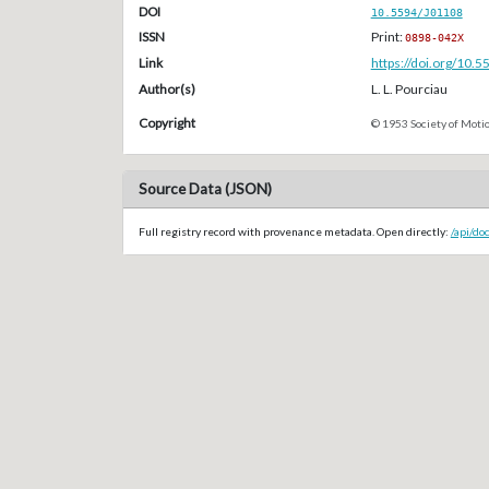
DOI
10.5594/J01108
ISSN
Print:
0898-042X
Link
https://doi.org/10.
Author(s)
L. L. Pourciau
Copyright
© 1953 Society of Motio
Source Data (JSON)
Full registry record with provenance metadata. Open directly:
/api/do