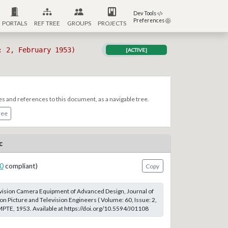
Dev Tools
Preferences
PORTALS
REF TREE
GROUPS
PROJECTS
: 2, February 1953)
[ACTIVE]
es and references to this document, as a navigable tree.
ree
c
0
compliant)
Copy
levision Camera Equipment of Advanced Design, Journal of
on Picture and Television Engineers ( Volume: 60, Issue: 2,
PTE, 1953. Available at https://doi.org/10.5594/J01108