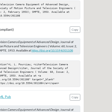
Television Camera Equipment of Advanced Design, 
ociety of Motion Picture and Television Engineers ( 
e: 2, February 1953); SMPTE, 1953. Available at 
10.5594/J01108
ompliant)
Copy
vision Camera Equipment of Advanced Design
, Journal of
on Picture and Television Engineers ( Volume: 60, Issue: 2,
PTE, 1953. Available at
https://doi.org/10.5594/J01108
tion">L. L. Pourciau; <cite>Television Camera 
nced Design</cite>, Journal of the Society of 
nd Television Engineers ( Volume: 60, Issue: 2, 
MPTE, 1953. Available at <a 
.org/10.5594/J01108" target="_blank" 
ttps://doi.org/10.5594/J01108</a></span>
ML Pub
Copy
vision Camera Equipment of Advanced Design
, Journal of