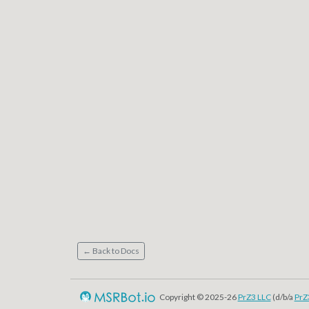
← Back to Docs
Copyright © 2025-26
PrZ3 LLC
(d/b/a
PrZ