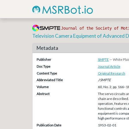
Journal of the Society of Mot
Television Camera Equipment of Advanced D
Metadata
Publisher
SMPTE
— White Plai
Doc Type
Journal Article
Content Type
Original Research
Abbreviated Title
J SMPTE
Volume
60, No. 2, pp. 166–1
Abstract
The servo circuits a
chain are described. 
operation, features 
functional controls
equipment is compact,
high performance st
Publication Date
1953-02-01