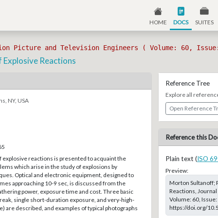
HOME
DOCS
SUITES
ion Picture and Television Engineers ( Volume: 60, Issue
f Explosive Reactions
Reference Tree
Explore all referenc
ns, NY, USA
Open Reference T
Reference this Do
65
of explosive reactions is presented to acquaint the
Plain text (
ISO 69
lems which arise in the study of explosions by
Preview:
ques. Optical and electronic equipment, designed to
Morton Sultanoff; 
mes approaching 10-9 sec, is discussed from the
Reactions, Journal 
gathering power, exposure time and cost. Three basic
Volume: 60, Issue:
reak, single short-duration exposure, and very-high-
https://doi.org/10
e) are described, and examples of typical photographs