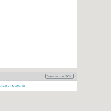
View source JSON
c/10.5594-J01107.json