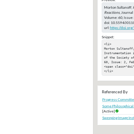
Morton Sultanoff;
Reactions
, Journal
Volume: 60, Issue:
doi:
10.5594/J011
url:
https://doi.or
Snippet:
<li>

Morton Sultanoff;
Instrumentation 
of the Society o
60, Issue: 2, Feb
<span class="doi"
</li>
Referenced By
Progress Committe
Some Philosophical
[Active]
Sweeping Image In