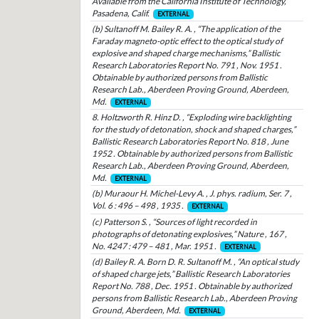
Available from the California Institute of Technology,
Pasadena, Calif.
EXTERNAL
(b) Sultanoff M. Bailey R. A. , “The application of the
Faraday magneto-optic effect to the optical study of
explosive and shaped charge mechanisms,” Ballistic
Research Laboratories Report No. 791 , Nov. 1951 .
Obtainable by authorized persons from Ballistic
Research Lab., Aberdeen Proving Ground, Aberdeen,
Md.
EXTERNAL
8. Holtzworth R. Hinz D. , “Exploding wire backlighting
for the study of detonation, shock and shaped charges,”
Ballistic Research Laboratories Report No. 818 , June
1952 . Obtainable by authorized persons from Ballistic
Research Lab., Aberdeen Proving Ground, Aberdeen,
Md.
EXTERNAL
(b) Muraour H. Michel-Levy A. , J. phys. radium, Ser. 7 ,
Vol. 6 : 496 – 498 , 1935 .
EXTERNAL
(c) Patterson S. , “Sources of light recorded in
photographs of detonating explosives,” Nature , 167 ,
No. 4247 : 479 – 481 , Mar. 1951 .
EXTERNAL
(d) Bailey R. A. Born D. R. Sultanoff M. , “An optical study
of shaped charge jets,” Ballistic Research Laboratories
Report No. 788 , Dec. 1951 . Obtainable by authorized
persons from Ballistic Research Lab., Aberdeen Proving
Ground, Aberdeen, Md.
EXTERNAL