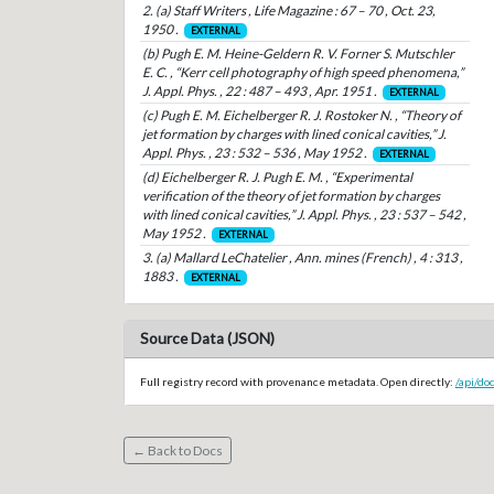
2. (a) Staff Writers , Life Magazine : 67 – 70 , Oct. 23,
1950 .
EXTERNAL
(b) Pugh E. M. Heine-Geldern R. V. Forner S. Mutschler
E. C. , “Kerr cell photography of high speed phenomena,”
J. Appl. Phys. , 22 : 487 – 493 , Apr. 1951 .
EXTERNAL
(c) Pugh E. M. Eichelberger R. J. Rostoker N. , “Theory of
jet formation by charges with lined conical cavities,” J.
Appl. Phys. , 23 : 532 – 536 , May 1952 .
EXTERNAL
(d) Eichelberger R. J. Pugh E. M. , “Experimental
verification of the theory of jet formation by charges
with lined conical cavities,” J. Appl. Phys. , 23 : 537 – 542 ,
May 1952 .
EXTERNAL
3. (a) Mallard LeChatelier , Ann. mines (French) , 4 : 313 ,
1883 .
EXTERNAL
Source Data (JSON)
Full registry record with provenance metadata. Open directly:
/api/do
← Back to Docs