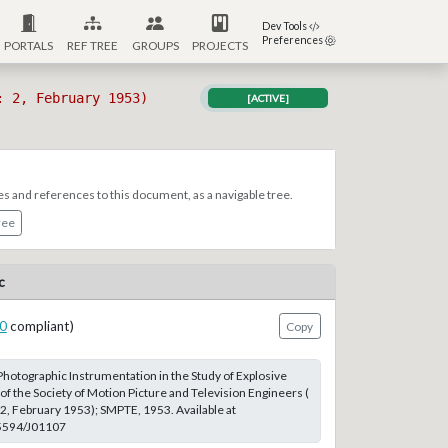
Dev Tools
Preferences
PORTALS
REF TREE
GROUPS
PROJECTS
: 2, February 1953)
[ACTIVE]
es and references to this document, as a navigable tree.
ree
c
0
compliant)
Copy
Photographic Instrumentation in the Study of Explosive
of the Society of Motion Picture and Television Engineers (
 2, February 1953); SMPTE, 1953. Available at
.5594/J01107