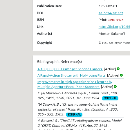
Publication Date
1953-02-01
DOI
10.5594/J01107
ISSN
Print:
0898-042X
Link
https://doi.org/10.
Author(s)
Morton Sultanoff
Copyright
© 1953 Society of Motio
Bibliographic Reference(s)
A 100,000,000 Frame per Second Camera
[Active]
A Rapid-Action Shutter with No Moving Parts
[Active]
Improvements in High-Speed Motion Pictures by
Multiple-Aperture Focal-Plane Scanners
[Active]
1. (a) Muraour H. Michel-Levy A. , Compt. rend. , 198 :
825 , 1499 , 1760 , 2091 , Jan.-June 1934 .
EXTERNAL
(b) Dixon H. B. , “On the movement of the flame in the
explosion of gases,” Trans. Roy. Soc. (London) A , 200 :
315 – 352 , 1903 .
EXTERNAL
4. Bowen I. S. , “The C.I.T. rotating mirror camera, Model
2,” OSRD Contract OE Msr-418 , Apr. 27, 1945 .