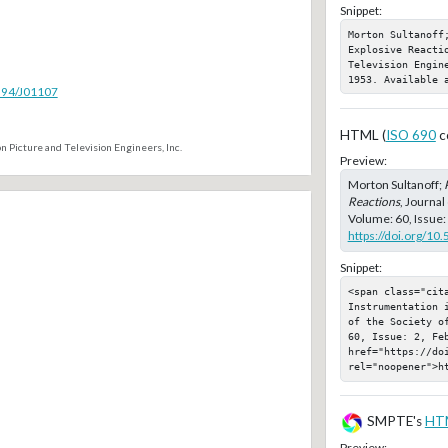
Snippet:
Morton Sultanoff;
Explosive Reacti
Television Engin
1953. Available 
5594/J01107
HTML (
ISO 690
c
n Picture and Television Engineers, Inc.
Preview:
Morton Sultanoff;
Reactions
, Journal
Volume: 60, Issue:
https://doi.org/10
Snippet:
<span class="cita
Instrumentation 
of the Society o
60, Issue: 2, Feb
href="https://doi
rel="noopener">h
SMPTE's
HT
Preview: