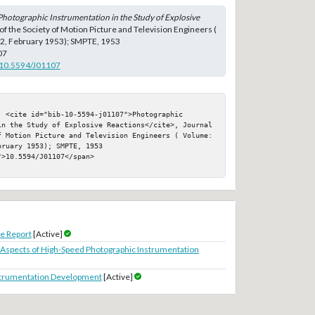
Photographic Instrumentation in the Study of Explosive
 of the Society of Motion Picture and Television Engineers (
 2, February 1953); SMPTE, 1953
07
g/10.5594/J01107
 <cite id="bib-10-5594-j01107">Photographic 
in the Study of Explosive Reactions</cite>, Journal 
f Motion Picture and Television Engineers ( Volume: 
ruary 1953); SMPTE, 1953

>10.5594/J01107</span>

e Report
[Active]
 Aspects of High-Speed Photographic Instrumentation
strumentation Development
[Active]