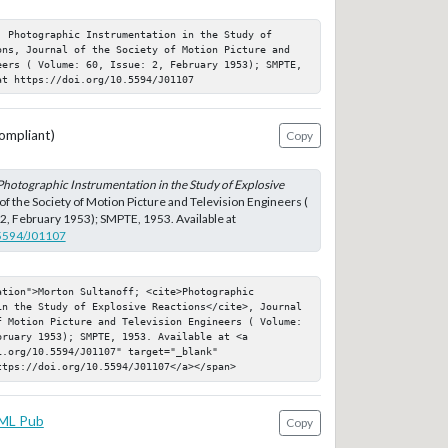
 Photographic Instrumentation in the Study of 
ons, Journal of the Society of Motion Picture and 
eers ( Volume: 60, Issue: 2, February 1953); SMPTE, 
at https://doi.org/10.5594/J01107
ompliant)
Copy
Photographic Instrumentation in the Study of Explosive
 of the Society of Motion Picture and Television Engineers (
 2, February 1953); SMPTE, 1953. Available at
.5594/J01107
tion">Morton Sultanoff; <cite>Photographic 
in the Study of Explosive Reactions</cite>, Journal 
f Motion Picture and Television Engineers ( Volume: 
ruary 1953); SMPTE, 1953. Available at <a 
.org/10.5594/J01107" target="_blank" 
ttps://doi.org/10.5594/J01107</a></span>
ML Pub
Copy