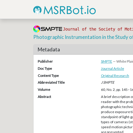
Journal of the Society of Mot
Photographic Instrumentation in the Study o
Metadata
Publisher
SMPTE
— White Plai
Doc Type
Journal Article
Content Type
Original Research
Abbreviated Title
J SMPTE
Volume
60, No. 2, pp. 145–1
Abstract
A brief description 
reader with the prob
photographic techni
produce exposure ti
standpoint of light-
types of cameras (st
speed motion pictur
are presented.