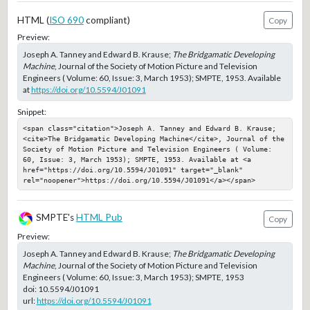
HTML (
ISO 690
compliant)
Copy
Preview:
Joseph A. Tanney and Edward B. Krause;
The Bridgamatic Developing
Machine
, Journal of the Society of Motion Picture and Television
Engineers ( Volume: 60, Issue: 3, March 1953); SMPTE, 1953. Available
at
https://doi.org/10.5594/J01091
Snippet:
<span class="citation">Joseph A. Tanney and Edward B. Krause; 
<cite>The Bridgamatic Developing Machine</cite>, Journal of the 
Society of Motion Picture and Television Engineers ( Volume: 
60, Issue: 3, March 1953); SMPTE, 1953. Available at <a 
href="https://doi.org/10.5594/J01091" target="_blank" 
rel="noopener">https://doi.org/10.5594/J01091</a></span>
SMPTE's
HTML Pub
Copy
Preview:
Joseph A. Tanney and Edward B. Krause;
The Bridgamatic Developing
Machine
, Journal of the Society of Motion Picture and Television
Engineers ( Volume: 60, Issue: 3, March 1953); SMPTE, 1953
doi:
10.5594/J01091
url:
https://doi.org/10.5594/J01091