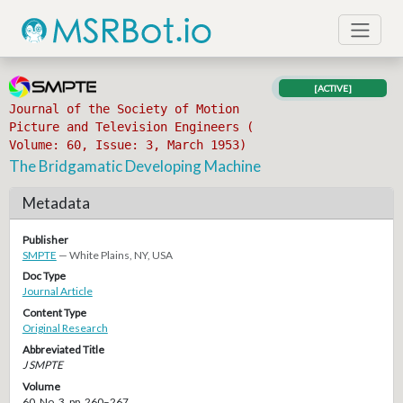
[ACTIVE]
Journal of the Society of Motion
Picture and Television Engineers (
Volume: 60, Issue: 3, March 1953)
The Bridgamatic Developing Machine
Metadata
Publisher
SMPTE
— White Plains, NY, USA
Doc Type
Journal Article
Content Type
Original Research
Abbreviated Title
J SMPTE
Volume
60, No. 3, pp. 260–267