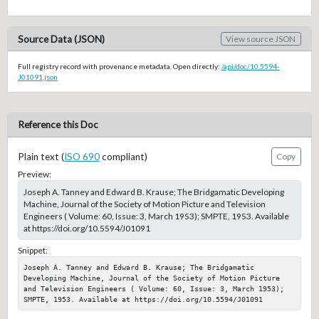
Source Data (JSON)
View source JSON
Full registry record with provenance metadata. Open directly:
/api/doc/10.5594-
J01091.json
Reference this Doc
Plain text (
ISO 690
compliant)
Copy
Preview:
Joseph A. Tanney and Edward B. Krause; The Bridgamatic Developing
Machine, Journal of the Society of Motion Picture and Television
Engineers ( Volume: 60, Issue: 3, March 1953); SMPTE, 1953. Available
at https://doi.org/10.5594/J01091
Snippet:
Joseph A. Tanney and Edward B. Krause; The Bridgamatic 
Developing Machine, Journal of the Society of Motion Picture 
and Television Engineers ( Volume: 60, Issue: 3, March 1953); 
SMPTE, 1953. Available at https://doi.org/10.5594/J01091