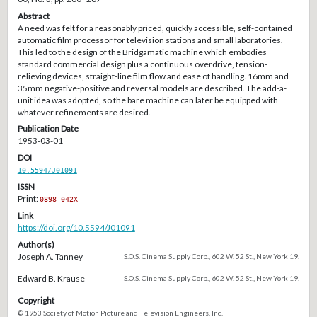
Abstract
A need was felt for a reasonably priced, quickly accessible, self-contained
automatic film processor for television stations and small laboratories.
This led to the design of the Bridgamatic machine which embodies
standard commercial design plus a continuous overdrive, tension-
relieving devices, straight-line film flow and ease of handling. 16mm and
35mm negative-positive and reversal models are described. The add-a-
unit idea was adopted, so the bare machine can later be equipped with
whatever refinements are desired.
Publication Date
1953-03-01
DOI
10.5594/J01091
ISSN
Print:
0898-042X
Link
https://doi.org/10.5594/J01091
Author(s)
Joseph A. Tanney
S.O.S. Cinema Supply Corp., 602 W. 52 St., New York 19.
Edward B. Krause
S.O.S. Cinema Supply Corp., 602 W. 52 St., New York 19.
Copyright
© 1953 Society of Motion Picture and Television Engineers, Inc.