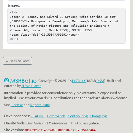
Snippet:
<li>

Joseph A. Tanney and Edward B. Krause; <cite id="bib-10-5594-
j01091">The Bridgamatic Developing Machine</cite>, Journal of 
the Society of Motion Picture and Television Engineers ( 
Volume: 60, Issue: 3, March 1953); SMPTE, 1953

<span class="doi">10.5594/J01091</span>

</li>
← Back to Docs
Copyright © 2025-26
PrZ3 LLC
(d/b/a
PrZ3
). Built and
curated by
Steve LLamb
.
Information is provided for convenience only. No warranty is expressed or
implied. Use at your own risk. Contributions and feedback are always welcome.
See
License
and
Report Issue
.
Developer docs:
README
·
Commands
·
Contributing
·
Changelog
On-site tools:
Dev Tools
and
Preferences
in the top navigation.
Site version:
3037892b831e965d6bc880918c371fac35b10464